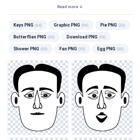
transparent background, making them perfect for graphic
Read more ↓
design, social media, and print. Related categories include
Keys PNG
,
Graphic PNG
,
Pie PNG
,
Butterflies PNG
,
Keys PNG
Graphic PNG
Pie PNG
Download PNG
.
(64)
(56)
(55)
Butterflies PNG
Download PNG
(55)
(55)
Shower PNG
Fan PNG
Egg PNG
(55)
(55)
(55)