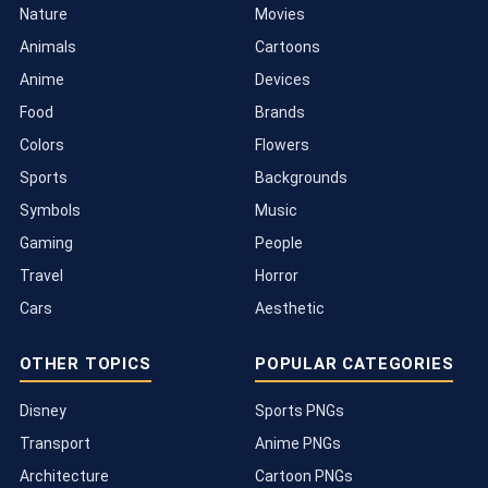
Nature
Movies
Animals
Cartoons
Anime
Devices
Food
Brands
Colors
Flowers
Sports
Backgrounds
Symbols
Music
Gaming
People
Travel
Horror
Cars
Aesthetic
OTHER TOPICS
POPULAR CATEGORIES
Disney
Sports PNGs
Transport
Anime PNGs
Architecture
Cartoon PNGs