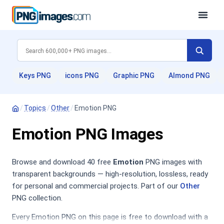
Keys PNG
icons PNG
Graphic PNG
Almond PNG
/
Topics
/
Other
/
Emotion PNG
Emotion PNG Images
Browse and download 40 free
Emotion
PNG images with
transparent backgrounds — high-resolution, lossless, ready
for personal and commercial projects. Part of our
Other
PNG collection.
Every Emotion PNG on this page is free to download with a