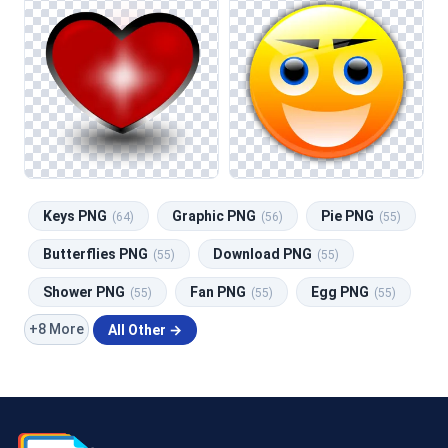
Keys PNG
Graphic PNG
Pie PNG
(64)
(56)
(55)
Butterflies PNG
Download PNG
(55)
(55)
Shower PNG
Fan PNG
Egg PNG
(55)
(55)
(55)
+8 More
All Other →