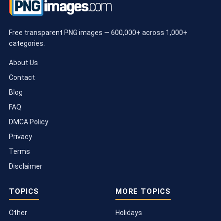
Free transparent PNG images — 600,000+ across 1,000+
categories.
About Us
Contact
Blog
FAQ
DMCA Policy
Privacy
Terms
Disclaimer
TOPICS
MORE TOPICS
Other
Holidays