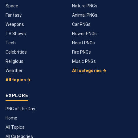
Space
Nature PNGs
Fantasy
Animal PNGs
Weapons
Car PNGs
TV Shows
Flower PNGs
Tech
Heart PNGs
Celebrities
Fire PNGs
Religious
Music PNGs
Weather
All categories →
All topics →
EXPLORE
PNG of the Day
Home
All Topics
All Categories