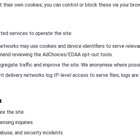
et their own cookies; you can control or block these via your bro
ted services to operate the site:
etworks may use cookies and device identifiers to serve releva
mmend reviewing the AdChoices/EDAA opt-out tools.
regate traffic and improve the site. We anonymise where possi
 delivery networks log IP-level access to serve files; logs are
a
re the site
nsing inquiries
abuse, and security incidents