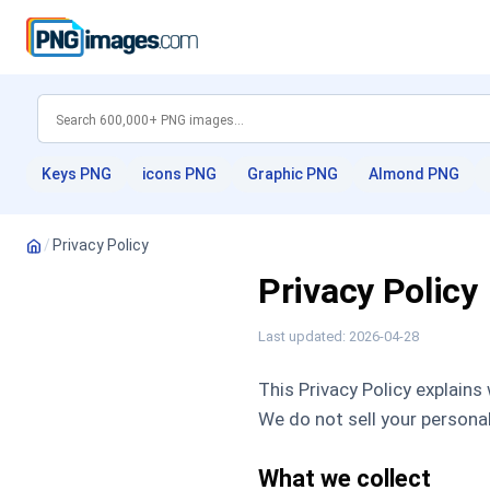
Keys PNG
icons PNG
Graphic PNG
Almond PNG
/
Privacy Policy
Privacy Policy
Last updated: 2026-04-28
This Privacy Policy explains
We do not sell your personal
What we collect