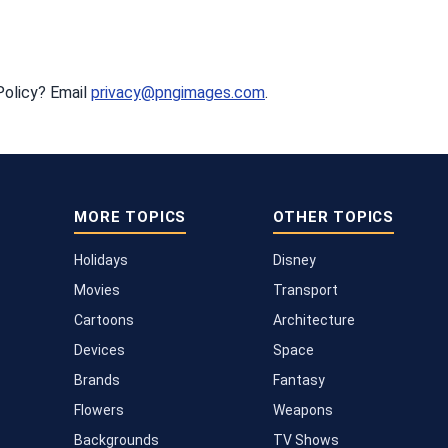
Policy? Email
privacy@pngimages.com
.
MORE TOPICS
OTHER TOPICS
Holidays
Disney
Movies
Transport
Cartoons
Architecture
Devices
Space
Brands
Fantasy
Flowers
Weapons
Backgrounds
TV Shows