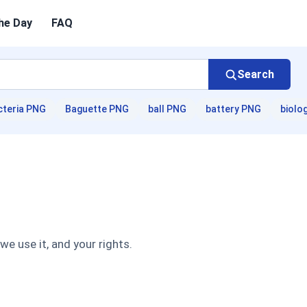
he Day
FAQ
Search
cteria PNG
Baguette PNG
ball PNG
battery PNG
biolo
e use it, and your rights.