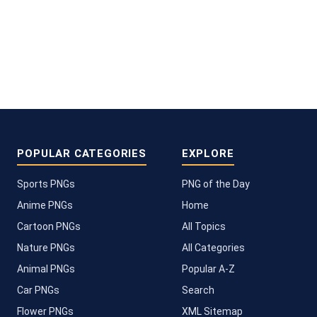
POPULAR CATEGORIES
EXPLORE
Sports PNGs
PNG of the Day
Anime PNGs
Home
Cartoon PNGs
All Topics
Nature PNGs
All Categories
Animal PNGs
Popular A-Z
Car PNGs
Search
Flower PNGs
XML Sitemap