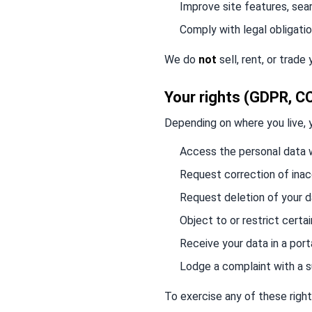
Improve site features, sea
Comply with legal obligati
We do
not
sell, rent, or trade
Your rights (GDPR, C
Depending on where you live, 
Access the personal data 
Request correction of ina
Request deletion of your 
Object to or restrict certa
Receive your data in a por
Lodge a complaint with a s
To exercise any of these right