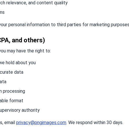
rch relevance, and content quality
ons
 your personal information to third parties for marketing purposes
CPA, and others)
you may have the right to:
we hold about you
ccurate data
data
in processing
table format
upervisory authority
s, email
privacy@pngimages.com
. We respond within 30 days.