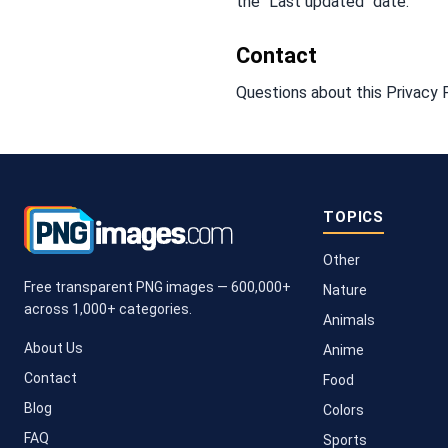
the "Last updated" date.
Contact
Questions about this Privacy 
TOPICS
Other
Free transparent PNG images — 600,000+
Nature
across 1,000+ categories.
Animals
About Us
Anime
Contact
Food
Blog
Colors
FAQ
Sports