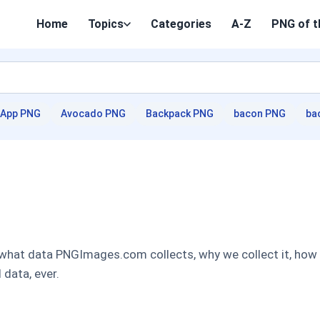
Home
Topics
Categories
A-Z
PNG of t
App PNG
Avocado PNG
Backpack PNG
bacon PNG
ba
 what data PNGImages.com collects, why we collect it, how w
 data, ever.