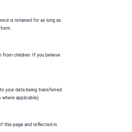
nce is retained for as long as
 form.
 from children. If you believe
to your data being transferred
 where applicable).
f this page and reflected in