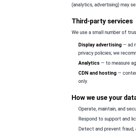
(analytics, advertising) may s
Third-party services
We use a small number of trus
Display advertising
— ad n
privacy policies; we reco
Analytics
— to measure agg
CDN and hosting
— content
only.
How we use your dat
Operate, maintain, and secu
Respond to support and lice
Detect and prevent fraud, 