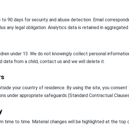
p to 90 days for security and abuse detection. Email corresponde
lus any legal obligation. Analytics data is retained in aggregated
ildren under 13. We do not knowingly collect personal information
 data from a child, contact us and we will delete it.
rs
tside your country of residence. By using the site, you consent 
ons under appropriate safeguards (Standard Contractual Clauses
y
 time to time. Material changes will be highlighted at the top o