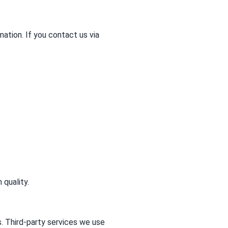
mation. If you contact us via
 quality.
. Third-party services we use