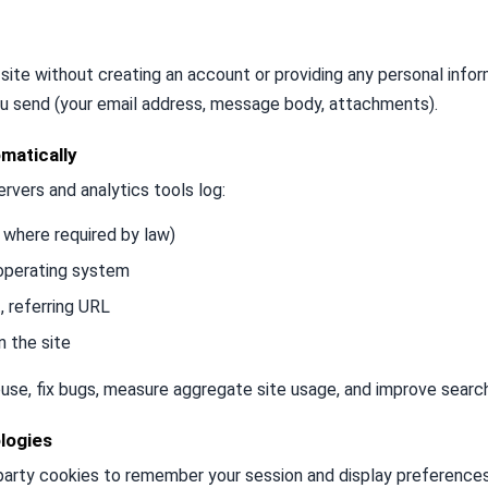
site without creating an account or providing any personal infor
u send (your email address, message body, attachments).
matically
ervers and analytics tools log:
 where required by law)
 operating system
, referring URL
n the site
use, fix bugs, measure aggregate site usage, and improve search
logies
-party cookies to remember your session and display preferences