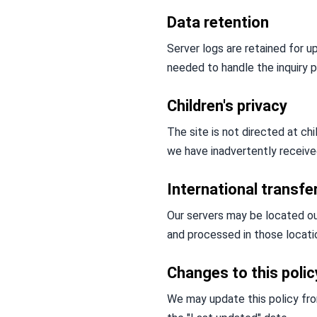
Data retention
Server logs are retained for u
needed to handle the inquiry p
Children's privacy
The site is not directed at ch
we have inadvertently received
International transfe
Our servers may be located ou
and processed in those locati
Changes to this polic
We may update this policy from