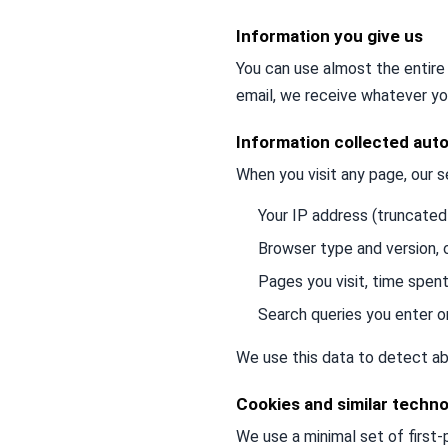
Information you give us
You can use almost the entire 
email, we receive whatever yo
Information collected auto
When you visit any page, our s
Your IP address (truncated
Browser type and version,
Pages you visit, time spent
Search queries you enter o
We use this data to detect ab
Cookies and similar techno
We use a minimal set of first