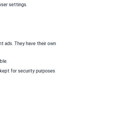
wser settings.
nt ads. They have their own
ble.
 kept for security purposes