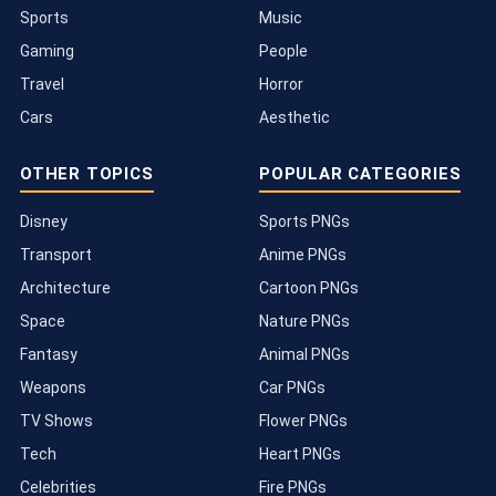
Sports
Music
Gaming
People
Travel
Horror
Cars
Aesthetic
OTHER TOPICS
POPULAR CATEGORIES
Disney
Sports PNGs
Transport
Anime PNGs
Architecture
Cartoon PNGs
Space
Nature PNGs
Fantasy
Animal PNGs
Weapons
Car PNGs
TV Shows
Flower PNGs
Tech
Heart PNGs
Celebrities
Fire PNGs