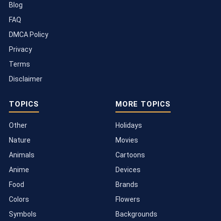
Blog
FAQ
DMCA Policy
Privacy
Terms
Disclaimer
TOPICS
MORE TOPICS
Other
Holidays
Nature
Movies
Animals
Cartoons
Anime
Devices
Food
Brands
Colors
Flowers
Symbols
Backgrounds