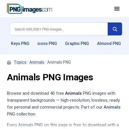
Keys PNG
icons PNG
Graphic PNG
Almond PNG
/
Topics
/
Animals
/
Animals PNG
Animals PNG Images
Browse and download 40 free
Animals
PNG images with
transparent backgrounds — high-resolution, lossless, ready
for personal and commercial projects. Part of our
Animals
PNG collection.
Every Animals PNG on this page is free to download with a