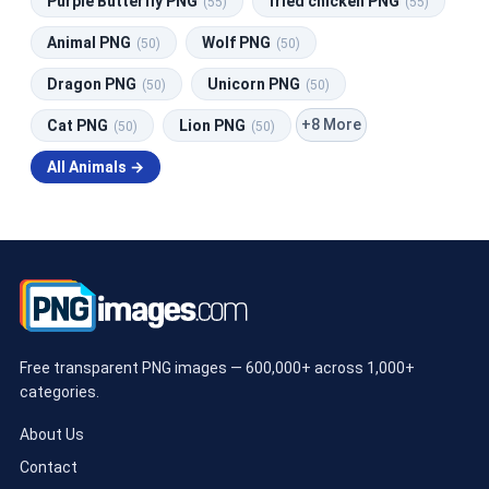
Purple Butterfly PNG
fried chicken PNG
(55)
(55)
Animal PNG
Wolf PNG
(50)
(50)
Dragon PNG
Unicorn PNG
(50)
(50)
+8 More
Cat PNG
Lion PNG
(50)
(50)
All Animals →
Free transparent PNG images — 600,000+ across 1,000+
categories.
About Us
Contact