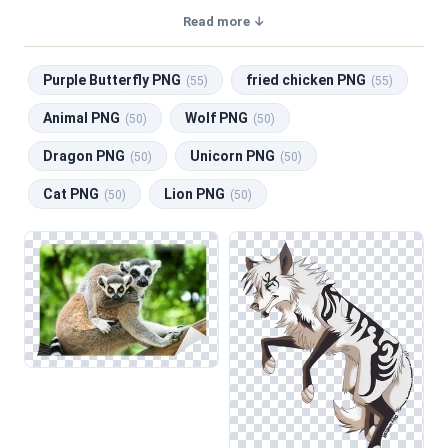
transparent background, making them perfect for graphic
Read more ↓
design, social media, and print. Related categories include
Purple Butterfly PNG
,
fried chicken PNG
,
Animal PNG
,
Purple Butterfly PNG
fried chicken PNG
Wolf PNG
,
Dragon PNG
.
(55)
(55)
Animal PNG
Wolf PNG
(50)
(50)
Dragon PNG
Unicorn PNG
(50)
(50)
Cat PNG
Lion PNG
(50)
(50)