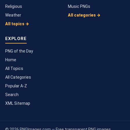
Religious
Music PNGs
Weather
All categories →
All topics →
EXPLORE
PNG of the Day
Home
All Topics
All Categories
Popular A-Z
Search
XML Sitemap
© 2026 PNGImages.com — Free transparent PNG images.