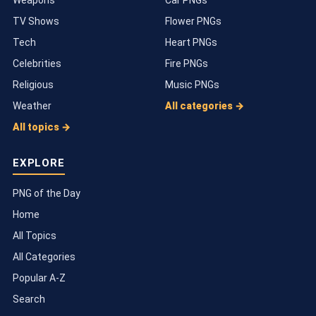
TV Shows
Flower PNGs
Tech
Heart PNGs
Celebrities
Fire PNGs
Religious
Music PNGs
Weather
All categories →
All topics →
EXPLORE
PNG of the Day
Home
All Topics
All Categories
Popular A-Z
Search