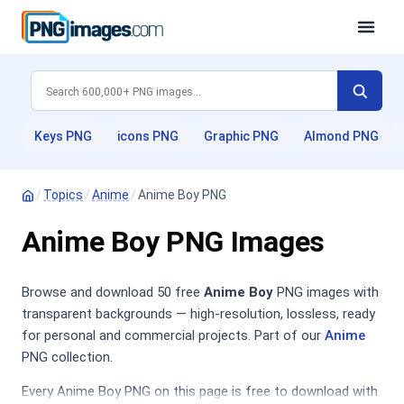
Keys PNG
icons PNG
Graphic PNG
Almond PNG
/
Topics
/
Anime
/
Anime Boy PNG
Anime Boy PNG Images
Browse and download 50 free
Anime Boy
PNG images with
transparent backgrounds — high-resolution, lossless, ready
for personal and commercial projects. Part of our
Anime
PNG collection.
Every Anime Boy PNG on this page is free to download with