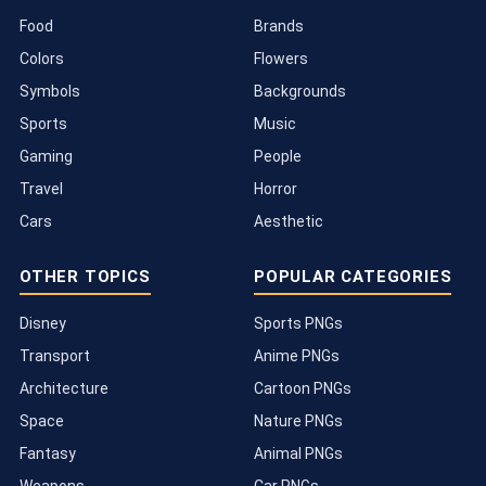
Food
Brands
Colors
Flowers
Symbols
Backgrounds
Sports
Music
Gaming
People
Travel
Horror
Cars
Aesthetic
OTHER TOPICS
POPULAR CATEGORIES
Disney
Sports PNGs
Transport
Anime PNGs
Architecture
Cartoon PNGs
Space
Nature PNGs
Fantasy
Animal PNGs
Weapons
Car PNGs