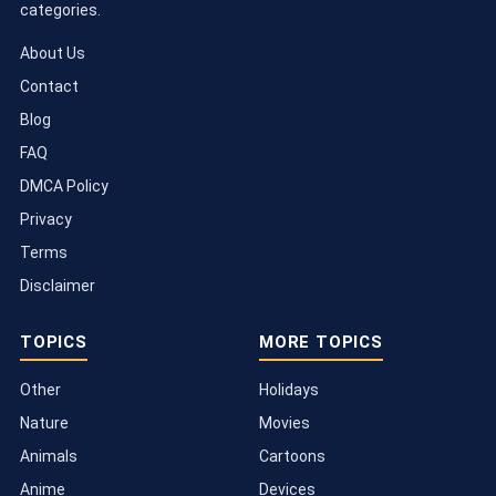
categories.
About Us
Contact
Blog
FAQ
DMCA Policy
Privacy
Terms
Disclaimer
TOPICS
MORE TOPICS
Other
Holidays
Nature
Movies
Animals
Cartoons
Anime
Devices