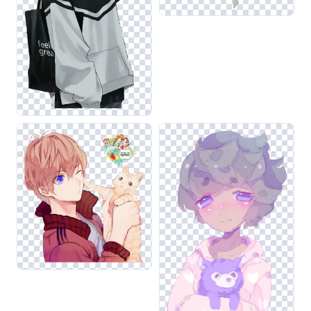
that your compositions remain visually cohesive and
impactful.