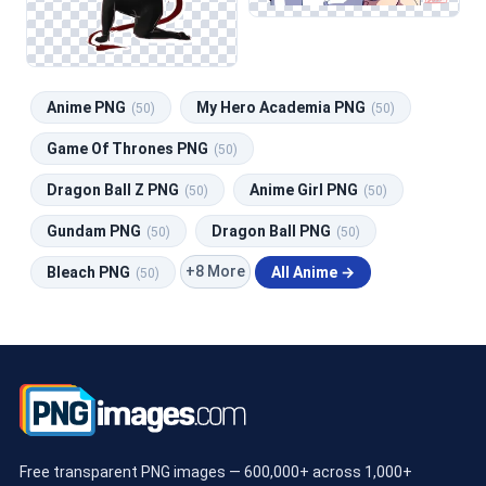
Anime PNG
My Hero Academia PNG
(50)
(50)
Game Of Thrones PNG
(50)
Dragon Ball Z PNG
Anime Girl PNG
(50)
(50)
Gundam PNG
Dragon Ball PNG
(50)
(50)
+8 More
Bleach PNG
All Anime →
(50)
Free transparent PNG images — 600,000+ across 1,000+