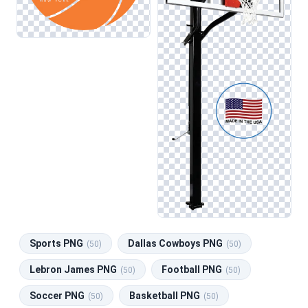
Sports PNG
Dallas Cowboys PNG
(50)
(50)
Lebron James PNG
Football PNG
(50)
(50)
Soccer PNG
Basketball PNG
(50)
(50)