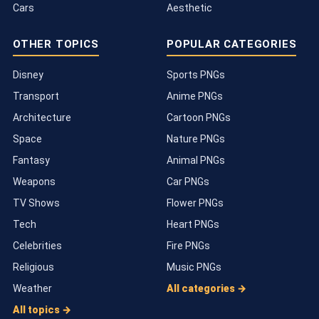
Cars
Aesthetic
OTHER TOPICS
POPULAR CATEGORIES
Disney
Sports PNGs
Transport
Anime PNGs
Architecture
Cartoon PNGs
Space
Nature PNGs
Fantasy
Animal PNGs
Weapons
Car PNGs
TV Shows
Flower PNGs
Tech
Heart PNGs
Celebrities
Fire PNGs
Religious
Music PNGs
Weather
All categories →
All topics →