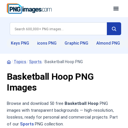
Keys PNG
icons PNG
Graphic PNG
Almond PNG
/
Topics
/
Sports
/
Basketball Hoop PNG
Basketball Hoop PNG
Images
Browse and download 50 free
Basketball Hoop
PNG
images with transparent backgrounds — high-resolution,
lossless, ready for personal and commercial projects. Part
of our
Sports
PNG collection.