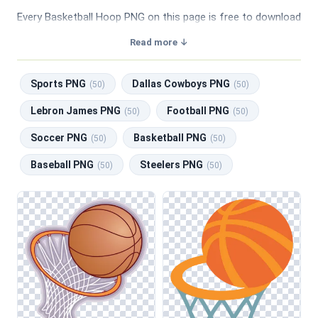
Every Basketball Hoop PNG on this page is free to download
with a transparent background, making them perfect for
Read more ↓
graphic design, social media, and print. Related categories
include
Sports PNG
,
Dallas Cowboys PNG
,
Lebron James
Sports PNG
Dallas Cowboys PNG
PNG
,
Football PNG
,
Soccer PNG
.
(50)
(50)
Lebron James PNG
Football PNG
(50)
(50)
Soccer PNG
Basketball PNG
(50)
(50)
Baseball PNG
Steelers PNG
(50)
(50)