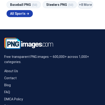
+8 More
Baseball PNG
Steelers PNG
(50)
(50)
All Sports →
Free transparent PNG images — 600,000+ across 1,000+
categories.
About Us
Contact
Blog
FAQ
DMCA Policy