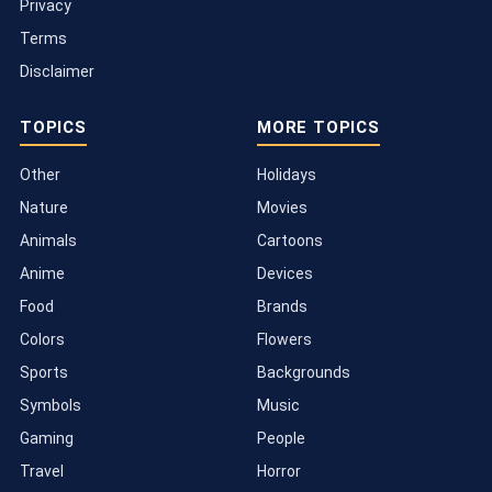
Privacy
Terms
Disclaimer
TOPICS
MORE TOPICS
Other
Holidays
Nature
Movies
Animals
Cartoons
Anime
Devices
Food
Brands
Colors
Flowers
Sports
Backgrounds
Symbols
Music
Gaming
People
Travel
Horror