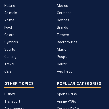
Nature
Movies
Animals
Cartoons
Anime
Devices
Food
Brands
Colors
Flowers
Symbols
Backgrounds
Sports
Music
Gaming
People
Travel
Horror
Cars
Aesthetic
OTHER TOPICS
POPULAR CATEGORIES
Disney
Sports PNGs
Transport
Anime PNGs
Architecture
Cartoon PNGs