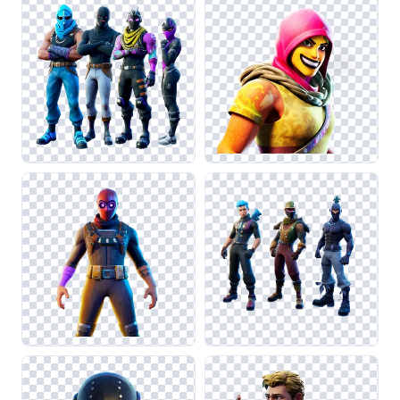
Legends or Call of Duty. This attention to detail will help
maintain visual coherence in your gaming-themed projects.