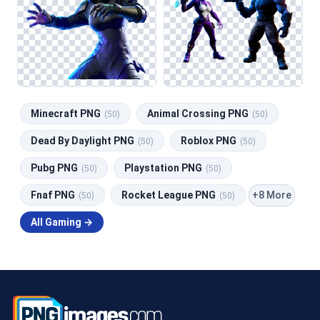
Minecraft PNG
Animal Crossing PNG
(50)
(50)
Dead By Daylight PNG
Roblox PNG
(50)
(50)
Pubg PNG
Playstation PNG
(50)
(50)
+8 More
Fnaf PNG
Rocket League PNG
(50)
(50)
All Gaming →