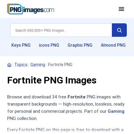
Keys PNG
icons PNG
Graphic PNG
Almond PNG
/
Topics
/
Gaming
/
Fortnite PNG
Fortnite PNG Images
Browse and download 34 free
Fortnite
PNG images with
transparent backgrounds — high-resolution, lossless, ready
for personal and commercial projects. Part of our
Gaming
PNG collection.
Every Fortnite PNG on this page is free to download with a