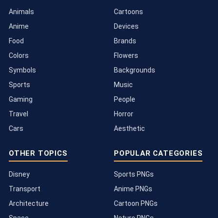
Animals
Cartoons
Anime
Devices
Food
Brands
Colors
Flowers
Symbols
Backgrounds
Sports
Music
Gaming
People
Travel
Horror
Cars
Aesthetic
OTHER TOPICS
POPULAR CATEGORIES
Disney
Sports PNGs
Transport
Anime PNGs
Architecture
Cartoon PNGs