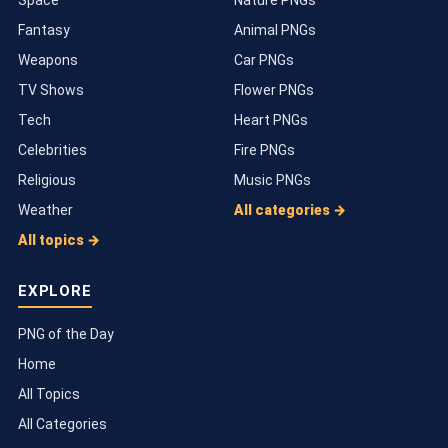
Space
Nature PNGs
Fantasy
Animal PNGs
Weapons
Car PNGs
TV Shows
Flower PNGs
Tech
Heart PNGs
Celebrities
Fire PNGs
Religious
Music PNGs
Weather
All categories →
All topics →
EXPLORE
PNG of the Day
Home
All Topics
All Categories