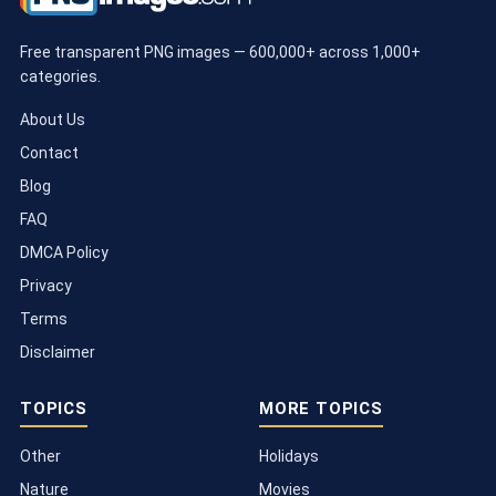
Free transparent PNG images — 600,000+ across 1,000+
categories.
About Us
Contact
Blog
FAQ
DMCA Policy
Privacy
Terms
Disclaimer
TOPICS
MORE TOPICS
Other
Holidays
Nature
Movies