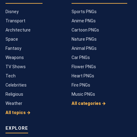
Disney
Sports PNGs
Transport
Anime PNGs
Architecture
Cartoon PNGs
Space
Nature PNGs
Fantasy
Animal PNGs
Weapons
Car PNGs
TV Shows
Flower PNGs
Tech
Heart PNGs
Celebrities
Fire PNGs
Religious
Music PNGs
Weather
All categories →
All topics →
EXPLORE