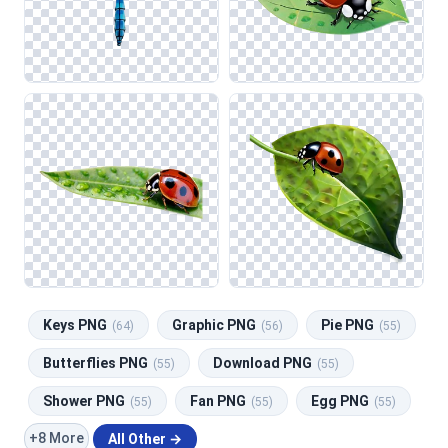
Keys PNG
Graphic PNG
Pie PNG
(64)
(56)
(55)
Butterflies PNG
Download PNG
(55)
(55)
Shower PNG
Fan PNG
Egg PNG
(55)
(55)
(55)
+8 More
All Other →