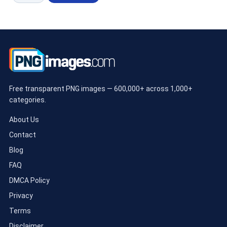
Free transparent PNG images — 600,000+ across 1,000+
categories.
About Us
Contact
Blog
FAQ
DMCA Policy
Privacy
Terms
Disclaimer