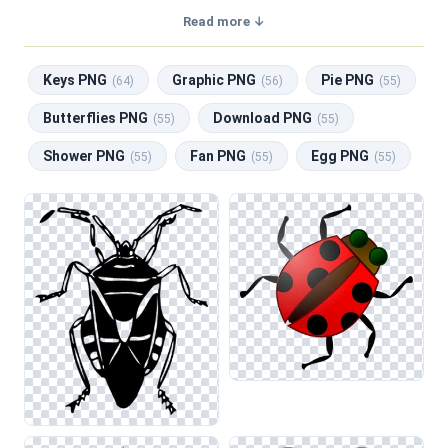
transparent background, making them perfect for graphic
Read more ↓
design, social media, and print. Related categories include
Keys PNG
,
Graphic PNG
,
Pie PNG
,
Butterflies PNG
,
Keys PNG
Graphic PNG
Pie PNG
Download PNG
.
(64)
(56)
(55)
Butterflies PNG
Download PNG
(55)
(55)
Shower PNG
Fan PNG
Egg PNG
(55)
(55)
(55)