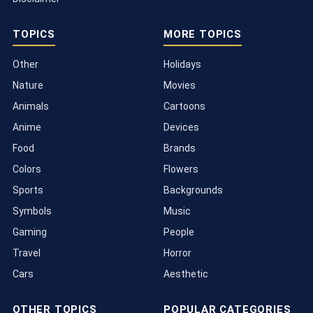
TOPICS
MORE TOPICS
Other
Holidays
Nature
Movies
Animals
Cartoons
Anime
Devices
Food
Brands
Colors
Flowers
Sports
Backgrounds
Symbols
Music
Gaming
People
Travel
Horror
Cars
Aesthetic
OTHER TOPICS
POPULAR CATEGORIES