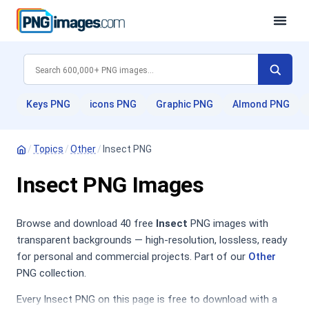
Keys PNG
icons PNG
Graphic PNG
Almond PNG
/
Topics
/
Other
/
Insect PNG
Insect PNG Images
Browse and download 40 free
Insect
PNG images with
transparent backgrounds — high-resolution, lossless, ready
for personal and commercial projects. Part of our
Other
PNG collection.
Every Insect PNG on this page is free to download with a