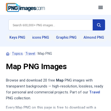
Keys PNG
icons PNG
Graphic PNG
Almond PNG
/
Topics
/
Travel
/
Map PNG
Map PNG Images
Browse and download 20 free
Map
PNG images with
transparent backgrounds — high-resolution, lossless, ready
for personal and commercial projects. Part of our
Travel
PNG collection.
Every Map PNG on this page is free to download with a