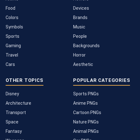
Food
Devices
Colors
Brands
Symbols
Music
Sports
People
Gaming
Backgrounds
Travel
Horror
Cars
Aesthetic
OTHER TOPICS
POPULAR CATEGORIES
Disney
Sports PNGs
Architecture
Anime PNGs
Transport
Cartoon PNGs
Space
Nature PNGs
Fantasy
Animal PNGs