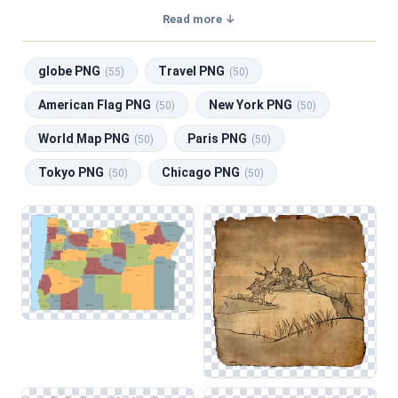
transparent background, making them perfect for graphic
Read more ↓
design, social media, and print. Related categories include
globe PNG
,
Travel PNG
,
American Flag PNG
,
New York
globe PNG
Travel PNG
PNG
,
World Map PNG
.
(55)
(50)
American Flag PNG
New York PNG
(50)
(50)
World Map PNG
Paris PNG
(50)
(50)
Tokyo PNG
Chicago PNG
(50)
(50)