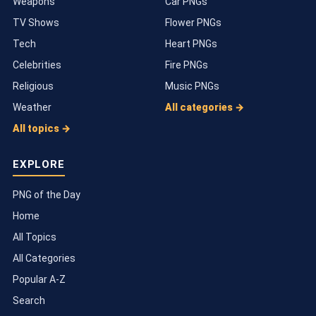
Weapons
Car PNGs
TV Shows
Flower PNGs
Tech
Heart PNGs
Celebrities
Fire PNGs
Religious
Music PNGs
Weather
All categories →
All topics →
EXPLORE
PNG of the Day
Home
All Topics
All Categories
Popular A-Z
Search