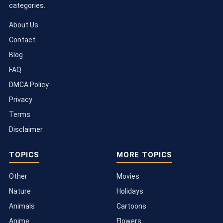
categories.
About Us
Contact
Blog
FAQ
DMCA Policy
Privacy
Terms
Disclaimer
TOPICS
MORE TOPICS
Other
Movies
Nature
Holidays
Animals
Cartoons
Anime
Flowers