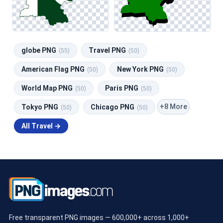
globe PNG
Travel PNG
(55)
(50)
American Flag PNG
New York PNG
(50)
(50)
World Map PNG
Paris PNG
(50)
(50)
+8 More
Tokyo PNG
Chicago PNG
(50)
(50)
All Travel →
Free transparent PNG images — 600,000+ across 1,000+