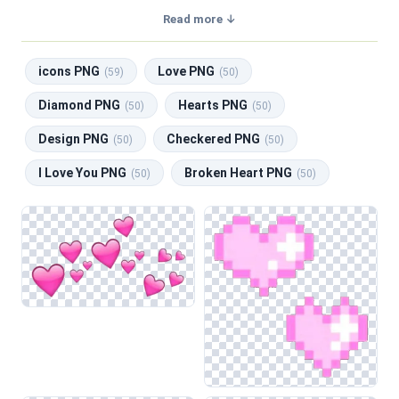
a transparent background, making them perfect for graphic
Read more ↓
design, social media, and print. Related categories include
icons PNG
,
Love PNG
,
Diamond PNG
,
Hearts PNG
,
icons PNG
Love PNG
Design PNG
.
(59)
(50)
Diamond PNG
Hearts PNG
(50)
(50)
Design PNG
Checkered PNG
(50)
(50)
I Love You PNG
Broken Heart PNG
(50)
(50)