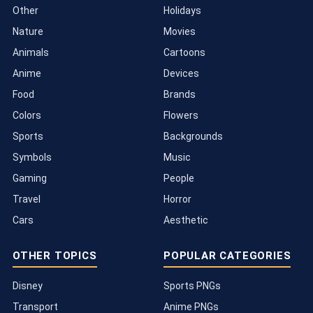
Other
Holidays
Nature
Movies
Animals
Cartoons
Anime
Devices
Food
Brands
Colors
Flowers
Sports
Backgrounds
Symbols
Music
Gaming
People
Travel
Horror
Cars
Aesthetic
OTHER TOPICS
POPULAR CATEGORIES
Disney
Sports PNGs
Transport
Anime PNGs