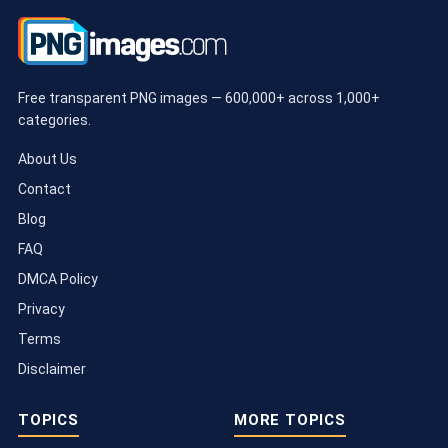
Free transparent PNG images — 600,000+ across 1,000+
categories.
About Us
Contact
Blog
FAQ
DMCA Policy
Privacy
Terms
Disclaimer
TOPICS
MORE TOPICS