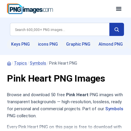
Keys PNG
icons PNG
Graphic PNG
Almond PNG
/
Topics
/
Symbols
/
Pink Heart PNG
Pink Heart PNG Images
Browse and download 50 free
Pink Heart
PNG images with
transparent backgrounds — high-resolution, lossless, ready
for personal and commercial projects. Part of our
Symbols
PNG collection.
Every Pink Heart PNG on this page is free to download with