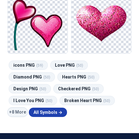
icons PNG
Love PNG
(59)
(50)
Diamond PNG
Hearts PNG
(50)
(50)
Design PNG
Checkered PNG
(50)
(50)
I Love You PNG
Broken Heart PNG
(50)
(50)
+8 More
All Symbols →