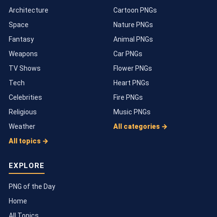
Architecture
Cartoon PNGs
Space
Nature PNGs
Fantasy
Animal PNGs
Weapons
Car PNGs
TV Shows
Flower PNGs
Tech
Heart PNGs
Celebrities
Fire PNGs
Religious
Music PNGs
Weather
All categories →
All topics →
EXPLORE
PNG of the Day
Home
All Topics