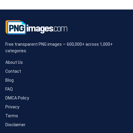
Free transparent PNG images — 600,000+ across 1,000+
categories.
About Us
Contact
Blog
FAQ
DMCA Policy
Privacy
Terms
Disclaimer