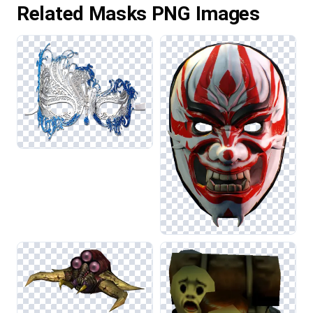
Related Masks PNG Images