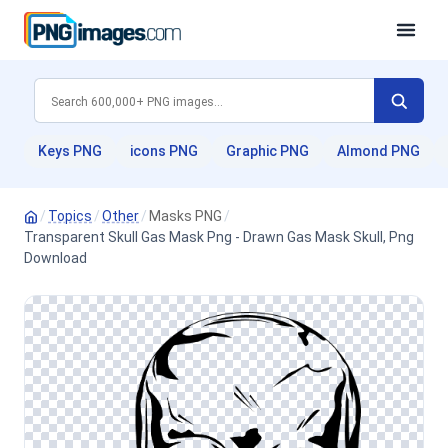
Keys PNG
icons PNG
Graphic PNG
Almond PNG
/
Topics
/
Other
/
Masks PNG
/
Transparent Skull Gas Mask Png - Drawn Gas Mask Skull, Png
Download