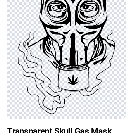
Transparent Skull Gas Mask