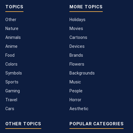
TOPICS
MORE TOPICS
Other
Holidays
Nature
Movies
Animals
Cartoons
Anime
Devices
Food
Brands
Colors
Flowers
Symbols
Backgrounds
Sports
Music
Gaming
People
Travel
Horror
Cars
Aesthetic
OTHER TOPICS
POPULAR CATEGORIES