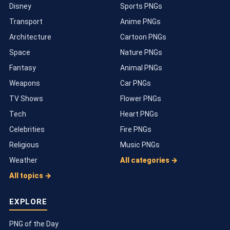
Disney
Sports PNGs
Transport
Anime PNGs
Architecture
Cartoon PNGs
Space
Nature PNGs
Fantasy
Animal PNGs
Weapons
Car PNGs
TV Shows
Flower PNGs
Tech
Heart PNGs
Celebrities
Fire PNGs
Religious
Music PNGs
Weather
All categories →
All topics →
EXPLORE
PNG of the Day