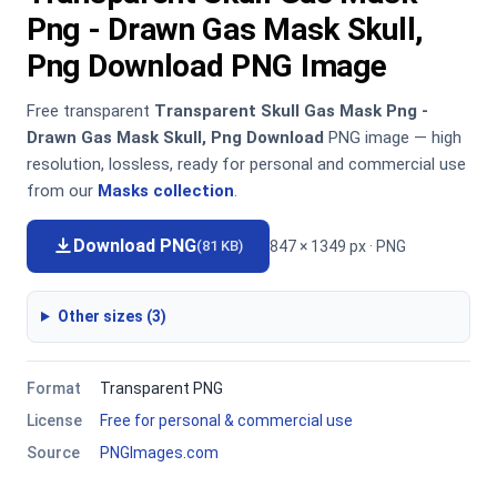
Png - Drawn Gas Mask Skull,
Png Download PNG Image
Free transparent
Transparent Skull Gas Mask Png -
Drawn Gas Mask Skull, Png Download
PNG image — high
resolution, lossless, ready for personal and commercial use
from our
Masks collection
.
Download PNG
847 × 1349 px · PNG
(81 KB)
Other sizes (3)
Format
Transparent PNG
License
Free for personal & commercial use
Source
PNGImages.com