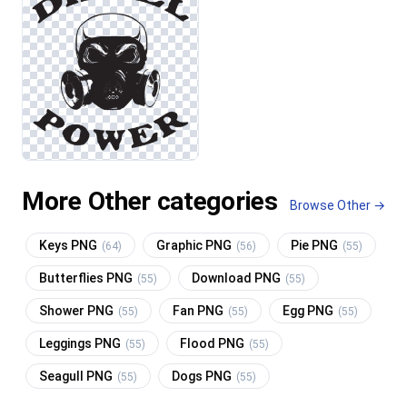
More Other categories
Browse Other →
Keys PNG
Graphic PNG
Pie PNG
(64)
(56)
(55)
Butterflies PNG
Download PNG
(55)
(55)
Shower PNG
Fan PNG
Egg PNG
(55)
(55)
(55)
Leggings PNG
Flood PNG
(55)
(55)
Seagull PNG
Dogs PNG
(55)
(55)