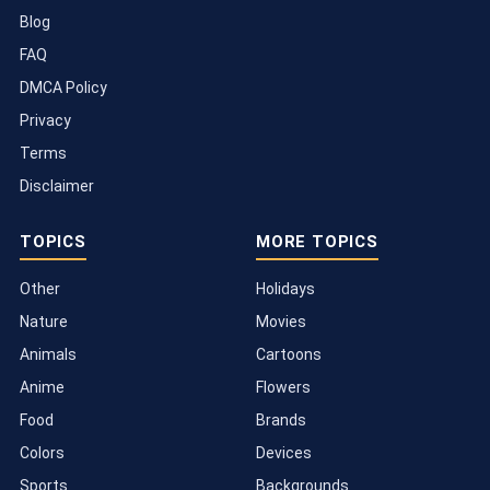
Blog
FAQ
DMCA Policy
Privacy
Terms
Disclaimer
TOPICS
MORE TOPICS
Other
Holidays
Nature
Movies
Animals
Cartoons
Anime
Flowers
Food
Brands
Colors
Devices
Sports
Backgrounds