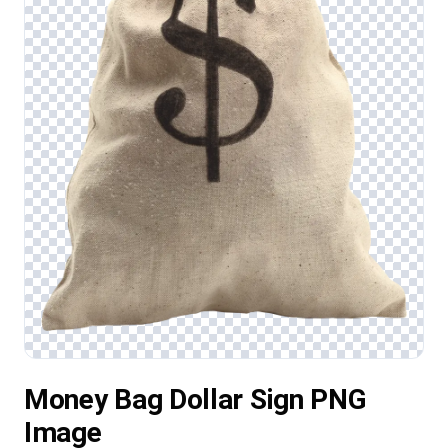
Money Bag Dollar Sign PNG
Image