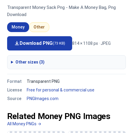
Transparent Money Sack Png - Make A Money Bag, Png
Download
Money
Other
Download PNG
814 × 1108 px · JPEG
(73 KB)
Other sizes (3)
Format
Transparent PNG
License
Free for personal & commercial use
Source
PNGImages.com
Related Money PNG Images
All Money PNGs →