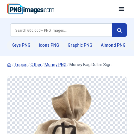
Keys PNG
icons PNG
Graphic PNG
Almond PNG
/
Topics
/
Other
/
Money PNG
/
Money Bag Dollar Sign