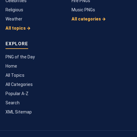
Celebrities
Fire PNGs
Religious
Music PNGs
Weather
All categories →
All topics →
EXPLORE
PNG of the Day
Home
All Topics
All Categories
Popular A-Z
Search
XML Sitemap