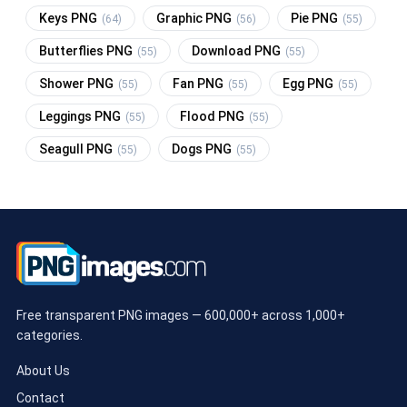
Keys PNG
Graphic PNG
Pie PNG
(64)
(56)
(55)
Butterflies PNG
Download PNG
(55)
(55)
Shower PNG
Fan PNG
Egg PNG
(55)
(55)
(55)
Leggings PNG
Flood PNG
(55)
(55)
Seagull PNG
Dogs PNG
(55)
(55)
Free transparent PNG images — 600,000+ across 1,000+
categories.
About Us
Contact