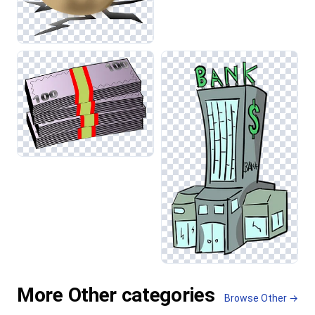
More Other categories
Browse Other →