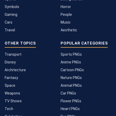
Symbols
Horror
Gaming
People
Cars
Music
Travel
Aesthetic
OTHER TOPICS
POPULAR CATEGORIES
Transport
Sports PNGs
Disney
Anime PNGs
Architecture
Cartoon PNGs
Fantasy
Nature PNGs
Space
Animal PNGs
Weapons
Car PNGs
TV Shows
Flower PNGs
Tech
Heart PNGs