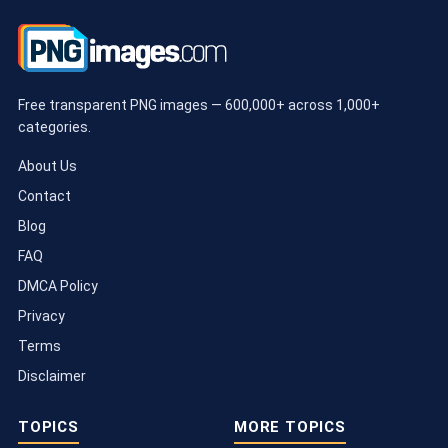
Free transparent PNG images — 600,000+ across 1,000+
categories.
About Us
Contact
Blog
FAQ
DMCA Policy
Privacy
Terms
Disclaimer
TOPICS
MORE TOPICS