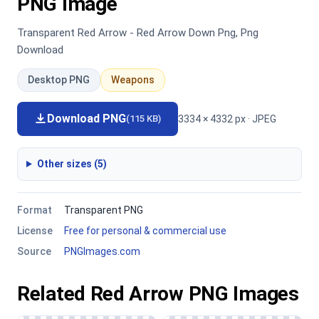
PNG Image
Transparent Red Arrow - Red Arrow Down Png, Png
Download
Desktop PNG
Weapons
Download PNG
3334 × 4332 px · JPEG
(115 KB)
Other sizes (5)
Format
Transparent PNG
License
Free for personal & commercial use
Source
PNGImages.com
Related Red Arrow PNG Images