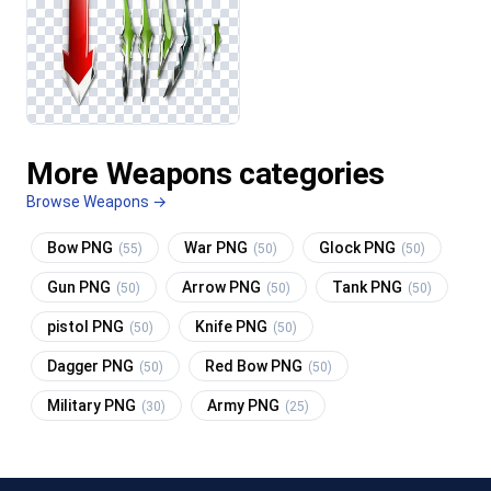
More Weapons categories
Browse Weapons →
Bow PNG
War PNG
Glock PNG
(55)
(50)
(50)
Gun PNG
Arrow PNG
Tank PNG
(50)
(50)
(50)
pistol PNG
Knife PNG
(50)
(50)
Dagger PNG
Red Bow PNG
(50)
(50)
Military PNG
Army PNG
(30)
(25)