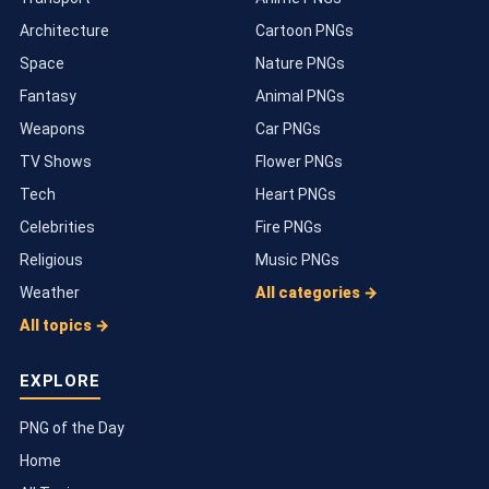
Architecture
Cartoon PNGs
Space
Nature PNGs
Fantasy
Animal PNGs
Weapons
Car PNGs
TV Shows
Flower PNGs
Tech
Heart PNGs
Celebrities
Fire PNGs
Religious
Music PNGs
Weather
All categories →
All topics →
EXPLORE
PNG of the Day
Home