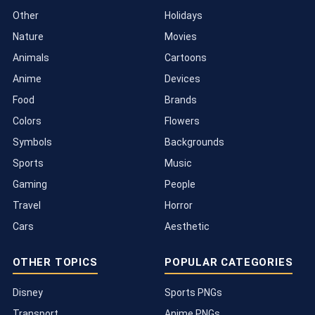
Other
Holidays
Nature
Movies
Animals
Cartoons
Anime
Devices
Food
Brands
Colors
Flowers
Symbols
Backgrounds
Sports
Music
Gaming
People
Travel
Horror
Cars
Aesthetic
OTHER TOPICS
POPULAR CATEGORIES
Disney
Sports PNGs
Transport
Anime PNGs