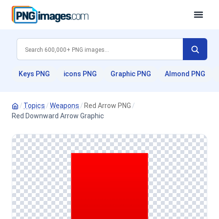
Keys PNG
icons PNG
Graphic PNG
Almond PNG
/
Topics
/
Weapons
/
Red Arrow PNG
/
Red Downward Arrow Graphic