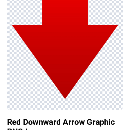
Red Downward Arrow Graphic