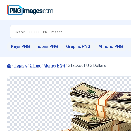
Keys PNG
icons PNG
Graphic PNG
Almond PNG
/
Topics
/
Other
/
Money PNG
/
Stacksof U S Dollars