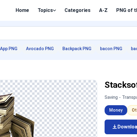
Home
Topics
Categories
A-Z
PNG of t
App PNG
Avocado PNG
Backpack PNG
bacon PNG
ba
Stackso
Saving - Trans
Money
Ot
Downlo