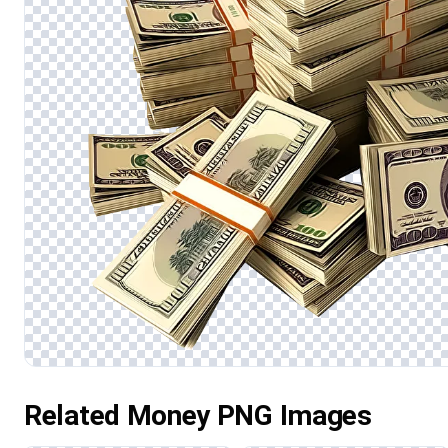
Related Money PNG Images