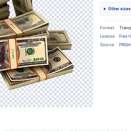
Other sizes
Format
Trans
License
Free 
Source
PNGI