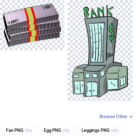
Browse Other →
Fan PNG
Egg PNG
Leggings PNG
(55)
(55)
(55)