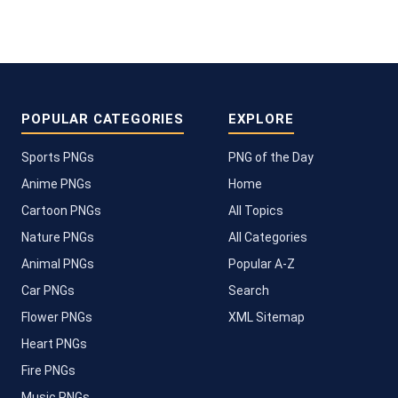
POPULAR CATEGORIES
EXPLORE
Sports PNGs
PNG of the Day
Anime PNGs
Home
Cartoon PNGs
All Topics
Nature PNGs
All Categories
Animal PNGs
Popular A-Z
Car PNGs
Search
Flower PNGs
XML Sitemap
Heart PNGs
Fire PNGs
Music PNGs