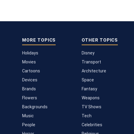
MORE TOPICS
OTHER TOPICS
Holidays
Disney
Movies
Transport
Cartoons
Architecture
Devices
Space
Brands
Fantasy
Flowers
Weapons
Backgrounds
TV Shows
Music
Tech
People
Celebrities
Horror
Religious