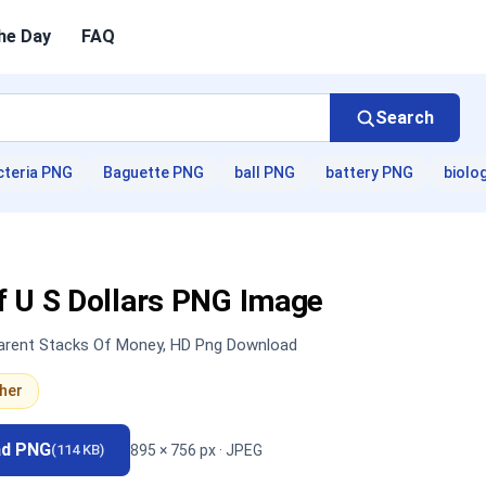
he Day
FAQ
Search
cteria PNG
Baguette PNG
ball PNG
battery PNG
biolo
f U S Dollars PNG Image
parent Stacks Of Money, HD Png Download
her
ad PNG
895 × 756 px · JPEG
(114 KB)