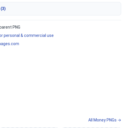
 (3)
parent PNG
for personal & commercial use
mages.com
All Money PNGs →