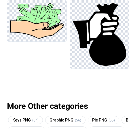
More Other categories
Keys PNG
Graphic PNG
Pie PNG
B
(64)
(56)
(55)