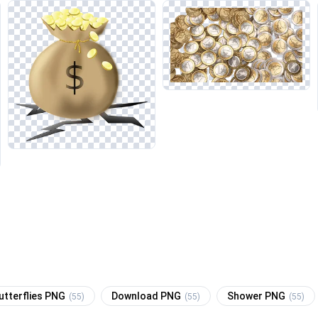
utterflies PNG
Download PNG
Shower PNG
(55)
(55)
(55)