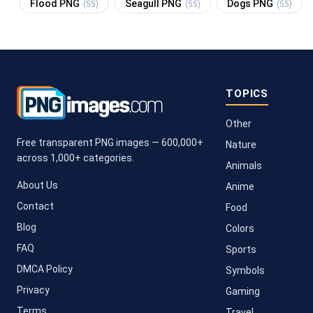
Flood PNG
Seagull PNG
Dogs PNG
(55)
(55)
(55)
TOPICS
Other
Free transparent PNG images — 600,000+
Nature
across 1,000+ categories.
Animals
About Us
Anime
Contact
Food
Blog
Colors
FAQ
Sports
DMCA Policy
Symbols
Privacy
Gaming
Terms
Travel