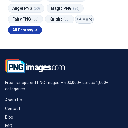
Angel PNG
Magic PNG
(50)
(50)
+4 More
Fairy PNG
Knight
(50)
(50)
All Fantasy →
Free transparent PNG images — 600,000+ across 1,000+
categories.
About Us
Contact
Blog
FAQ