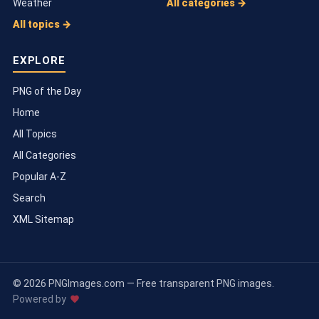
Weather
All categories →
All topics →
EXPLORE
PNG of the Day
Home
All Topics
All Categories
Popular A-Z
Search
XML Sitemap
© 2026 PNGImages.com — Free transparent PNG images.
Powered by