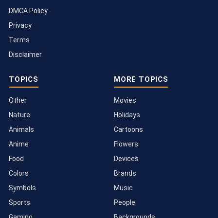
DMCA Policy
Privacy
Terms
Disclaimer
TOPICS
MORE TOPICS
Other
Movies
Nature
Holidays
Animals
Cartoons
Anime
Flowers
Food
Devices
Colors
Brands
Symbols
Music
Sports
People
Gaming
Backgrounds