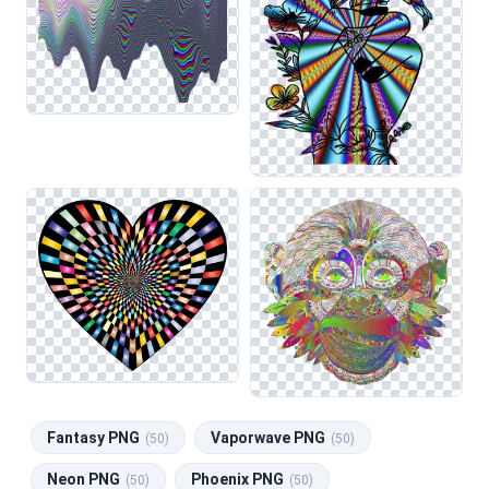
Fantasy PNG
Vaporwave PNG
(50)
(50)
Neon PNG
Phoenix PNG
(50)
(50)