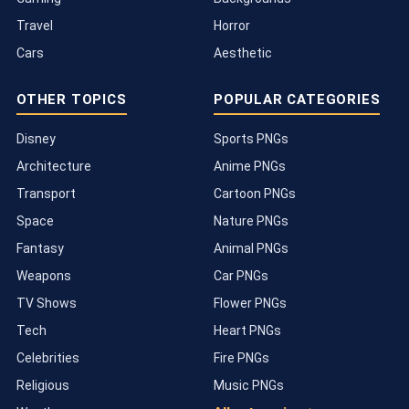
Travel
Horror
Cars
Aesthetic
OTHER TOPICS
POPULAR CATEGORIES
Disney
Sports PNGs
Architecture
Anime PNGs
Transport
Cartoon PNGs
Space
Nature PNGs
Fantasy
Animal PNGs
Weapons
Car PNGs
TV Shows
Flower PNGs
Tech
Heart PNGs
Celebrities
Fire PNGs
Religious
Music PNGs