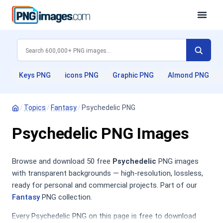
Keys PNG
icons PNG
Graphic PNG
Almond PNG
/
Topics
/
Fantasy
/
Psychedelic PNG
Psychedelic PNG Images
Browse and download 50 free
Psychedelic
PNG images
with transparent backgrounds — high-resolution, lossless,
ready for personal and commercial projects. Part of our
Fantasy
PNG collection.
Every Psychedelic PNG on this page is free to download