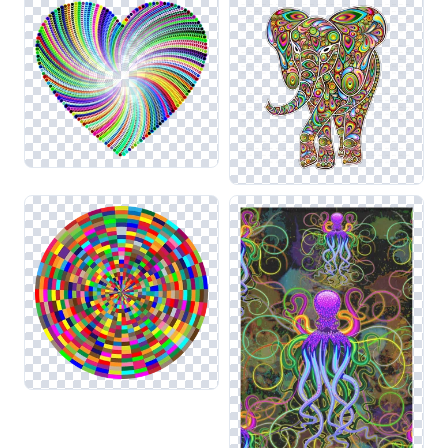
elements from related categories such as Vaporwave and
Neon, allowing you to create a cohesive visual experience
that captivates viewers. Always be mindful of how these
bright colors interact with backgrounds to maintain clarity
and impact.