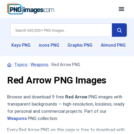
Keys PNG
icons PNG
Graphic PNG
Almond PNG
/
Topics
/
Weapons
/
Red Arrow PNG
Red Arrow PNG Images
Browse and download 9 free
Red Arrow
PNG images with
transparent backgrounds — high-resolution, lossless, ready
for personal and commercial projects. Part of our
Weapons
PNG collection.
Every Red Arrow PNG on this page is free to download with