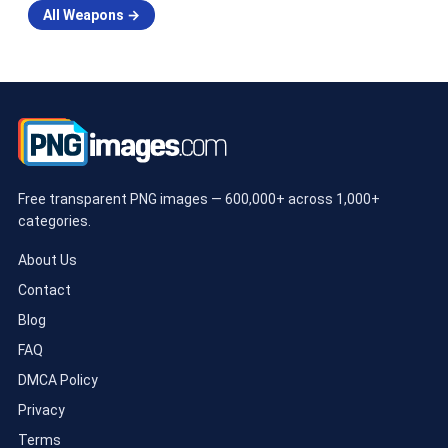
All Weapons →
Free transparent PNG images — 600,000+ across 1,000+
categories.
About Us
Contact
Blog
FAQ
DMCA Policy
Privacy
Terms