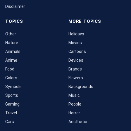
Disclaimer
TOPICS
MORE TOPICS
Other
Holidays
Nature
Movies
Animals
Cartoons
Anime
Devices
Food
Brands
Colors
Flowers
Symbols
Backgrounds
Sports
Music
Gaming
People
Travel
Horror
Cars
Aesthetic