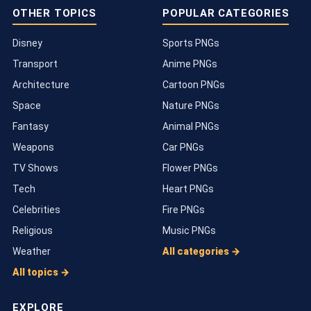
OTHER TOPICS
POPULAR CATEGORIES
Disney
Sports PNGs
Transport
Anime PNGs
Architecture
Cartoon PNGs
Space
Nature PNGs
Fantasy
Animal PNGs
Weapons
Car PNGs
TV Shows
Flower PNGs
Tech
Heart PNGs
Celebrities
Fire PNGs
Religious
Music PNGs
Weather
All categories →
All topics →
EXPLORE