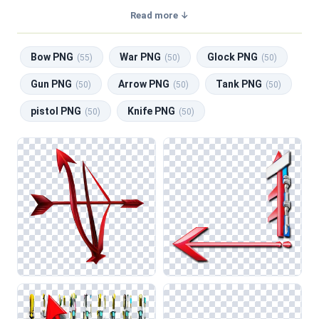
a transparent background, making them perfect for graphic
Read more ↓
design, social media, and print. Related categories include
Bow PNG
,
War PNG
,
Glock PNG
,
Gun PNG
,
Arrow PNG
.
Bow PNG
War PNG
Glock PNG
(55)
(50)
(50)
Gun PNG
Arrow PNG
Tank PNG
(50)
(50)
(50)
pistol PNG
Knife PNG
(50)
(50)