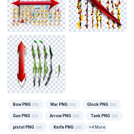
Bow PNG
War PNG
Glock PNG
(55)
(50)
(50)
Gun PNG
Arrow PNG
Tank PNG
(50)
(50)
(50)
+4 More
pistol PNG
Knife PNG
(50)
(50)