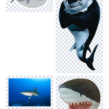
ensures that the images remain striking when layered
against backgrounds, complementing related categories like
Fish and Dolphin. Additionally, utilizing these images
alongside octopus or snake graphics can create visually
dynamic compositions that tell a compelling story about
ocean ecosystems.