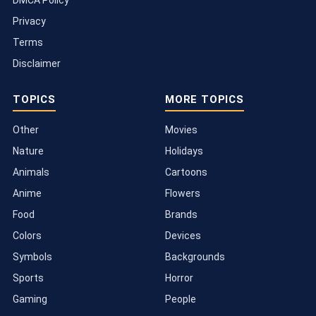
DMCA Policy
Privacy
Terms
Disclaimer
TOPICS
MORE TOPICS
Other
Movies
Nature
Holidays
Animals
Cartoons
Anime
Flowers
Food
Brands
Colors
Devices
Symbols
Backgrounds
Sports
Horror
Gaming
People