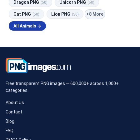
Dragon PNG
Unicorn PNG
(50)
(50)
+8 More
Cat PNG
Lion PNG
(50)
(50)
All Animals →
Free transparent PNG images — 600,000+ across 1,000+
categories.
About Us
Contact
Blog
FAQ