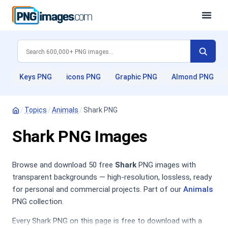
Keys PNG
icons PNG
Graphic PNG
Almond PNG
/
Topics
/
Animals
/
Shark PNG
Shark PNG Images
Browse and download 50 free
Shark
PNG images with
transparent backgrounds — high-resolution, lossless, ready
for personal and commercial projects. Part of our
Animals
PNG collection.
Every Shark PNG on this page is free to download with a