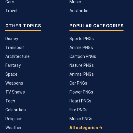
Cars
Music
Travel
Aesthetic
OTHER TOPICS
POPULAR CATEGORIES
Disney
Sports PNGs
Transport
Anime PNGs
Architecture
Cartoon PNGs
Fantasy
Nature PNGs
Space
Animal PNGs
Weapons
Car PNGs
TV Shows
Flower PNGs
Tech
Heart PNGs
Celebrities
Fire PNGs
Religious
Music PNGs
Weather
All categories →