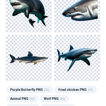
Purple Butterfly PNG
fried chicken PNG
(55)
(55)
Animal PNG
Wolf PNG
(50)
(50)