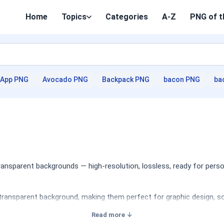
Home
Topics
Categories
A-Z
PNG of t
App PNG
Avocado PNG
Backpack PNG
bacon PNG
ba
nsparent backgrounds — high-resolution, lossless, ready for perso
transparent background, making them perfect for graphic design, soc
Read more ↓