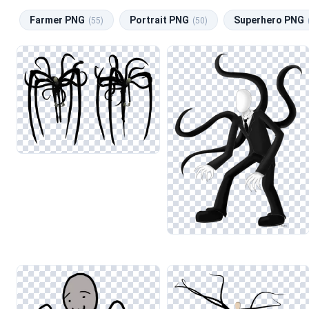
Farmer PNG
Portrait PNG
Superhero PNG
(55)
(50)