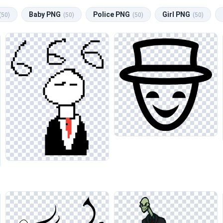
Baby PNG
Police PNG
Girl PNG
(50)
(50)
(50)
(50)