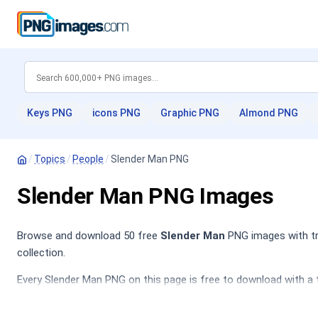
Keys PNG
icons PNG
Graphic PNG
Almond PNG
/
Topics
/
People
/
Slender Man PNG
Slender Man PNG Images
Browse and download 50 free
Slender Man
PNG images with tra
collection.
Every Slender Man PNG on this page is free to download with a 
Portrait PNG
,
Superhero PNG
,
Baby PNG
,
Police PNG
.