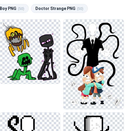
Boy PNG
Doctor Strange PNG
(50)
(50)