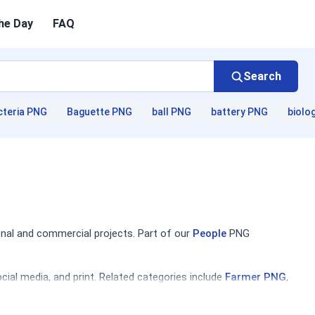
he Day
FAQ
Search
cteria PNG
Baguette PNG
ball PNG
battery PNG
biolo
nal and commercial projects. Part of our
People
PNG
ial media, and print. Related categories include
Farmer PNG
,