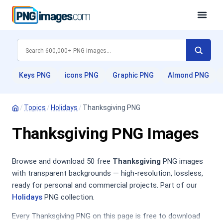
Keys PNG
icons PNG
Graphic PNG
Almond PNG
/
Topics
/
Holidays
/
Thanksgiving PNG
Thanksgiving PNG Images
Browse and download 50 free
Thanksgiving
PNG images
with transparent backgrounds — high-resolution, lossless,
ready for personal and commercial projects. Part of our
Holidays
PNG collection.
Every Thanksgiving PNG on this page is free to download