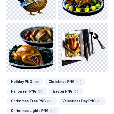
Holiday PNG
Christmas PNG
(50)
(50)
Halloween PNG
Easter PNG
(50)
(50)
Christmas Tree PNG
Valentines Day PNG
(50)
(50)
Christmas Lights PNG
(50)