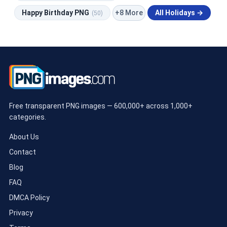
+8 More
Happy Birthday PNG
All Holidays →
(50)
Free transparent PNG images — 600,000+ across 1,000+
categories.
About Us
Contact
Blog
FAQ
DMCA Policy
Privacy