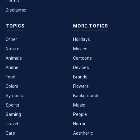
Terms
Disclaimer
TOPICS
MORE TOPICS
Other
Holidays
Nature
Movies
Animals
Cartoons
Anime
Devices
Food
Brands
Colors
Flowers
Symbols
Backgrounds
Sports
Music
Gaming
People
Travel
Horror
Cars
Aesthetic