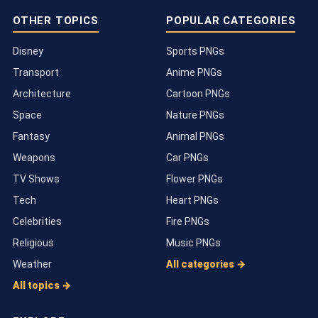
OTHER TOPICS
POPULAR CATEGORIES
Disney
Sports PNGs
Transport
Anime PNGs
Architecture
Cartoon PNGs
Space
Nature PNGs
Fantasy
Animal PNGs
Weapons
Car PNGs
TV Shows
Flower PNGs
Tech
Heart PNGs
Celebrities
Fire PNGs
Religious
Music PNGs
Weather
All categories →
All topics →