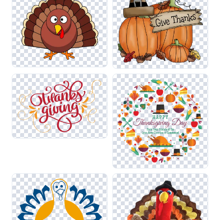
seamless transitions between holiday themes while
maintaining visual clarity and impact.