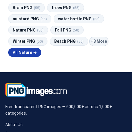
Brain PNG
trees PNG
(55)
(55)
mustard PNG
water bottle PNG
(55)
(55)
Nature PNG
Fall PNG
(50)
(50)
+8 More
Winter PNG
Beach PNG
(50)
(50)
All Nature →
Free transparent PNG images — 600,000+ across 1,000+
categories.
About Us