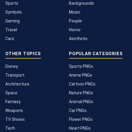
Sports
Backgrounds
Symbols
Music
Gaming
People
Travel
Horror
Cars
Aesthetic
OTHER TOPICS
POPULAR CATEGORIES
Disney
Sports PNGs
Transport
Anime PNGs
Architecture
Cartoon PNGs
Space
Nature PNGs
Fantasy
Animal PNGs
Weapons
Car PNGs
TV Shows
Flower PNGs
Tech
Heart PNGs