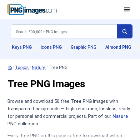
Keys PNG
icons PNG
Graphic PNG
Almond PNG
/
Topics
/
Nature
/
Tree PNG
Tree PNG Images
Browse and download 50 free
Tree
PNG images with
transparent backgrounds — high-resolution, lossless, ready
for personal and commercial projects. Part of our
Nature
PNG collection.
Every Tree PNG on this page is free to download with a