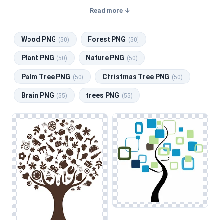
transparent background, making them perfect for graphic
Read more ↓
design, social media, and print. Related categories include
Wood PNG
,
Forest PNG
,
Plant PNG
,
Nature PNG
,
Palm
Wood PNG
Forest PNG
Tree PNG
.
(50)
(50)
This category features a diverse array of tree illustrations,
Plant PNG
Nature PNG
(50)
(50)
encompassing various styles such as realistic depictions,
Palm Tree PNG
Christmas Tree PNG
silhouettes, and artistic interpretations. Designers will find
(50)
(50)
compositions suitable for multiple applications, including
Brain PNG
trees PNG
(55)
(55)
web design backgrounds, social media graphics, and
educational materials. From detailed renderings of majestic
oaks to whimsical representations of palm trees and
Christmas trees, these images can enhance projects aimed
at celebrating nature or creating serene environments.
When working with tree graphics, pay attention to
preserving the natural textures and colors, especially in
layered designs. This consideration is particularly important
when incorporating elements from related categories like
Wood and Forest, as it helps maintain visual harmony