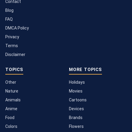
Contact
Blog
FAQ
DMCA Policy
Privacy
Terms
Disclaimer
TOPICS
MORE TOPICS
Other
Holidays
Nature
Movies
Animals
Cartoons
Anime
Devices
Food
Brands
Colors
Flowers