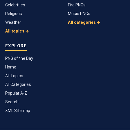
Celebrities
Fire PNGs
Religious
Music PNGs
Weather
All categories →
All topics →
EXPLORE
PNG of the Day
Home
All Topics
All Categories
Popular A-Z
Search
XML Sitemap