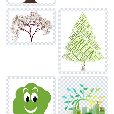
across your project. Ensuring that edges remain crisp will
allow for seamless integration with other nature-themed
visuals.