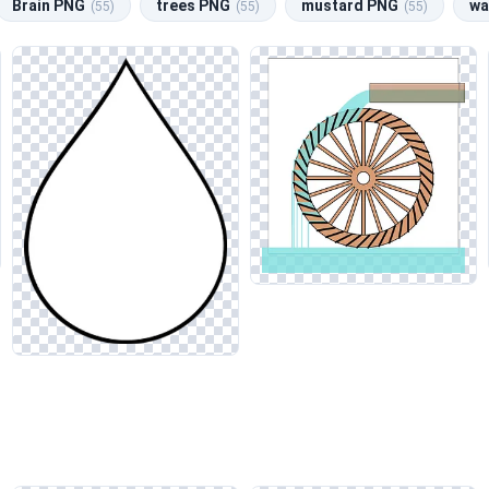
Brain PNG
trees PNG
mustard PNG
wa
(55)
(55)
(55)
Whether you need a calming backdrop for a website or vibrant visua
ntaining the natural reflections and translucency to enhance realis
all aesthetic. This approach will complement related categories like