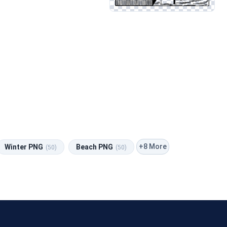
+8 More
Winter PNG
Beach PNG
(50)
(50)