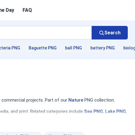
he Day
FAQ
Search
cteria PNG
Baguette PNG
ball PNG
battery PNG
biolo
 commercial projects. Part of our
Nature
PNG collection.
dia, and print. Related categories include
Sea PNG
,
Lake PNG
,
gners will find compositions ranging from serene lakes and
environmental awareness campaigns, travel brochures, and