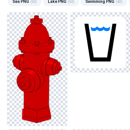
Sea PNG
Lake PNG
Swimming PNG
(50)
(50)
(40)
educational materials about ecosystems or water conservation. 
selection to suit your needs.
When incorporating water images into your designs, consider mai
accordingly to avoid color casts that may detract from the over
impact of your projects.