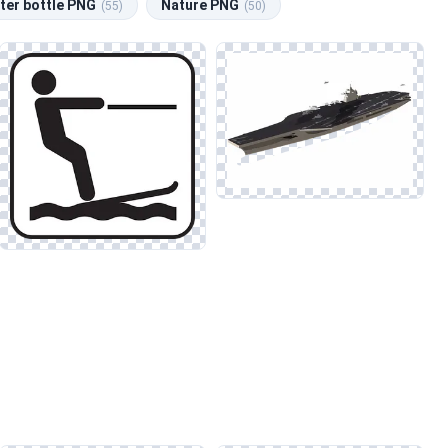
ter bottle PNG
Nature PNG
(55)
(50)
ls for social media graphics, this category offers an extensive
m. Pay attention to the light sources and adjust colors
 Sea and Lake, where similar techniques can elevate the visual