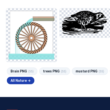
Brain PNG
trees PNG
mustard PNG
(55)
(55)
(55)
All Nature →