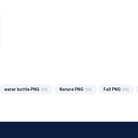
water bottle PNG
Nature PNG
Fall PNG
(55)
(50)
(50)