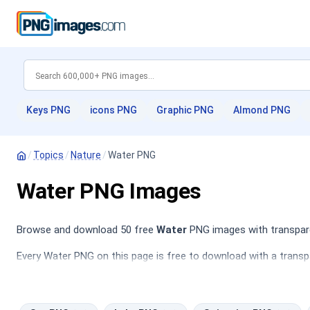
Keys PNG
icons PNG
Graphic PNG
Almond PNG
/
Topics
/
Nature
/
Water PNG
Water PNG Images
Browse and download 50 free
Water
PNG images with transpare
Every Water PNG on this page is free to download with a transp
Swimming PNG
,
Brain PNG
,
trees PNG
.
This category features a diverse array of water-related images,
tranquil rivers to dynamic ocean waves and cascades. These imag