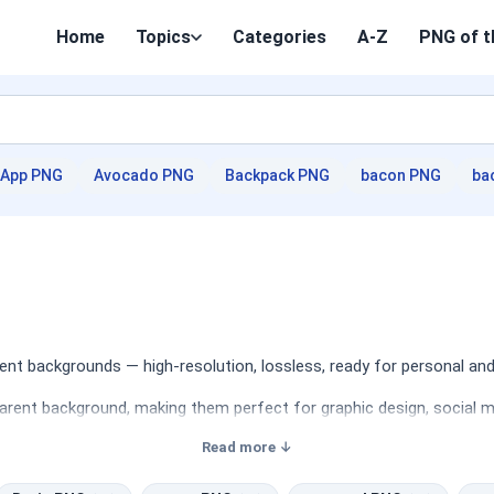
Home
Topics
Categories
A-Z
PNG of t
App PNG
Avocado PNG
Backpack PNG
bacon PNG
ba
nt backgrounds — high-resolution, lossless, ready for personal and
arent background, making them perfect for graphic design, social me
Read more ↓
 capturing the beauty and essence of nature in various forms. Desi
es can be effectively utilized in a variety of projects, including 