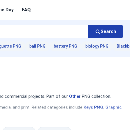
he Day
FAQ
Search
guette PNG
ball PNG
battery PNG
biology PNG
Blackb
nd commercial projects. Part of our
Other
PNG collection.
media, and print. Related categories include
Keys PNG
,
Graphic