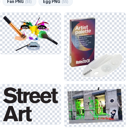
Fan PNG
Egg PNG
(55)
(55)