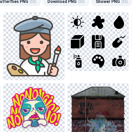
utterflies PNG
Download PNG
Shower PNG
(55)
(55)
(55)