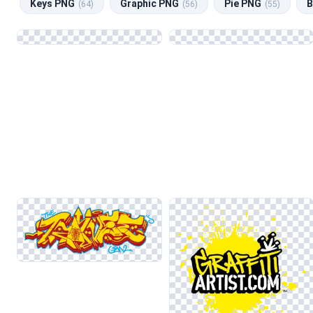
Keys PNG
Graphic PNG
Pie PNG
B
(64)
(56)
(55)