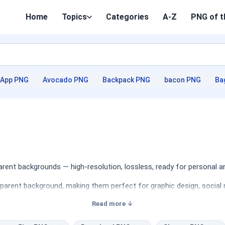
Home
Topics
Categories
A-Z
PNG of t
App PNG
Avocado PNG
Backpack PNG
bacon PNG
Ba
ent backgrounds — high-resolution, lossless, ready for personal a
sparent background, making them perfect for graphic design, social 
Read more ↓