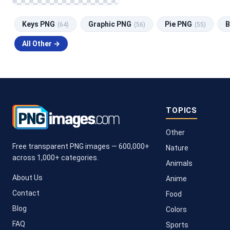
Keys PNG
Graphic PNG
Pie PNG
B
(64)
(56)
(55)
All Other →
TOPICS
Other
Free transparent PNG images — 600,000+
Nature
across 1,000+ categories.
Animals
About Us
Anime
Contact
Food
Blog
Colors
FAQ
Sports