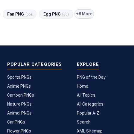
+8 More
Fan PNG
Egg PNG
(55)
(55)
POPULAR CATEGORIES
EXPLORE
Sports PNGs
PNG of the Day
Anime PNGs
Home
Cartoon PNGs
All Topics
Nature PNGs
All Categories
Animal PNGs
Popular A-Z
Car PNGs
Search
Flower PNGs
XML Sitemap