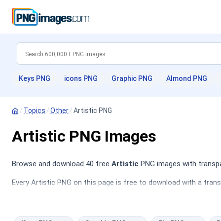
Keys PNG
icons PNG
Graphic PNG
Almond PNG
/
Topics
/
Other
/
Artistic PNG
Artistic PNG Images
Browse and download 40 free
Artistic
PNG images with transpar
Every Artistic PNG on this page is free to download with a tran
PNG
,
Pie PNG
,
Butterflies PNG
,
Download PNG
.