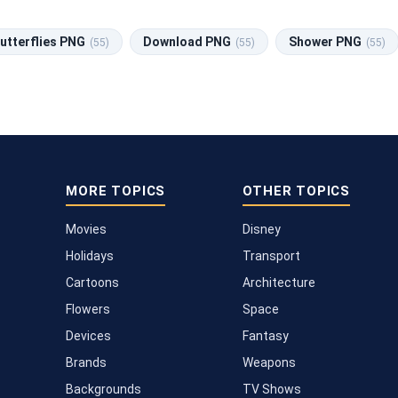
utterflies PNG
Download PNG
Shower PNG
(55)
(55)
(55)
MORE TOPICS
OTHER TOPICS
Movies
Disney
Holidays
Transport
Cartoons
Architecture
Flowers
Space
Devices
Fantasy
Brands
Weapons
Backgrounds
TV Shows