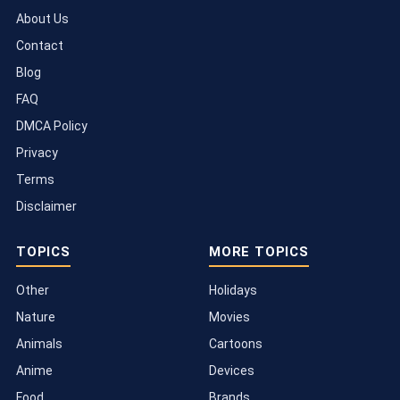
About Us
Contact
Blog
FAQ
DMCA Policy
Privacy
Terms
Disclaimer
TOPICS
MORE TOPICS
Other
Holidays
Nature
Movies
Animals
Cartoons
Anime
Devices
Food
Brands