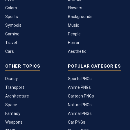
Colors
Flowers
Sports
Backgrounds
Symbols
Music
Gaming
People
Travel
Horror
Cars
Aesthetic
OTHER TOPICS
POPULAR CATEGORIES
Disney
Sports PNGs
Transport
Anime PNGs
Architecture
Cartoon PNGs
Space
Nature PNGs
Fantasy
Animal PNGs
Weapons
Car PNGs