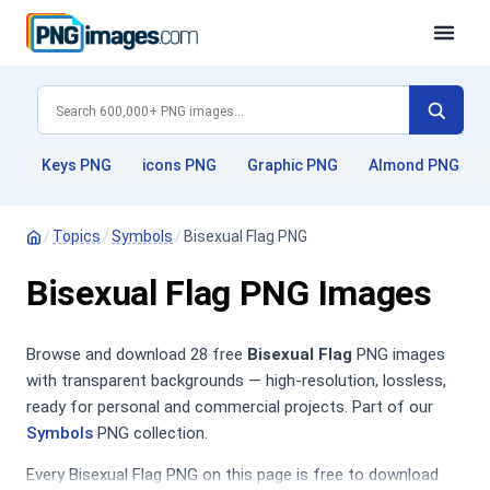
Keys PNG
icons PNG
Graphic PNG
Almond PNG
/
Topics
/
Symbols
/
Bisexual Flag PNG
Bisexual Flag PNG Images
Browse and download 28 free
Bisexual Flag
PNG images
with transparent backgrounds — high-resolution, lossless,
ready for personal and commercial projects. Part of our
Symbols
PNG collection.
Every Bisexual Flag PNG on this page is free to download