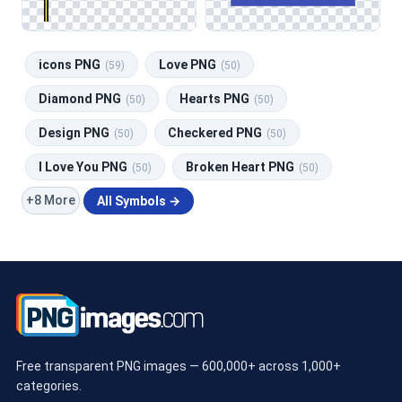
icons PNG
Love PNG
(59)
(50)
Diamond PNG
Hearts PNG
(50)
(50)
Design PNG
Checkered PNG
(50)
(50)
I Love You PNG
Broken Heart PNG
(50)
(50)
+8 More
All Symbols →
Free transparent PNG images — 600,000+ across 1,000+
categories.