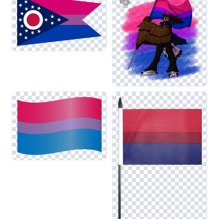
allowing for cohesive designs that promote diversity and
representation.