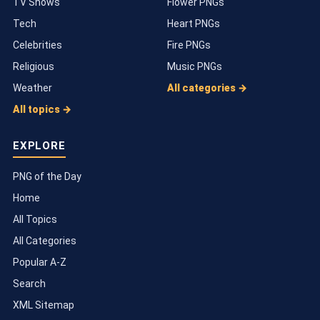
TV Shows
Flower PNGs
Tech
Heart PNGs
Celebrities
Fire PNGs
Religious
Music PNGs
Weather
All categories →
All topics →
EXPLORE
PNG of the Day
Home
All Topics
All Categories
Popular A-Z
Search
XML Sitemap