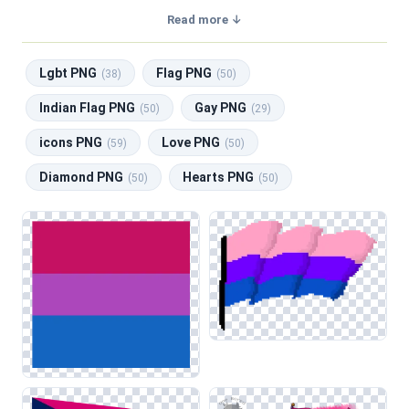
with a transparent background, making them perfect for
Read more ↓
graphic design, social media, and print. Related categories
include
Lgbt PNG
,
Flag PNG
,
Indian Flag PNG
,
Gay PNG
,
Lgbt PNG
Flag PNG
icons PNG
.
(38)
(50)
The Bisexual Flag category features a collection of
Indian Flag PNG
Gay PNG
(50)
(29)
symbols representing bisexual pride, characterized by its
icons PNG
Love PNG
distinct pink, purple, and blue stripes. Designers will find
(59)
(50)
various compositions, including flat designs, textured
Diamond PNG
Hearts PNG
(50)
(50)
versions, and stylized interpretations. These images are
suitable for a range of applications, such as web design for
LGBTQ+ community sites, social media graphics celebrating
pride events, and educational materials promoting
awareness and inclusion in classrooms.
When utilizing these symbols, be mindful of color contrast,
especially when layering the flag against darker backgrounds
to ensure visibility. This technique enhances the flag's
impact, making it effective in conjunction with related
categories like LGBT symbols and other national flags,