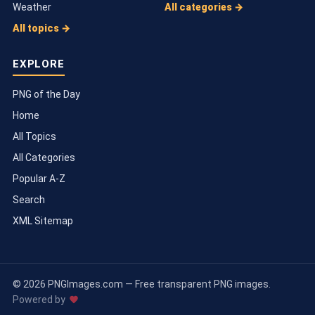
Weather
All categories →
All topics →
EXPLORE
PNG of the Day
Home
All Topics
All Categories
Popular A-Z
Search
XML Sitemap
© 2026 PNGImages.com — Free transparent PNG images.
Powered by