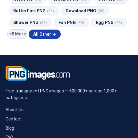
Butterflies PNG
Download PNG
(55)
(55)
Shower PNG
Fan PNG
Egg PNG
(55)
(55)
(55)
+8 More
All Other →
Free transparent PNG images — 600,000+ across 1,000+
categories.
About Us
Contact
Blog
FAQ