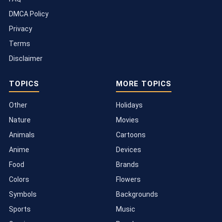
DMCA Policy
Privacy
Terms
Disclaimer
TOPICS
MORE TOPICS
Other
Holidays
Nature
Movies
Animals
Cartoons
Anime
Devices
Food
Brands
Colors
Flowers
Symbols
Backgrounds
Sports
Music