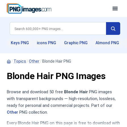
Keys PNG
icons PNG
Graphic PNG
Almond PNG
/
Topics
/
Other
/
Blonde Hair PNG
Blonde Hair PNG Images
Browse and download 50 free
Blonde Hair
PNG images
with transparent backgrounds — high-resolution, lossless,
ready for personal and commercial projects. Part of our
Other
PNG collection.
Every Blonde Hair PNG on this page is free to download with