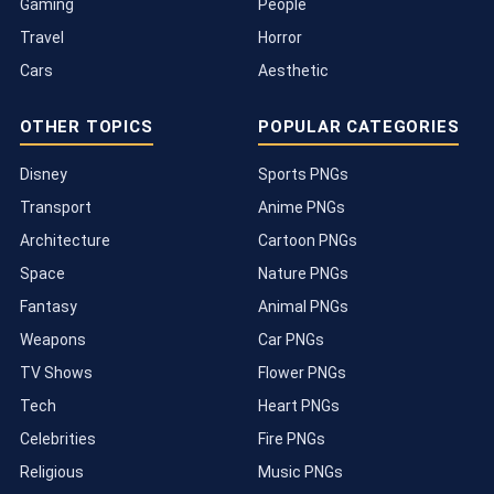
Gaming
People
Travel
Horror
Cars
Aesthetic
OTHER TOPICS
POPULAR CATEGORIES
Disney
Sports PNGs
Transport
Anime PNGs
Architecture
Cartoon PNGs
Space
Nature PNGs
Fantasy
Animal PNGs
Weapons
Car PNGs
TV Shows
Flower PNGs
Tech
Heart PNGs
Celebrities
Fire PNGs
Religious
Music PNGs