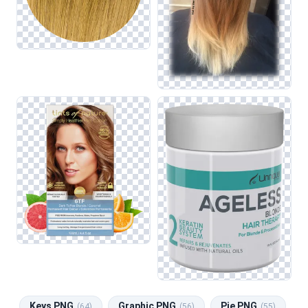
Keys PNG
Graphic PNG
Pie PNG
(64)
(56)
(55)