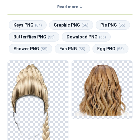
a transparent background, making them perfect for graphic
Read more ↓
design, social media, and print. Related categories include
Keys PNG
,
Graphic PNG
,
Pie PNG
,
Butterflies PNG
,
Keys PNG
Graphic PNG
Pie PNG
Download PNG
.
(64)
(56)
(55)
Butterflies PNG
Download PNG
(55)
(55)
Shower PNG
Fan PNG
Egg PNG
(55)
(55)
(55)