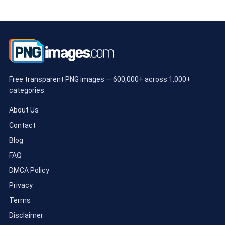
Free transparent PNG images — 600,000+ across 1,000+
categories.
About Us
Contact
Blog
FAQ
DMCA Policy
Privacy
Terms
Disclaimer