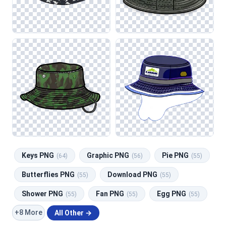
Keys PNG
Graphic PNG
Pie PNG
(64)
(56)
(55)
Butterflies PNG
Download PNG
(55)
(55)
Shower PNG
Fan PNG
Egg PNG
(55)
(55)
(55)
+8 More
All Other →