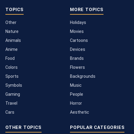
TOPICS
MORE TOPICS
Other
Holidays
Nature
Movies
Animals
Cartoons
Anime
Devices
Food
Brands
Colors
Flowers
Sports
Backgrounds
Symbols
Music
Gaming
People
Travel
Horror
Cars
Aesthetic
OTHER TOPICS
POPULAR CATEGORIES