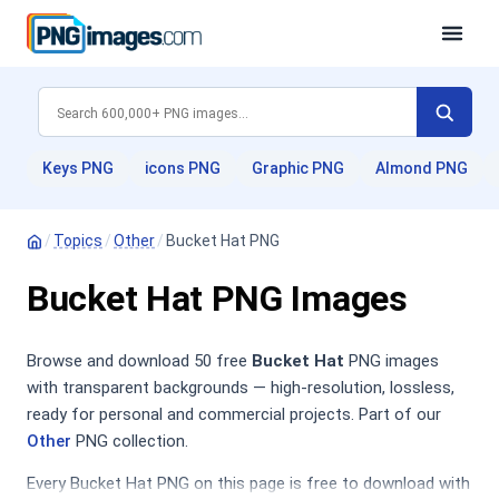
Keys PNG
icons PNG
Graphic PNG
Almond PNG
/
Topics
/
Other
/
Bucket Hat PNG
Bucket Hat PNG Images
Browse and download 50 free
Bucket Hat
PNG images
with transparent backgrounds — high-resolution, lossless,
ready for personal and commercial projects. Part of our
Other
PNG collection.
Every Bucket Hat PNG on this page is free to download with