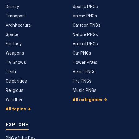
Disney
Sports PNGs
Transport
Anime PNGs
Architecture
Cartoon PNGs
Space
Nature PNGs
Fantasy
Animal PNGs
Weapons
Car PNGs
TV Shows
Flower PNGs
Tech
Heart PNGs
Celebrities
Fire PNGs
Religious
Music PNGs
Weather
All categories →
All topics →
EXPLORE
PNG of the Day