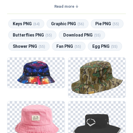
a transparent background, making them perfect for graphic
Read more ↓
design, social media, and print. Related categories include
Keys PNG
,
Graphic PNG
,
Pie PNG
,
Butterflies PNG
,
Keys PNG
Graphic PNG
Pie PNG
Download PNG
.
(64)
(56)
(55)
Butterflies PNG
Download PNG
(55)
(55)
Shower PNG
Fan PNG
Egg PNG
(55)
(55)
(55)