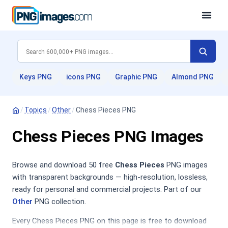
Keys PNG
icons PNG
Graphic PNG
Almond PNG
/
Topics
/
Other
/
Chess Pieces PNG
Chess Pieces PNG Images
Browse and download 50 free
Chess Pieces
PNG images
with transparent backgrounds — high-resolution, lossless,
ready for personal and commercial projects. Part of our
Other
PNG collection.
Every Chess Pieces PNG on this page is free to download