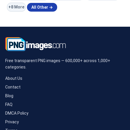
+8 More
All Other →
Free transparent PNG images — 600,000+ across 1,000+
categories.
About Us
Contact
Blog
FAQ
DMCA Policy
Privacy