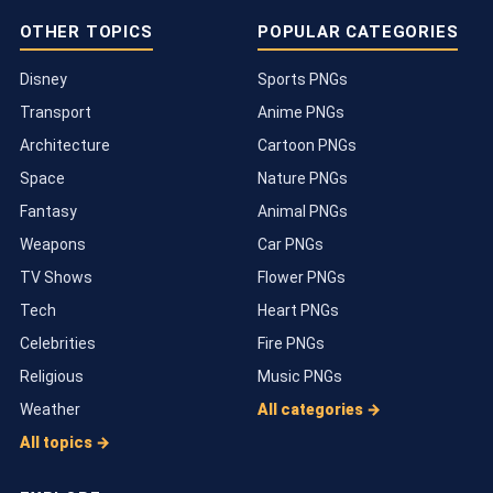
OTHER TOPICS
POPULAR CATEGORIES
Disney
Sports PNGs
Transport
Anime PNGs
Architecture
Cartoon PNGs
Space
Nature PNGs
Fantasy
Animal PNGs
Weapons
Car PNGs
TV Shows
Flower PNGs
Tech
Heart PNGs
Celebrities
Fire PNGs
Religious
Music PNGs
Weather
All categories →
All topics →