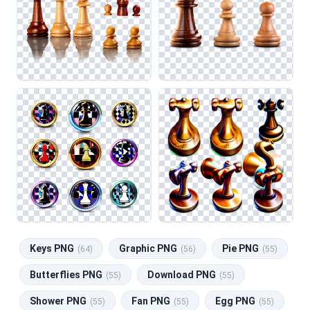
Keys PNG
Graphic PNG
Pie PNG
(64)
(56)
(55)
Butterflies PNG
Download PNG
(55)
(55)
Shower PNG
Fan PNG
Egg PNG
(55)
(55)
(55)