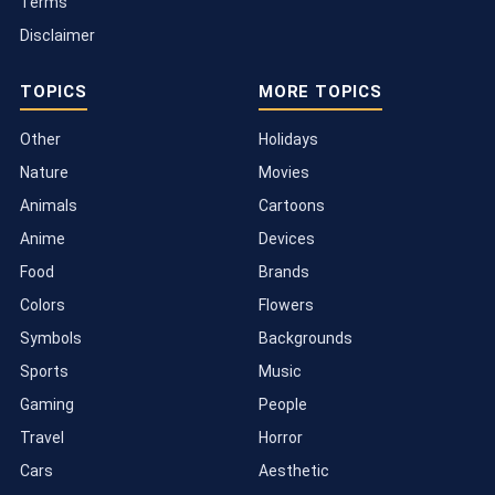
Terms
Disclaimer
TOPICS
MORE TOPICS
Other
Holidays
Nature
Movies
Animals
Cartoons
Anime
Devices
Food
Brands
Colors
Flowers
Symbols
Backgrounds
Sports
Music
Gaming
People
Travel
Horror
Cars
Aesthetic