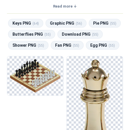
with a transparent background, making them perfect for
Read more ↓
graphic design, social media, and print. Related categories
include
Keys PNG
,
Graphic PNG
,
Pie PNG
,
Butterflies
Keys PNG
Graphic PNG
Pie PNG
PNG
,
Download PNG
.
(64)
(56)
(55)
Butterflies PNG
Download PNG
(55)
(55)
Shower PNG
Fan PNG
Egg PNG
(55)
(55)
(55)