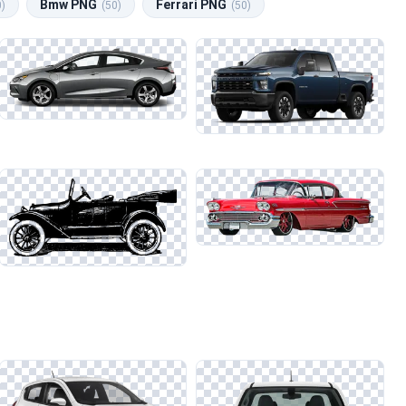
Bmw PNG
Ferrari PNG
0)
(50)
(50)
s on darker backgrounds. This technique is especially useful when
 designs. Pay attention to the subtle details, as they can