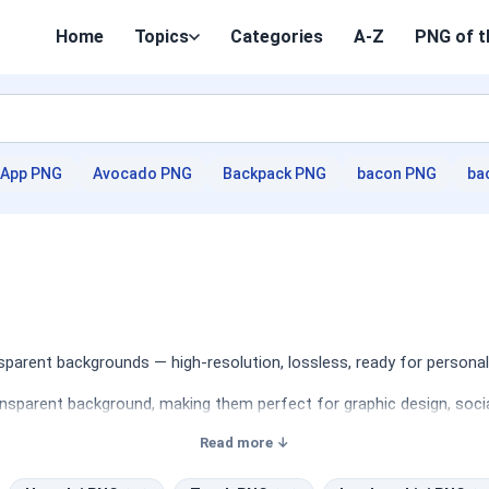
Home
Topics
Categories
A-Z
PNG of t
App PNG
Avocado PNG
Backpack PNG
bacon PNG
ba
parent backgrounds — high-resolution, lossless, ready for personal
nsparent background, making them perfect for graphic design, socia
Read more ↓
ges, showcasing various models, angles, and styles. Designers will
d social media graphics. Whether you're creating a detailed present