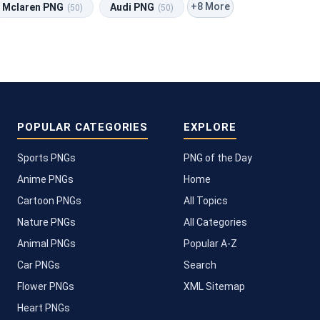
+8 More
Mclaren PNG
Audi PNG
(50)
(50)
POPULAR CATEGORIES
EXPLORE
Sports PNGs
PNG of the Day
Anime PNGs
Home
Cartoon PNGs
All Topics
Nature PNGs
All Categories
Animal PNGs
Popular A-Z
Car PNGs
Search
Flower PNGs
XML Sitemap
Heart PNGs