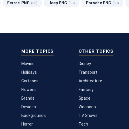
Ferrari PNG
Jeep PNG
Porsche PNG
(50)
(50)
(50)
MORE TOPICS
OTHER TOPICS
Movies
Disney
Holidays
Transport
Cartoons
Architecture
Flowers
Fantasy
Brands
Space
Devices
Weapons
Backgrounds
TV Shows
Horror
Tech