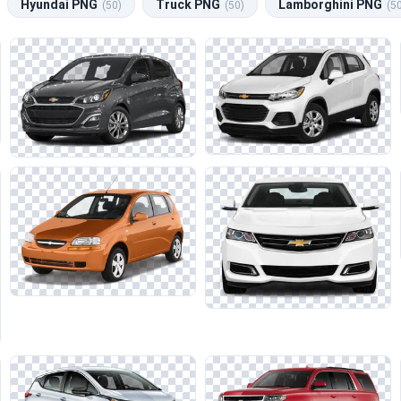
Hyundai PNG
Truck PNG
Lamborghini PNG
(50)
(50)
(5
c visual representations of Chevrolet vehicles.
ity of lines and reflections, particularly when layering these asset
like Nissan and Mercedes, ensuring a cohesive aesthetic across your