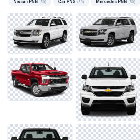
Nissan PNG
Car PNG
Mercedes PNG
(50)
(50)
(50)
car show, these images can enhance your projects with authenti
When working with car images, it's essential to maintain the clar
combining Chevrolet images with those from related categories 
significantly impact the overall quality of your work.