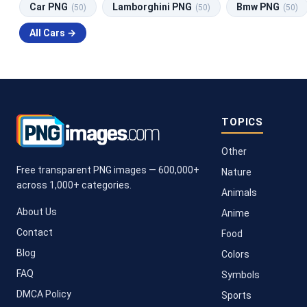
Car PNG
Lamborghini PNG
Bmw PNG
(50)
(50)
(50)
All Cars →
TOPICS
Other
Free transparent PNG images — 600,000+
Nature
across 1,000+ categories.
Animals
About Us
Anime
Contact
Food
Blog
Colors
FAQ
Symbols
DMCA Policy
Sports