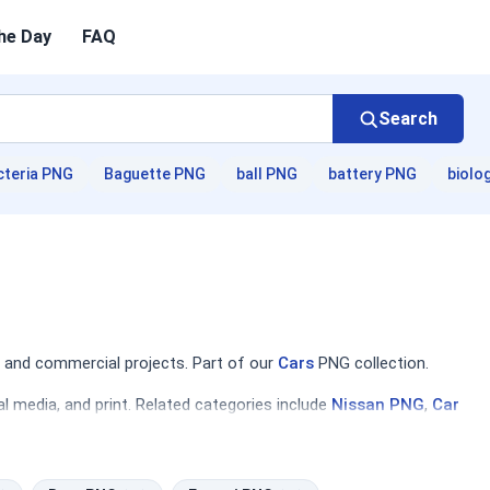
he Day
FAQ
Search
cteria PNG
Baguette PNG
ball PNG
battery PNG
biolo
 and commercial projects. Part of our
Cars
PNG collection.
l media, and print. Related categories include
Nissan PNG
,
Car
 find everything from classic muscle cars to contemporary
ation about automotive trends or designing a flyer for a local