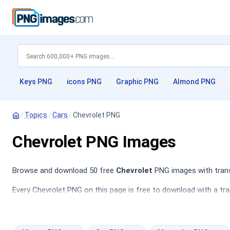
Keys PNG
icons PNG
Graphic PNG
Almond PNG
/
Topics
/
Cars
/
Chevrolet PNG
Chevrolet PNG Images
Browse and download 50 free
Chevrolet
PNG images with trans
Every Chevrolet PNG on this page is free to download with a tra
PNG
,
Mercedes PNG
,
Hyundai PNG
,
Truck PNG
.
The Chevrolet category features a diverse collection of car ima
sedans, perfect for use in web design, promotional materials, an