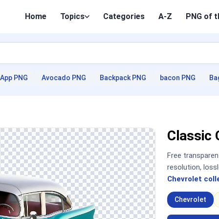
Home
Topics
Categories
A-Z
PNG of t
App PNG
Avocado PNG
Backpack PNG
bacon PNG
Ba
Classic
Free transpare
resolution, los
Chevrolet coll
Chevrolet