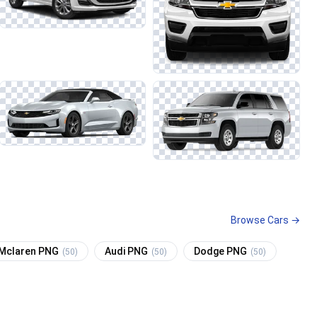
Browse Cars →
Mclaren PNG
Audi PNG
Dodge PNG
(50)
(50)
(50)