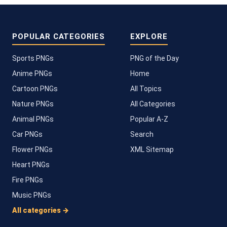
POPULAR CATEGORIES
EXPLORE
Sports PNGs
PNG of the Day
Anime PNGs
Home
Cartoon PNGs
All Topics
Nature PNGs
All Categories
Animal PNGs
Popular A-Z
Car PNGs
Search
Flower PNGs
XML Sitemap
Heart PNGs
Fire PNGs
Music PNGs
All categories →