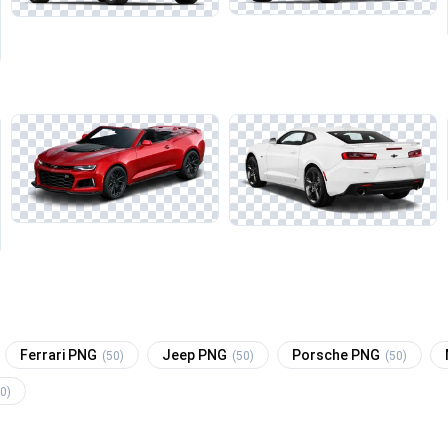
Ferrari PNG
Jeep PNG
Porsche PNG
(50)
(50)
(50)
0)