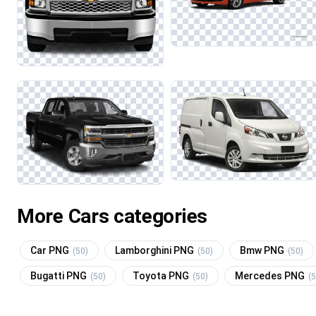
More Cars categories
Car PNG
Lamborghini PNG
Bmw PNG
(50)
(50)
(50)
Bugatti PNG
Toyota PNG
Mercedes PNG
(50)
(50)
(5