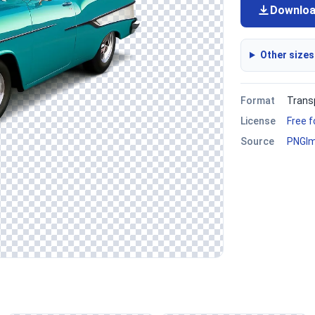
Downlo
Other sizes
Format
Trans
License
Free 
Source
PNGI