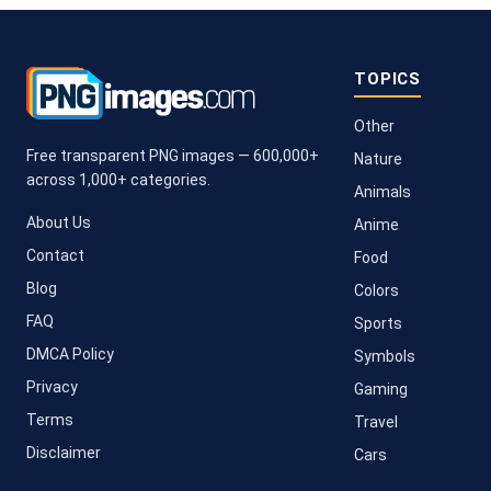
TOPICS
Other
Free transparent PNG images — 600,000+
Nature
across 1,000+ categories.
Animals
About Us
Anime
Contact
Food
Blog
Colors
FAQ
Sports
DMCA Policy
Symbols
Privacy
Gaming
Terms
Travel
Disclaimer
Cars