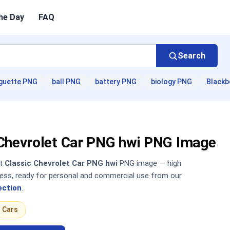
he Day
FAQ
Search
guette PNG
ball PNG
battery PNG
biology PNG
Blackb
 Chevrolet Car PNG hwi PNG Image
nt
Classic Chevrolet Car PNG hwi
PNG image — high
sless, ready for personal and commercial use from our
ection
.
Cars