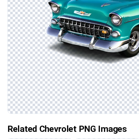
Related Chevrolet PNG Images