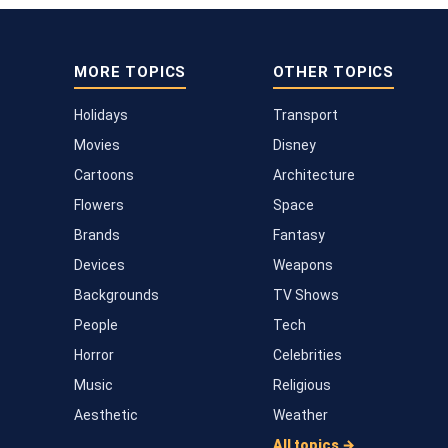
MORE TOPICS
OTHER TOPICS
Holidays
Transport
Movies
Disney
Cartoons
Architecture
Flowers
Space
Brands
Fantasy
Devices
Weapons
Backgrounds
TV Shows
People
Tech
Horror
Celebrities
Music
Religious
Aesthetic
Weather
All topics →