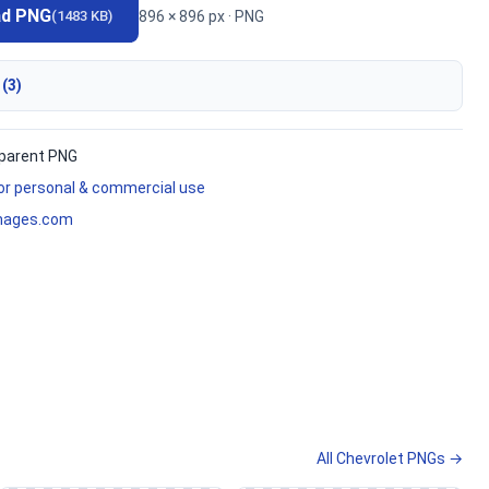
ad PNG
896 × 896 px · PNG
(1483 KB)
 (3)
parent PNG
for personal & commercial use
mages.com
All Chevrolet PNGs →