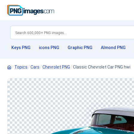
Keys PNG
icons PNG
Graphic PNG
Almond PNG
/
Topics
/
Cars
/
Chevrolet PNG
/
Classic Chevrolet Car PNG hwi