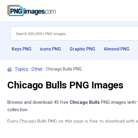
Keys PNG
icons PNG
Graphic PNG
Almond PNG
/
Topics
/
Other
/
Chicago Bulls PNG
Chicago Bulls PNG Images
Browse and download 45 free
Chicago Bulls
PNG images with tr
collection.
Every Chicago Bulls PNG on this page is free to download with a
Lakers PNG
,
Basketball PNG
,
Chicago PNG
,
Red Bull PNG
.
The Chicago Bulls category features a diverse array of images re