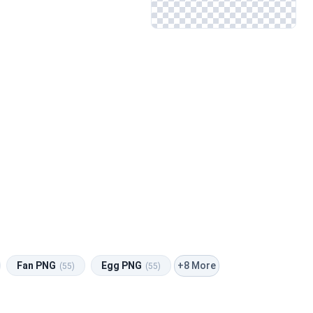
+8 More
Fan PNG
Egg PNG
(55)
(55)