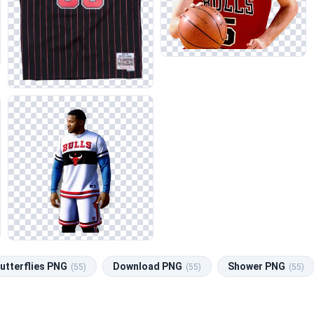
utterflies PNG
Download PNG
Shower PNG
(55)
(55)
(55)