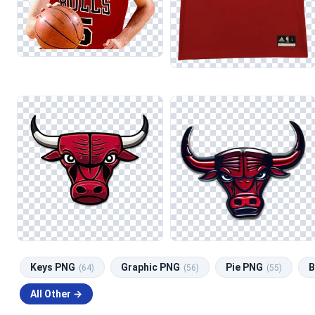
Keys PNG
Graphic PNG
Pie PNG
B
(64)
(56)
(55)
All Other →