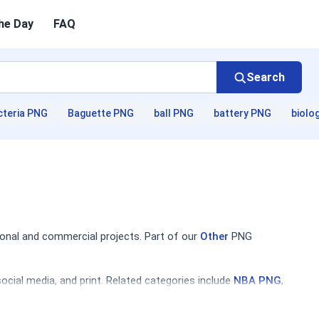
he Day
FAQ
Search
cteria PNG
Baguette PNG
ball PNG
battery PNG
biolo
onal and commercial projects. Part of our
Other
PNG
cial media, and print. Related categories include
NBA PNG
,
ettes, and themed graphics. Designers will find compositions