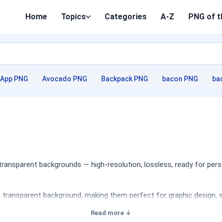
Home
Topics
Categories
A-Z
PNG of t
App PNG
Avocado PNG
Backpack PNG
bacon PNG
ba
ansparent backgrounds — high-resolution, lossless, ready for pers
 transparent background, making them perfect for graphic design, so
Read more ↓
lated to this iconic basketball team, including logos, player silhou