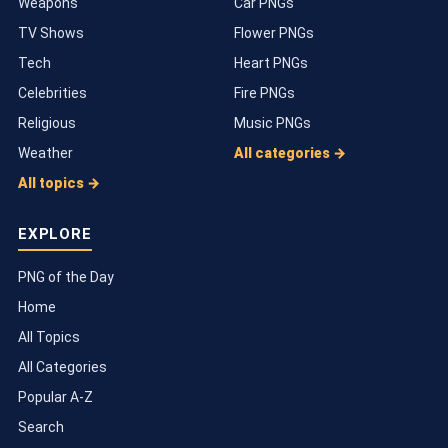
Weapons
Car PNGs
TV Shows
Flower PNGs
Tech
Heart PNGs
Celebrities
Fire PNGs
Religious
Music PNGs
Weather
All categories →
All topics →
EXPLORE
PNG of the Day
Home
All Topics
All Categories
Popular A-Z
Search