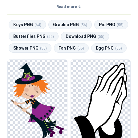
transparent background, making them perfect for graphic
Read more ↓
design, social media, and print. Related categories include
Keys PNG
,
Graphic PNG
,
Pie PNG
,
Butterflies PNG
,
Keys PNG
Graphic PNG
Pie PNG
Download PNG
.
(64)
(56)
(55)
This collection of clipart features a diverse assortment of
Butterflies PNG
Download PNG
(55)
(55)
illustrations that cater to various design needs. From
Shower PNG
Fan PNG
Egg PNG
whimsical characters and nature scenes to abstract shapes
(55)
(55)
(55)
and everyday objects, you’ll find compositions suitable for
web design, classroom worksheets, and social media
graphics. Whether you are creating engaging content for a
presentation or designing invitations for a special event,
this category offers versatile options that can enhance
your visual storytelling.
When using these illustrations, consider adjusting the color
saturation to ensure that the clipart harmonizes with your
overall design scheme. This technique can be particularly
useful when layering images in presentations or creating
vibrant social media posts. Additionally, blending these