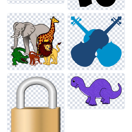
graphics with elements from related categories like Drawing
and Art can create a cohesive and polished look for your
projects.