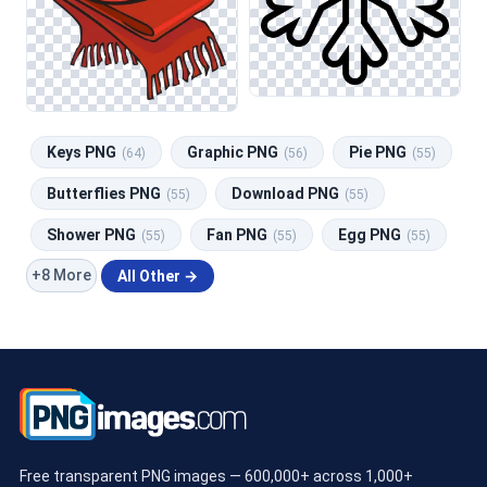
Keys PNG
Graphic PNG
Pie PNG
(64)
(56)
(55)
Butterflies PNG
Download PNG
(55)
(55)
Shower PNG
Fan PNG
Egg PNG
(55)
(55)
(55)
+8 More
All Other →
Free transparent PNG images — 600,000+ across 1,000+