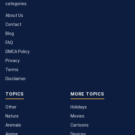
categories.
About Us
Contact
Blog
FAQ
DMCA Policy
Privacy
Terms
Disclaimer
TOPICS
MORE TOPICS
Other
Holidays
Nature
Movies
Animals
Cartoons
Anime
Devices