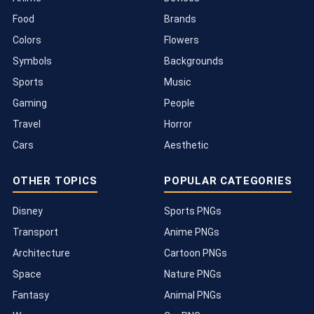
Food
Brands
Colors
Flowers
Symbols
Backgrounds
Sports
Music
Gaming
People
Travel
Horror
Cars
Aesthetic
OTHER TOPICS
POPULAR CATEGORIES
Disney
Sports PNGs
Transport
Anime PNGs
Architecture
Cartoon PNGs
Space
Nature PNGs
Fantasy
Animal PNGs