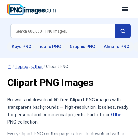
Keys PNG
icons PNG
Graphic PNG
Almond PNG
/
Topics
/
Other
/
Clipart PNG
Clipart PNG Images
Browse and download 50 free
Clipart
PNG images with
transparent backgrounds — high-resolution, lossless, ready
for personal and commercial projects. Part of our
Other
PNG collection.
Every Clipart PNG on this page is free to download with a