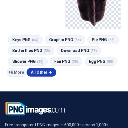
Keys PNG
Graphic PNG
Pie PNG
(64)
(56)
(55)
Butterflies PNG
Download PNG
(55)
(55)
Shower PNG
Fan PNG
Egg PNG
(55)
(55)
(55)
+8 More
All Other →
Free transparent PNG images — 600,000+ across 1,000+