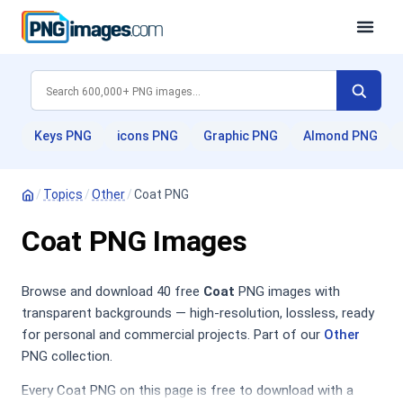
Keys PNG
icons PNG
Graphic PNG
Almond PNG
/
Topics
/
Other
/
Coat PNG
Coat PNG Images
Browse and download 40 free
Coat
PNG images with
transparent backgrounds — high-resolution, lossless, ready
for personal and commercial projects. Part of our
Other
PNG collection.
Every Coat PNG on this page is free to download with a