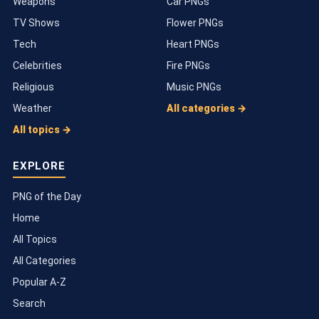
Weapons
Car PNGs
TV Shows
Flower PNGs
Tech
Heart PNGs
Celebrities
Fire PNGs
Religious
Music PNGs
Weather
All categories →
All topics →
EXPLORE
PNG of the Day
Home
All Topics
All Categories
Popular A-Z
Search