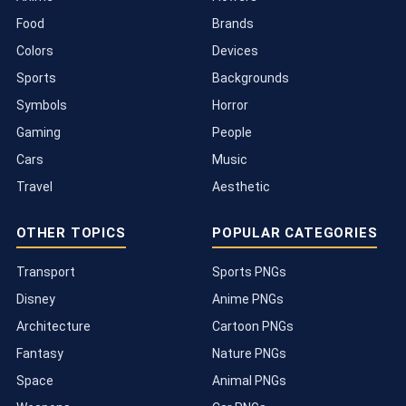
Food
Brands
Colors
Devices
Sports
Backgrounds
Symbols
Horror
Gaming
People
Cars
Music
Travel
Aesthetic
OTHER TOPICS
POPULAR CATEGORIES
Transport
Sports PNGs
Disney
Anime PNGs
Architecture
Cartoon PNGs
Fantasy
Nature PNGs
Space
Animal PNGs