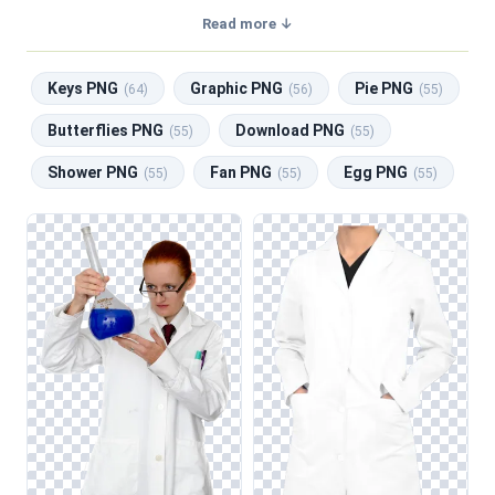
transparent background, making them perfect for graphic
Read more ↓
design, social media, and print. Related categories include
Keys PNG
,
Graphic PNG
,
Pie PNG
,
Butterflies PNG
,
Keys PNG
Graphic PNG
Pie PNG
Download PNG
.
(64)
(56)
(55)
Butterflies PNG
Download PNG
(55)
(55)
Shower PNG
Fan PNG
Egg PNG
(55)
(55)
(55)