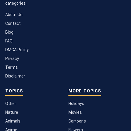
categories.
About Us
Contact
Blog
FAQ
DMCA Policy
Privacy
Terms
Disclaimer
TOPICS
MORE TOPICS
Other
Holidays
Nature
Movies
Animals
Cartoons
Anime
Flowers