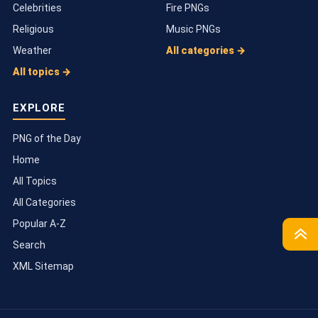
Celebrities
Fire PNGs
Religious
Music PNGs
Weather
All categories →
All topics →
EXPLORE
PNG of the Day
Home
All Topics
All Categories
Popular A-Z
Search
TOP
XML Sitemap