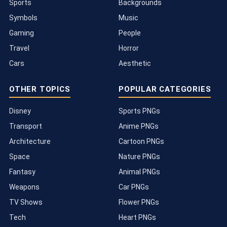
Sports
Backgrounds
Symbols
Music
Gaming
People
Travel
Horror
Cars
Aesthetic
OTHER TOPICS
POPULAR CATEGORIES
Disney
Sports PNGs
Transport
Anime PNGs
Architecture
Cartoon PNGs
Space
Nature PNGs
Fantasy
Animal PNGs
Weapons
Car PNGs
TV Shows
Flower PNGs
Tech
Heart PNGs