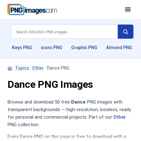
Keys PNG
icons PNG
Graphic PNG
Almond PNG
/
Topics
/
Other
/
Dance PNG
Dance PNG Images
Browse and download 50 free
Dance
PNG images with
transparent backgrounds — high-resolution, lossless, ready
for personal and commercial projects. Part of our
Other
PNG collection.
Every Dance PNG on this page is free to download with a