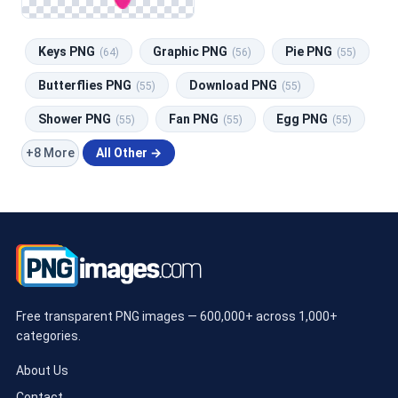
Keys PNG
Graphic PNG
Pie PNG
(64)
(56)
(55)
Butterflies PNG
Download PNG
(55)
(55)
Shower PNG
Fan PNG
Egg PNG
(55)
(55)
(55)
+8 More
All Other →
Free transparent PNG images — 600,000+ across 1,000+
categories.
About Us
Contact