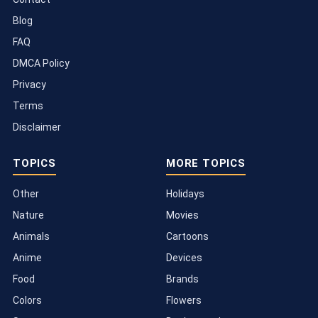
Blog
FAQ
DMCA Policy
Privacy
Terms
Disclaimer
TOPICS
MORE TOPICS
Other
Holidays
Nature
Movies
Animals
Cartoons
Anime
Devices
Food
Brands
Colors
Flowers