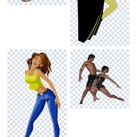
related to exercise or fitness, where the dynamism of
dance is often highlighted. Additionally, combining these
visuals with elements from the Moving or Exercise
categories can create engaging and cohesive designs.