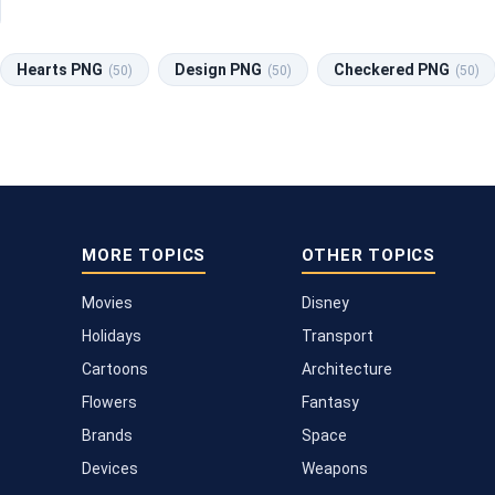
Hearts PNG
Design PNG
Checkered PNG
(50)
(50)
(50)
MORE TOPICS
OTHER TOPICS
Movies
Disney
Holidays
Transport
Cartoons
Architecture
Flowers
Fantasy
Brands
Space
Devices
Weapons