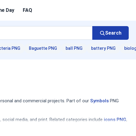
he Day
FAQ
Search
cteria PNG
Baguette PNG
ball PNG
battery PNG
biolo
ersonal and commercial projects. Part of our
Symbols
PNG
social media, and print. Related categories include
icons PNG
,