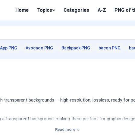
Home
Topics
Categories
A-Z
PNG of t
App PNG
Avocado PNG
Backpack PNG
bacon PNG
ba
 transparent backgrounds — high-resolution, lossless, ready for p
a transparent background, making them perfect for graphic design, 
Read more ↓