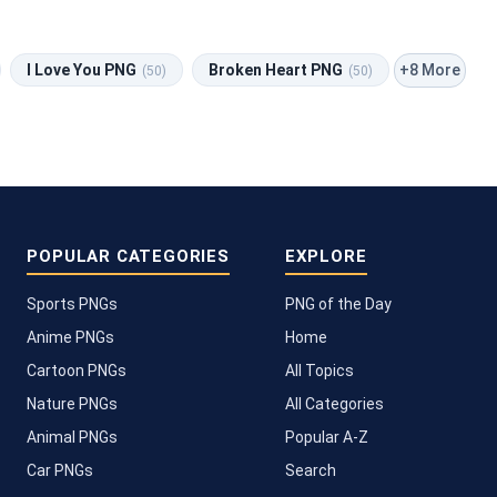
+8 More
I Love You PNG
Broken Heart PNG
(50)
(50)
POPULAR CATEGORIES
EXPLORE
Sports PNGs
PNG of the Day
Anime PNGs
Home
Cartoon PNGs
All Topics
Nature PNGs
All Categories
Animal PNGs
Popular A-Z
Car PNGs
Search