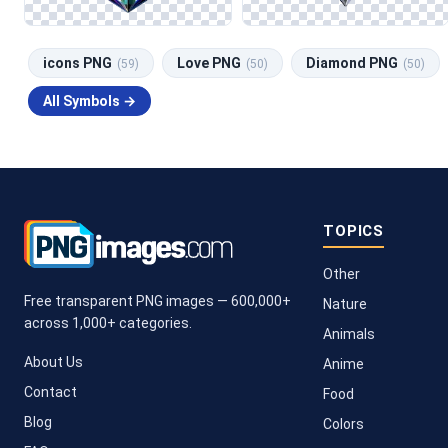
icons PNG
Love PNG
Diamond PNG
(59)
(50)
(50)
All Symbols →
TOPICS
Other
Free transparent PNG images — 600,000+
Nature
across 1,000+ categories.
Animals
About Us
Anime
Contact
Food
Blog
Colors