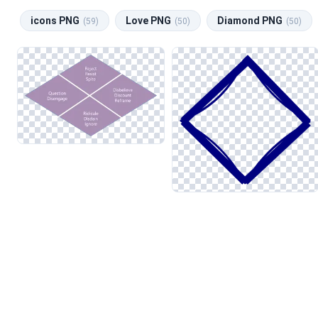
icons PNG
Love PNG
Diamond PNG
(59)
(50)
(50)