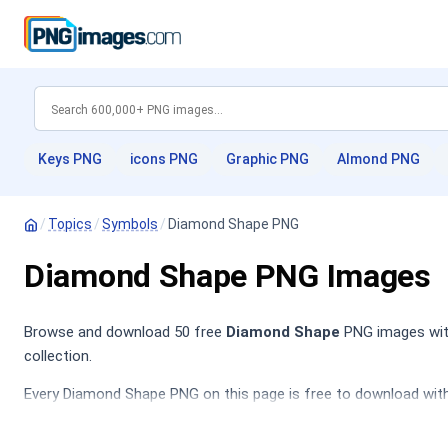
Keys PNG
icons PNG
Graphic PNG
Almond PNG
/
Topics
/
Symbols
/
Diamond Shape PNG
Diamond Shape PNG Images
Browse and download 50 free
Diamond Shape
PNG images with
collection.
Every Diamond Shape PNG on this page is free to download with 
Love PNG
,
Diamond PNG
,
Hearts PNG
,
Design PNG
.