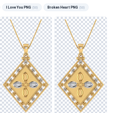
I Love You PNG
Broken Heart PNG
(50)
(50)