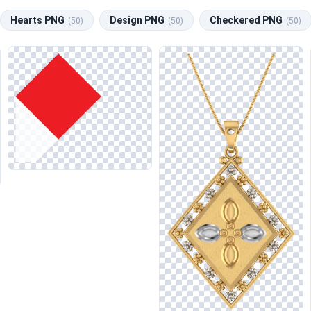
Hearts PNG
Design PNG
Checkered PNG
(50)
(50)
(50)