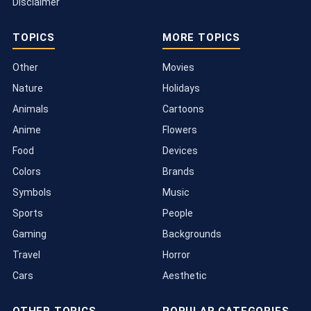
Disclaimer
TOPICS
MORE TOPICS
Other
Movies
Nature
Holidays
Animals
Cartoons
Anime
Flowers
Food
Devices
Colors
Brands
Symbols
Music
Sports
People
Gaming
Backgrounds
Travel
Horror
Cars
Aesthetic