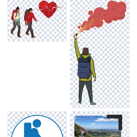
visuals maintain consistency and appeal across various
design projects. For instance, layering hiking images with
elements from the Walking category can create a dynamic
narrative about outdoor adventures.