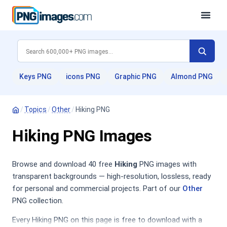
Keys PNG
icons PNG
Graphic PNG
Almond PNG
/
Topics
/
Other
/
Hiking PNG
Hiking PNG Images
Browse and download 40 free
Hiking
PNG images with
transparent backgrounds — high-resolution, lossless, ready
for personal and commercial projects. Part of our
Other
PNG collection.
Every Hiking PNG on this page is free to download with a