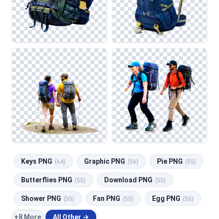
Keys PNG
Graphic PNG
Pie PNG
(64)
(56)
(55)
Butterflies PNG
Download PNG
(55)
(55)
Shower PNG
Fan PNG
Egg PNG
(55)
(55)
(55)
+8 More
All Other →