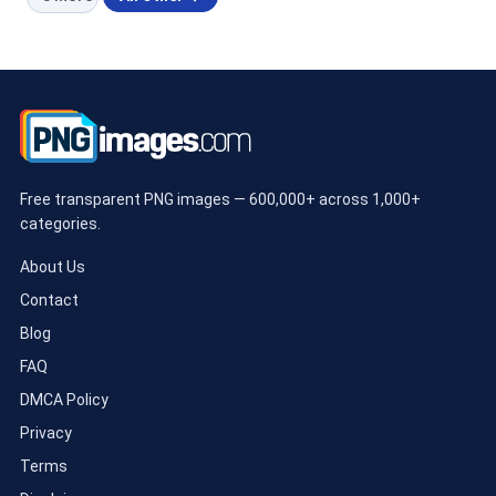
Free transparent PNG images — 600,000+ across 1,000+
categories.
About Us
Contact
Blog
FAQ
DMCA Policy
Privacy
Terms