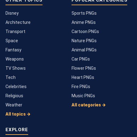
OTHER TOPICS
POPULAR CATEGORIES
Disney
Sports PNGs
Architecture
Anime PNGs
Transport
Cartoon PNGs
Space
Nature PNGs
Fantasy
Animal PNGs
Weapons
Car PNGs
TV Shows
Flower PNGs
Tech
Heart PNGs
Celebrities
Fire PNGs
Religious
Music PNGs
Weather
All categories →
All topics →
EXPLORE