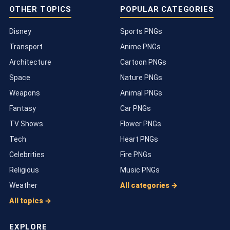
OTHER TOPICS
POPULAR CATEGORIES
Disney
Sports PNGs
Transport
Anime PNGs
Architecture
Cartoon PNGs
Space
Nature PNGs
Weapons
Animal PNGs
Fantasy
Car PNGs
TV Shows
Flower PNGs
Tech
Heart PNGs
Celebrities
Fire PNGs
Religious
Music PNGs
Weather
All categories →
All topics →
EXPLORE