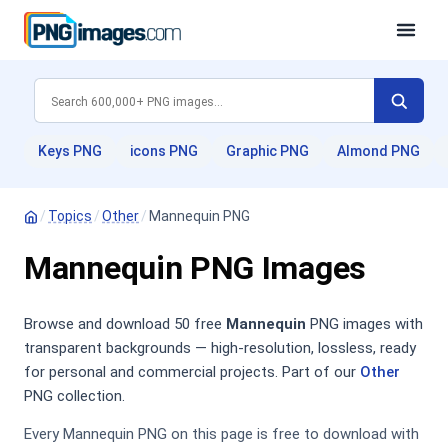
Keys PNG
icons PNG
Graphic PNG
Almond PNG
/
Topics
/
Other
/
Mannequin PNG
Mannequin PNG Images
Browse and download 50 free
Mannequin
PNG images with
transparent backgrounds — high-resolution, lossless, ready
for personal and commercial projects. Part of our
Other
PNG collection.
Every Mannequin PNG on this page is free to download with