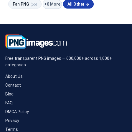
+8 More
Fan PNG
All Other →
(55)
Free transparent PNG images — 600,000+ across 1,000+
categories.
About Us
Contact
Blog
FAQ
DMCA Policy
Privacy
Terms