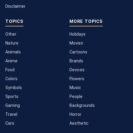
Disclaimer
TOPICS
MORE TOPICS
Other
Holidays
Nature
Movies
Animals
Cartoons
Anime
Brands
Food
Devices
Colors
Flowers
Symbols
Music
Sports
People
Gaming
Backgrounds
Travel
Horror
Cars
Aesthetic