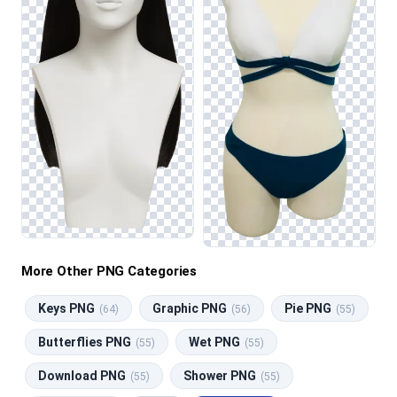
More Other PNG Categories
Keys PNG
Graphic PNG
Pie PNG
(64)
(56)
(55)
Butterflies PNG
Wet PNG
(55)
(55)
Download PNG
Shower PNG
(55)
(55)