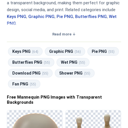
a transparent background, making them perfect for graphic
design, social media, and print. Related categories include
Keys PNG
,
Graphic PNG
,
Pie PNG
,
Butterflies PNG
,
Wet
PNG
.
Read more ↓
Keys PNG
Graphic PNG
Pie PNG
(64)
(56)
(55)
Butterflies PNG
Wet PNG
(55)
(55)
Download PNG
Shower PNG
(55)
(55)
Fan PNG
(55)
Free Mannequin PNG Images with Transparent
Backgrounds