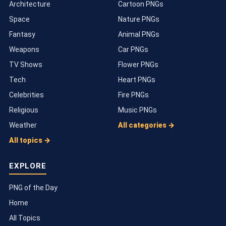
Architecture
Cartoon PNGs
Space
Nature PNGs
Fantasy
Animal PNGs
Weapons
Car PNGs
TV Shows
Flower PNGs
Tech
Heart PNGs
Celebrities
Fire PNGs
Religious
Music PNGs
Weather
All categories →
All topics →
EXPLORE
PNG of the Day
Home
All Topics