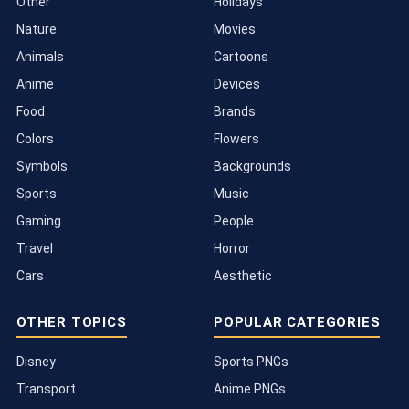
Other
Holidays
Nature
Movies
Animals
Cartoons
Anime
Devices
Food
Brands
Colors
Flowers
Symbols
Backgrounds
Sports
Music
Gaming
People
Travel
Horror
Cars
Aesthetic
OTHER TOPICS
POPULAR CATEGORIES
Disney
Sports PNGs
Transport
Anime PNGs