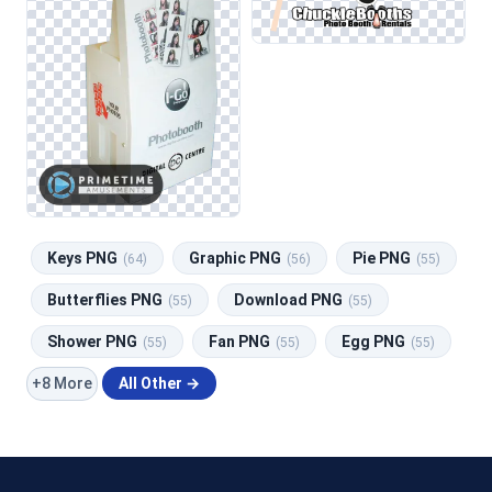
Keys PNG
Graphic PNG
Pie PNG
(64)
(56)
(55)
Butterflies PNG
Download PNG
(55)
(55)
Shower PNG
Fan PNG
Egg PNG
(55)
(55)
(55)
+8 More
All Other →