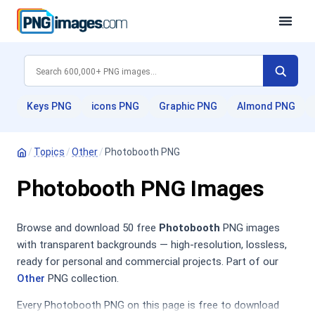
Keys PNG
icons PNG
Graphic PNG
Almond PNG
/
Topics
/
Other
/
Photobooth PNG
Photobooth PNG Images
Browse and download 50 free
Photobooth
PNG images
with transparent backgrounds — high-resolution, lossless,
ready for personal and commercial projects. Part of our
Other
PNG collection.
Every Photobooth PNG on this page is free to download