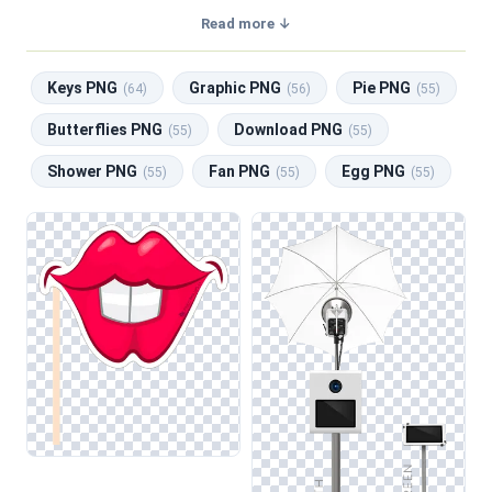
with a transparent background, making them perfect for
Read more ↓
graphic design, social media, and print. Related categories
include
Keys PNG
,
Graphic PNG
,
Pie PNG
,
Butterflies
Keys PNG
Graphic PNG
Pie PNG
PNG
,
Download PNG
.
(64)
(56)
(55)
Butterflies PNG
Download PNG
(55)
(55)
Shower PNG
Fan PNG
Egg PNG
(55)
(55)
(55)