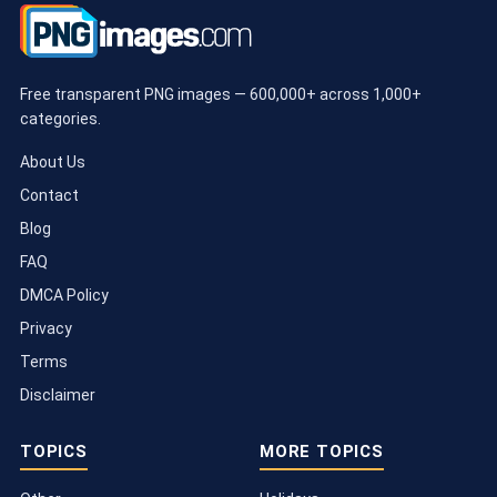
Free transparent PNG images — 600,000+ across 1,000+
categories.
About Us
Contact
Blog
FAQ
DMCA Policy
Privacy
Terms
Disclaimer
TOPICS
MORE TOPICS