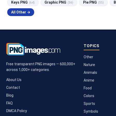
Keys PNG
Graphic PNG
Pie PNG
B
(64)
(56)
(55)
All Other →
TOPICS
Other
Free transparent PNG images — 600,000+
Nature
across 1,000+ categories.
Animals
About Us
Anime
Contact
Food
Blog
Colors
FAQ
Sports
DMCA Policy
Symbols