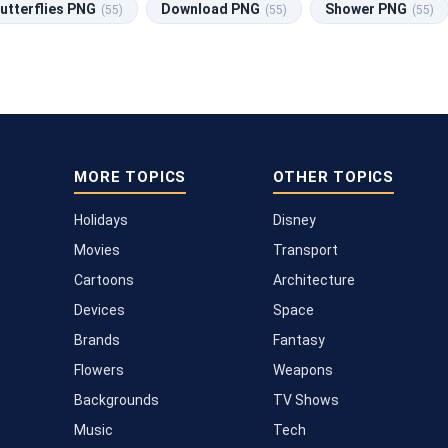
utterflies PNG
Download PNG
Shower PNG
(55)
(55)
(55)
MORE TOPICS
OTHER TOPICS
Holidays
Disney
Movies
Transport
Cartoons
Architecture
Devices
Space
Brands
Fantasy
Flowers
Weapons
Backgrounds
TV Shows
Music
Tech