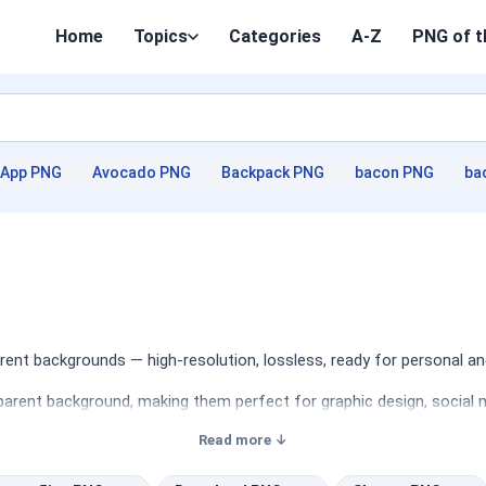
Home
Topics
Categories
A-Z
PNG of t
App PNG
Avocado PNG
Backpack PNG
bacon PNG
ba
nt backgrounds — high-resolution, lossless, ready for personal an
arent background, making them perfect for graphic design, social m
Read more ↓