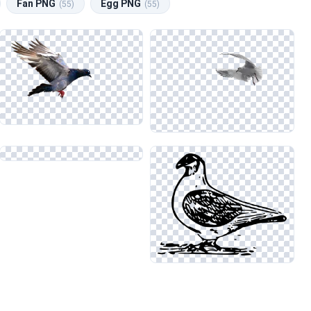
Fan PNG
Egg PNG
(55)
(55)