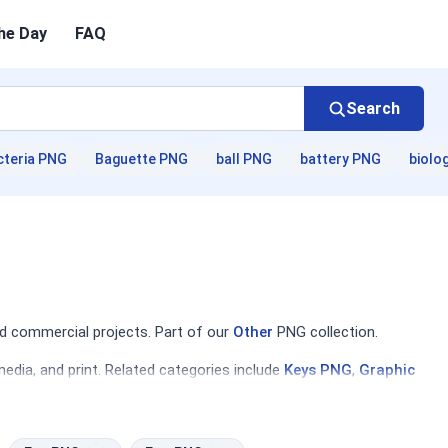
he Day
FAQ
Search
cteria PNG
Baguette PNG
ball PNG
battery PNG
biolo
d commercial projects. Part of our
Other
PNG collection.
edia, and print. Related categories include
Keys PNG
,
Graphic