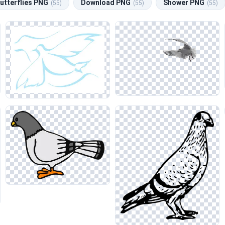
utterflies PNG
Download PNG
Shower PNG
(55)
(55)
(55)