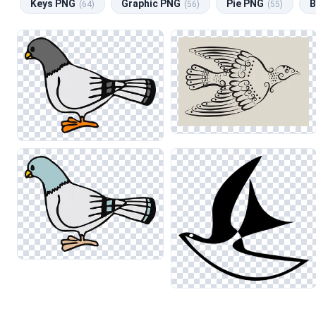
Keys PNG
Graphic PNG
Pie PNG
B
(64)
(56)
(55)