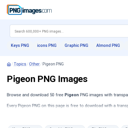
Keys PNG
icons PNG
Graphic PNG
Almond PNG
/
Topics
/
Other
/
Pigeon PNG
Pigeon PNG Images
Browse and download 50 free
Pigeon
PNG images with transpare
Every Pigeon PNG on this page is free to download with a transp
PNG
,
Pie PNG
,
Butterflies PNG
,
Download PNG
.