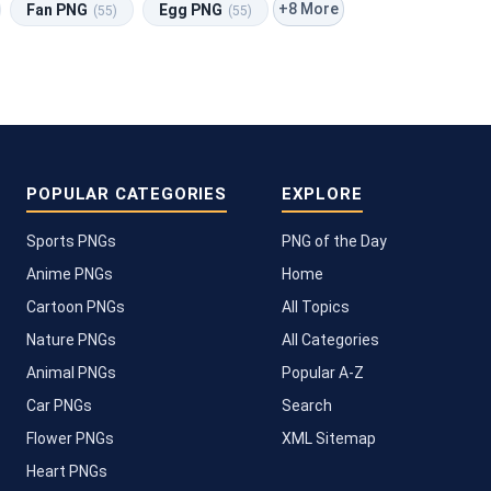
+8 More
Fan PNG
Egg PNG
(55)
(55)
POPULAR CATEGORIES
EXPLORE
Sports PNGs
PNG of the Day
Anime PNGs
Home
Cartoon PNGs
All Topics
Nature PNGs
All Categories
Animal PNGs
Popular A-Z
Car PNGs
Search
Flower PNGs
XML Sitemap
Heart PNGs