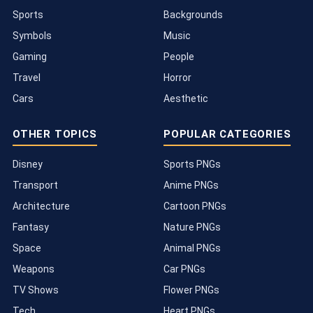
Sports
Backgrounds
Symbols
Music
Gaming
People
Travel
Horror
Cars
Aesthetic
OTHER TOPICS
POPULAR CATEGORIES
Disney
Sports PNGs
Transport
Anime PNGs
Architecture
Cartoon PNGs
Fantasy
Nature PNGs
Space
Animal PNGs
Weapons
Car PNGs
TV Shows
Flower PNGs
Tech
Heart PNGs