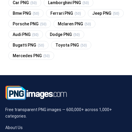
Car PNG
Lamborghini PNG
(50)
(50)
Bmw PNG
Ferrari PNG
Jeep PNG
(50)
(50)
(50)
Porsche PNG
Mclaren PNG
(50)
(50)
Audi PNG
Dodge PNG
(50)
(50)
Bugatti PNG
Toyota PNG
(50)
(50)
Mercedes PNG
(50)
Free transparent PNG images — 600,000+ across 1,000+
categories.
About Us