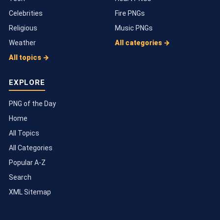
Celebrities
Fire PNGs
Religious
Music PNGs
Weather
All categories →
All topics →
EXPLORE
PNG of the Day
Home
All Topics
All Categories
Popular A-Z
Search
XML Sitemap