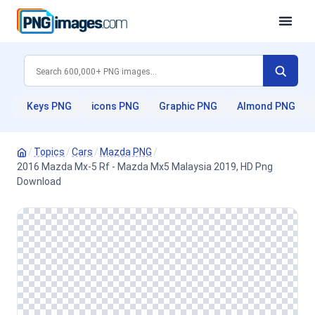
Keys PNG
icons PNG
Graphic PNG
Almond PNG
/
Topics
/
Cars
/
Mazda PNG
/
2016 Mazda Mx-5 Rf - Mazda Mx5 Malaysia 2019, HD Png
Download