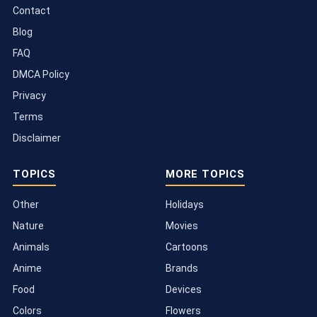
Contact
Blog
FAQ
DMCA Policy
Privacy
Terms
Disclaimer
TOPICS
MORE TOPICS
Other
Holidays
Nature
Movies
Animals
Cartoons
Anime
Brands
Food
Devices
Colors
Flowers