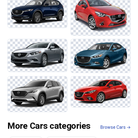
More Cars categories
Browse Cars →