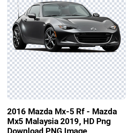
2016 Mazda Mx-5 Rf - Mazda
Mx5 Malaysia 2019, HD Png
Download PNG Image