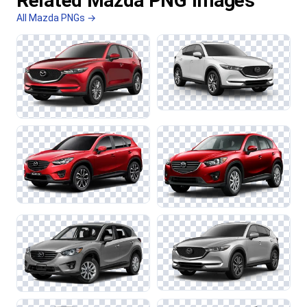
Related Mazda PNG Images
All Mazda PNGs →