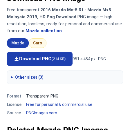
Free transparent
2016 Mazda Mx-5 Rf - Mazda Mx5
Malaysia 2019, HD Png Download
PNG image — high
resolution, lossless, ready for personal and commercial use
from our
Mazda collection
.
Mazda
Cars
Download PNG
951 × 454 px · PNG
(214 KB)
Other sizes (3)
Format
Transparent PNG
License
Free for personal & commercial use
Source
PNGImages.com