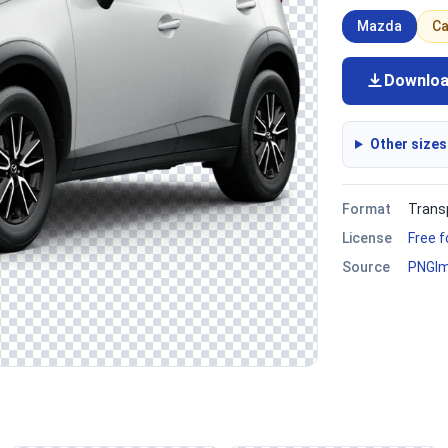
Mazda
Ca
Downlo
Other sizes
Format
Trans
License
Free 
Source
PNGI