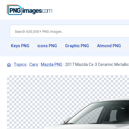
Keys PNG
icons PNG
Graphic PNG
Almond PNG
/
Topics
/
Cars
/
Mazda PNG
/
2017 Mazda Cx-3 Ceramic Metallic