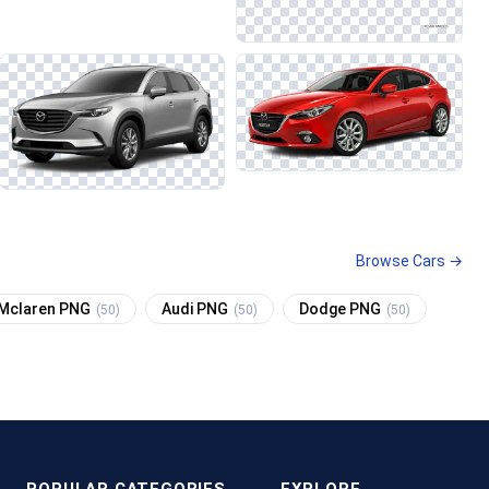
Browse Cars →
Mclaren PNG
Audi PNG
Dodge PNG
(50)
(50)
(50)