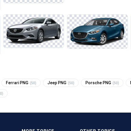
Ferrari PNG
Jeep PNG
Porsche PNG
(50)
(50)
(50)
0)