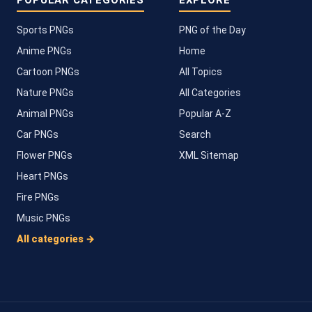
POPULAR CATEGORIES
EXPLORE
Sports PNGs
PNG of the Day
Anime PNGs
Home
Cartoon PNGs
All Topics
Nature PNGs
All Categories
Animal PNGs
Popular A-Z
Car PNGs
Search
Flower PNGs
XML Sitemap
Heart PNGs
Fire PNGs
Music PNGs
All categories →