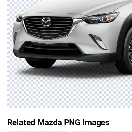
Related Mazda PNG Images