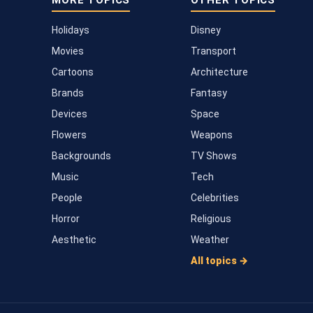
MORE TOPICS
OTHER TOPICS
Holidays
Disney
Movies
Transport
Cartoons
Architecture
Brands
Fantasy
Devices
Space
Flowers
Weapons
Backgrounds
TV Shows
Music
Tech
People
Celebrities
Horror
Religious
Aesthetic
Weather
All topics →