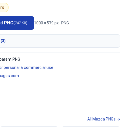
rs
ad PNG
1000 × 579 px · PNG
(747 KB)
 (3)
parent PNG
for personal & commercial use
mages.com
All Mazda PNGs →