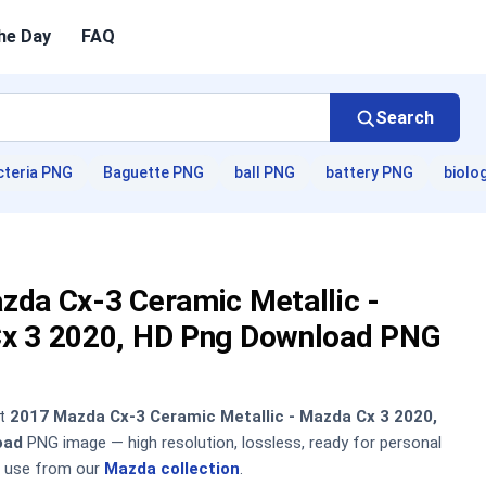
he Day
FAQ
Search
cteria PNG
Baguette PNG
ball PNG
battery PNG
biolo
zda Cx-3 Ceramic Metallic -
x 3 2020, HD Png Download PNG
nt
2017 Mazda Cx-3 Ceramic Metallic - Mazda Cx 3 2020,
oad
PNG image — high resolution, lossless, ready for personal
 use from our
Mazda collection
.