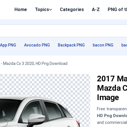
Home
Topics
Categories
A-Z
PNG of t
App PNG
Avocado PNG
Backpack PNG
bacon PNG
ba
 - Mazda Cx 3 2020, HD Png Download
2017 Ma
Mazda C
Image
Free transpare
HD Png Downl
and commercial