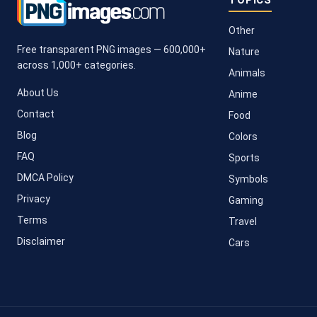
TOPICS
Other
Free transparent PNG images — 600,000+
Nature
across 1,000+ categories.
Animals
About Us
Anime
Contact
Food
Blog
Colors
FAQ
Sports
DMCA Policy
Symbols
Privacy
Gaming
Terms
Travel
Disclaimer
Cars