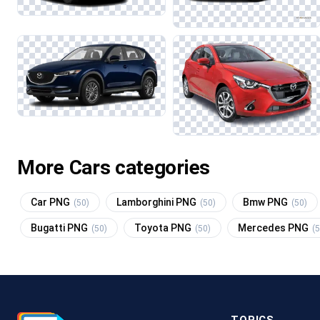
More Cars categories
Car PNG
Lamborghini PNG
Bmw PNG
(50)
(50)
(50)
Bugatti PNG
Toyota PNG
Mercedes PNG
(50)
(50)
(5