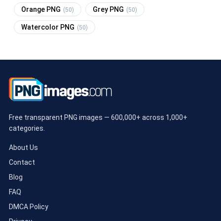
Orange PNG
Grey PNG
(50)
(50)
Watercolor PNG
(50)
Free transparent PNG images — 600,000+ across 1,000+
categories.
About Us
Contact
Blog
FAQ
DMCA Policy