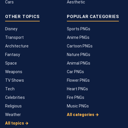
Cars
Aesthetic
OTHER TOPICS
POPULAR CATEGORIES
Disney
Sports PNGs
Transport
Anime PNGs
Architecture
Cartoon PNGs
Fantasy
Nature PNGs
Space
Animal PNGs
Weapons
Car PNGs
TV Shows
Flower PNGs
Tech
Heart PNGs
Celebrities
Fire PNGs
Religious
Music PNGs
Weather
All categories →
All topics →