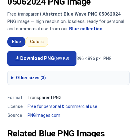
05062024 PNG Image
Free transparent
Abstract Blue Wave PNG 05062024
PNG image — high resolution, lossless, ready for personal
and commercial use from our
Blue collection
.
Blue
Colors
Download PNG
896 × 896 px · PNG
(699 KB)
Other sizes (3)
Format
Transparent PNG
License
Free for personal & commercial use
Source
PNGImages.com
Related Blue PNG Images