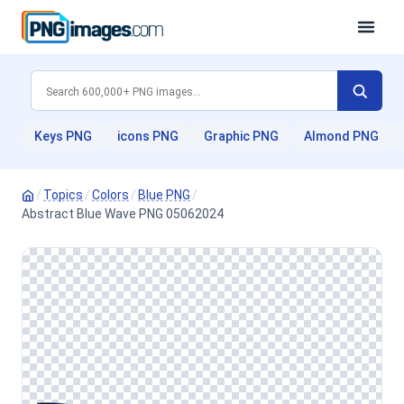
Keys PNG
icons PNG
Graphic PNG
Almond PNG
/
Topics
/
Colors
/
Blue PNG
/
Abstract Blue Wave PNG 05062024