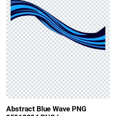
Abstract Blue Wave PNG