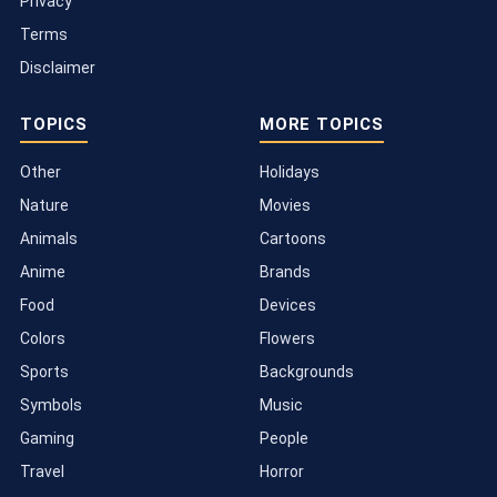
Privacy
Terms
Disclaimer
TOPICS
MORE TOPICS
Other
Holidays
Nature
Movies
Animals
Cartoons
Anime
Brands
Food
Devices
Colors
Flowers
Sports
Backgrounds
Symbols
Music
Gaming
People
Travel
Horror