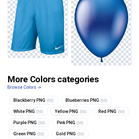
More Colors categories
Browse Colors →
Blackberry PNG
Blueberries PNG
(55)
(55)
White PNG
Yellow PNG
Red PNG
(50)
(50)
(50)
Purple PNG
Pink PNG
(50)
(50)
Green PNG
Gold PNG
(50)
(50)