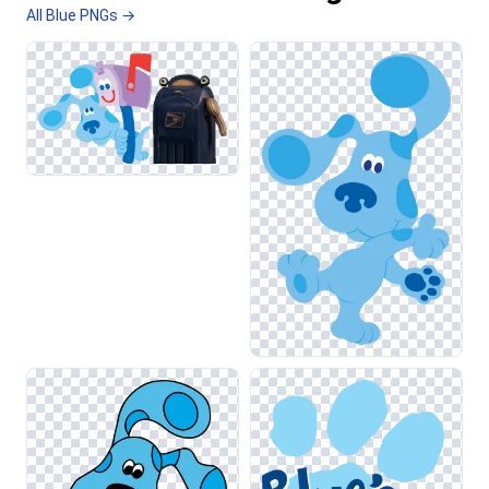
All Blue PNGs →