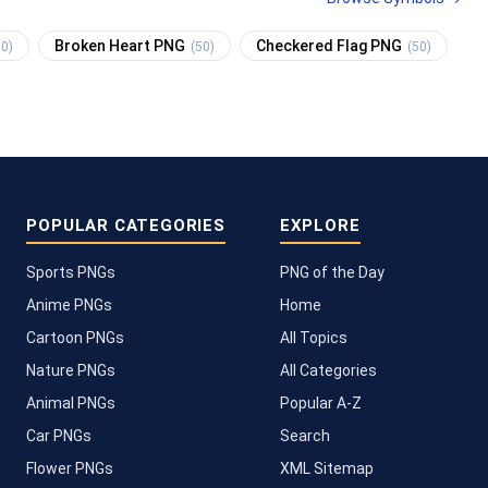
Broken Heart PNG
Checkered Flag PNG
50)
(50)
(50)
POPULAR CATEGORIES
EXPLORE
Sports PNGs
PNG of the Day
Anime PNGs
Home
Cartoon PNGs
All Topics
Nature PNGs
All Categories
Animal PNGs
Popular A-Z
Car PNGs
Search
Flower PNGs
XML Sitemap