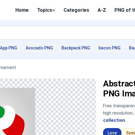
Home
Topics
Categories
A-Z
PNG of t
App PNG
Avocado PNG
Backpack PNG
bacon PNG
Ba
Ornament
Abstrac
PNG Im
Free transpare
high resolution
collection
.
Love
Sym