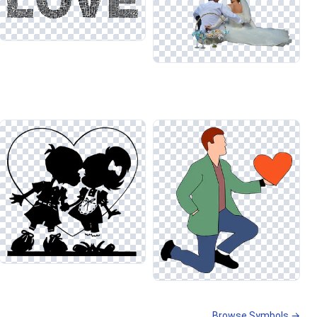
Browse Symbols →