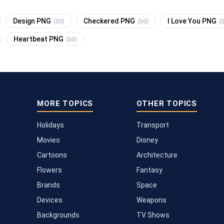
Design PNG
Checkered PNG
I Love You PNG
(50)
(50)
(
Heartbeat PNG
(50)
MORE TOPICS
OTHER TOPICS
Holidays
Transport
Movies
Disney
Cartoons
Architecture
Flowers
Fantasy
Brands
Space
Devices
Weapons
Backgrounds
TV Shows