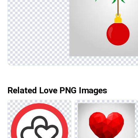
Related Love PNG Images