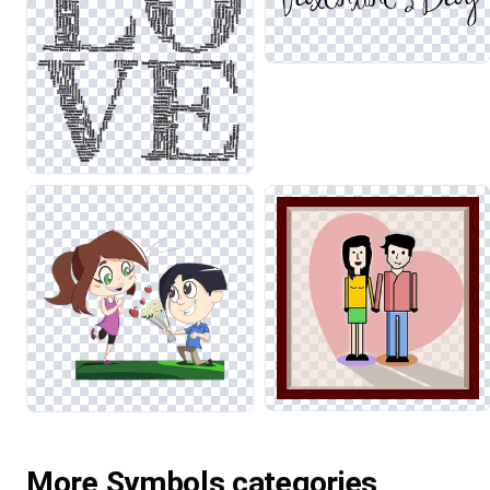
More Symbols categories