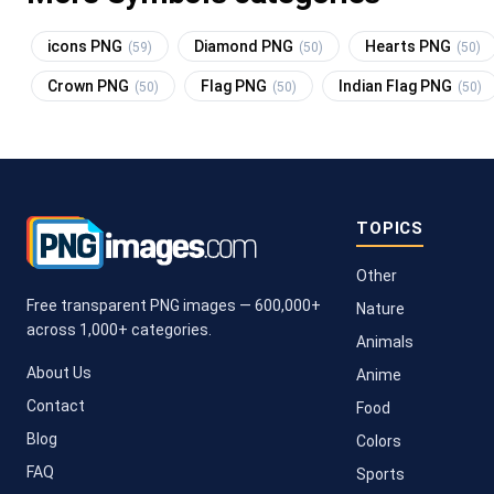
icons PNG
Diamond PNG
Hearts PNG
(59)
(50)
(50)
Crown PNG
Flag PNG
Indian Flag PNG
(50)
(50)
(50)
TOPICS
Other
Free transparent PNG images — 600,000+
Nature
across 1,000+ categories.
Animals
About Us
Anime
Contact
Food
Blog
Colors
FAQ
Sports