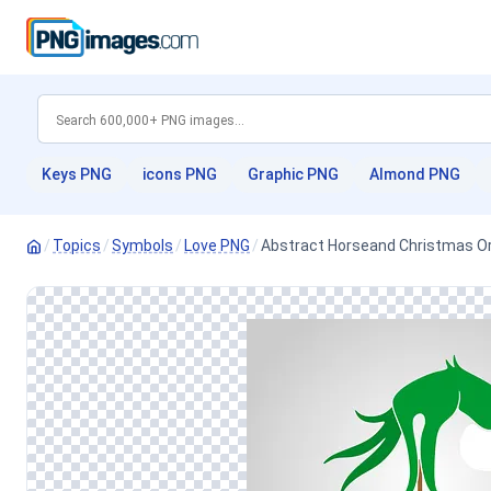
Keys PNG
icons PNG
Graphic PNG
Almond PNG
/
Topics
/
Symbols
/
Love PNG
/
Abstract Horseand Christmas 