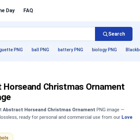
he Day
FAQ
Search
guette PNG
ball PNG
battery PNG
biology PNG
Blackb
t Horseand Christmas Ornament
age
nt
Abstract Horseand Christmas Ornament
PNG image —
, lossless, ready for personal and commercial use from our
Love
bols