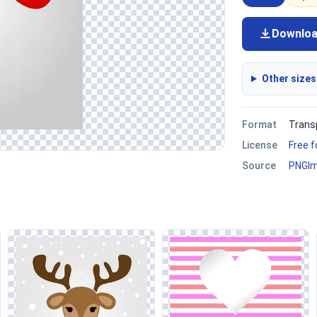
Downlo
Other sizes
Format
Trans
License
Free 
Source
PNGI