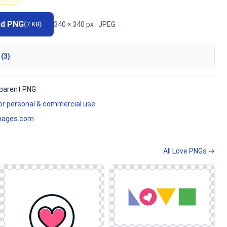
ad PNG
340 × 340 px · JPEG
(7 KB)
 (3)
parent PNG
for personal & commercial use
mages.com
All Love PNGs →