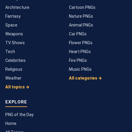
Architecture
Cartoon PNGs
Fantasy
Nature PNGs
Space
Animal PNGs
Weapons
Car PNGs
TV Shows
Flower PNGs
Tech
Heart PNGs
Celebrities
Fire PNGs
Religious
Music PNGs
Weather
All categories →
All topics →
EXPLORE
PNG of the Day
Home