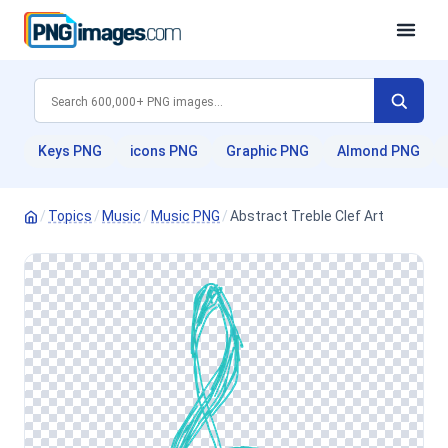
Keys PNG
icons PNG
Graphic PNG
Almond PNG
/
Topics
/
Music
/
Music PNG
/
Abstract Treble Clef Art