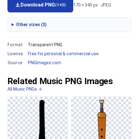
Download PNG
170 × 340 px · JPEG
(9 KB)
Other sizes (3)
Format
Transparent PNG
License
Free for personal & commercial use
Source
PNGImages.com
Related Music PNG Images
All Music PNGs →