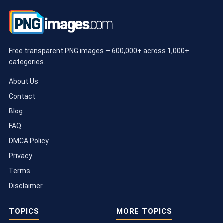
Free transparent PNG images — 600,000+ across 1,000+
categories.
About Us
Contact
Blog
FAQ
DMCA Policy
Privacy
Terms
Disclaimer
TOPICS
MORE TOPICS