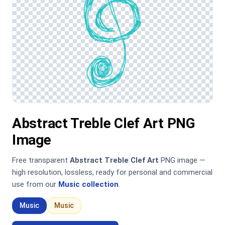
Abstract Treble Clef Art PNG
Image
Free transparent
Abstract Treble Clef Art
PNG image —
high resolution, lossless, ready for personal and commercial
use from our
Music collection
.
Music
Music