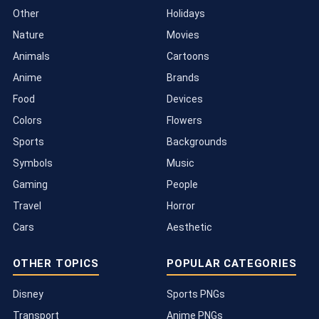
Other
Holidays
Nature
Movies
Animals
Cartoons
Anime
Brands
Food
Devices
Colors
Flowers
Sports
Backgrounds
Symbols
Music
Gaming
People
Travel
Horror
Cars
Aesthetic
OTHER TOPICS
POPULAR CATEGORIES
Disney
Sports PNGs
Transport
Anime PNGs