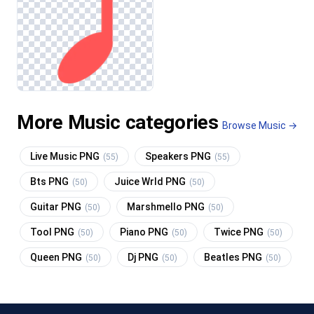
More Music categories
Browse Music →
Live Music PNG
Speakers PNG
(55)
(55)
Bts PNG
Juice Wrld PNG
(50)
(50)
Guitar PNG
Marshmello PNG
(50)
(50)
Tool PNG
Piano PNG
Twice PNG
(50)
(50)
(50)
Queen PNG
Dj PNG
Beatles PNG
(50)
(50)
(50)