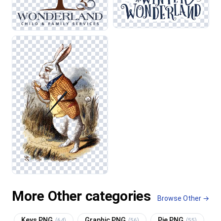
More Other categories
Browse Other →
Keys PNG
Graphic PNG
Pie PNG
(64)
(56)
(55)