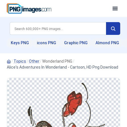
Keys PNG
icons PNG
Graphic PNG
Almond PNG
/
Topics
/
Other
/
Wonderland PNG
/
Alice's Adventures In Wonderland - Cartoon, HD Png Download