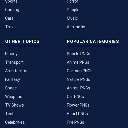
Sports
Horror
Gaming
People
Cars
Music
Travel
Aesthetic
OTHER TOPICS
POPULAR CATEGORIES
Disney
Sports PNGs
Transport
Anime PNGs
Architecture
Cartoon PNGs
Fantasy
Nature PNGs
Space
Animal PNGs
Weapons
Car PNGs
TV Shows
Flower PNGs
Tech
Heart PNGs
Celebrities
Fire PNGs