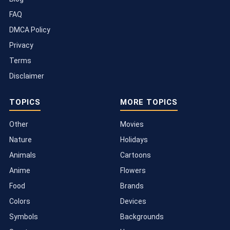
FAQ
DMCA Policy
Privacy
Terms
Disclaimer
TOPICS
MORE TOPICS
Other
Movies
Nature
Holidays
Animals
Cartoons
Anime
Flowers
Food
Brands
Colors
Devices
Symbols
Backgrounds