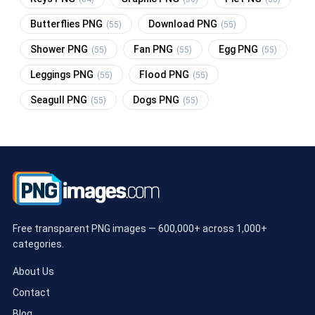
Butterflies PNG
Download PNG
(55)
(55)
Shower PNG
Fan PNG
Egg PNG
(55)
(55)
(55)
Leggings PNG
Flood PNG
(55)
(55)
Seagull PNG
Dogs PNG
(55)
(55)
Free transparent PNG images — 600,000+ across 1,000+
categories.
About Us
Contact
Blog