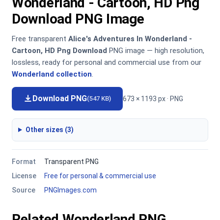
Wonderland - Cartoon, HD Png
Download PNG Image
Free transparent
Alice's Adventures In Wonderland -
Cartoon, HD Png Download
PNG image — high resolution,
lossless, ready for personal and commercial use from our
Wonderland collection
.
Download PNG
673 × 1193 px · PNG
(547 KB)
Other sizes (3)
Format
Transparent PNG
License
Free for personal & commercial use
Source
PNGImages.com
Related Wonderland PNG