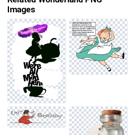
Images