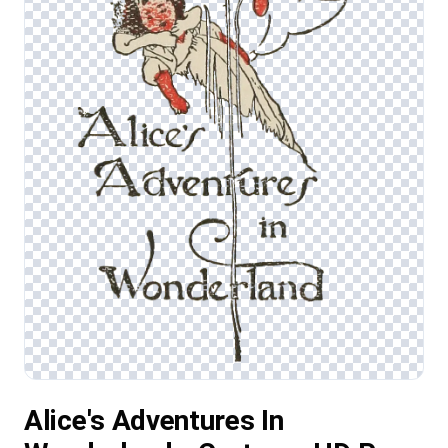
Alice's Adventures In