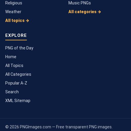
Religious
Music PNGs
Weather
All categories →
All topics →
EXPLORE
PNG of the Day
Home
All Topics
All Categories
Popular A-Z
Search
XML Sitemap
© 2026 PNGImages.com — Free transparent PNG images.