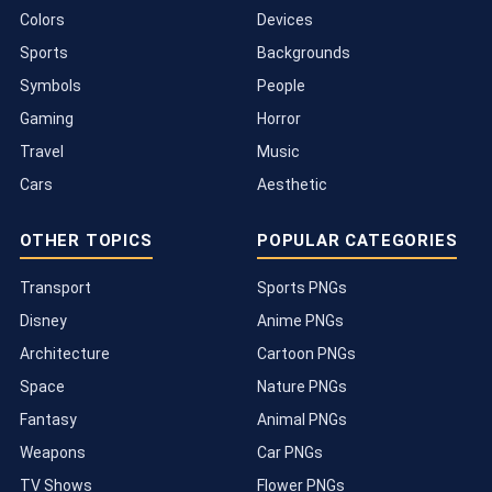
Colors
Devices
Sports
Backgrounds
Symbols
People
Gaming
Horror
Travel
Music
Cars
Aesthetic
OTHER TOPICS
POPULAR CATEGORIES
Transport
Sports PNGs
Disney
Anime PNGs
Architecture
Cartoon PNGs
Space
Nature PNGs
Fantasy
Animal PNGs
Weapons
Car PNGs
TV Shows
Flower PNGs