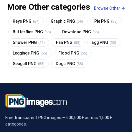
More Other categories
Browse Other →
Keys PNG
Graphic PNG
Pie PNG
(64)
(56)
(55)
Butterflies PNG
Download PNG
(55)
(55)
Shower PNG
Fan PNG
Egg PNG
(55)
(55)
(55)
Leggings PNG
Flood PNG
(55)
(55)
Seagull PNG
Dogs PNG
(55)
(55)
Free transparent PNG images — 600,000+ across 1,000+
categories.