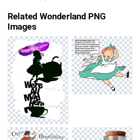
Related Wonderland PNG
Images