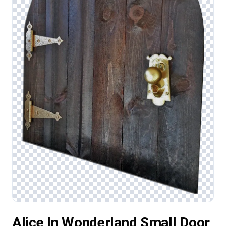
Alice In Wonderland Small Door