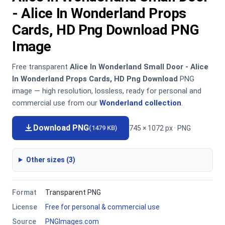
- Alice In Wonderland Props
Cards, HD Png Download PNG
Image
Free transparent
Alice In Wonderland Small Door - Alice
In Wonderland Props Cards, HD Png Download
PNG
image — high resolution, lossless, ready for personal and
commercial use from our
Wonderland collection
.
Download PNG
745 × 1072 px · PNG
(1479 KB)
Other sizes (3)
Format
Transparent PNG
License
Free for personal & commercial use
Source
PNGImages.com