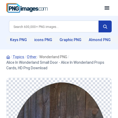
Keys PNG
icons PNG
Graphic PNG
Almond PNG
/
Topics
/
Other
/
Wonderland PNG
/
Alice In Wonderland Small Door - Alice In Wonderland Props
Cards, HD Png Download