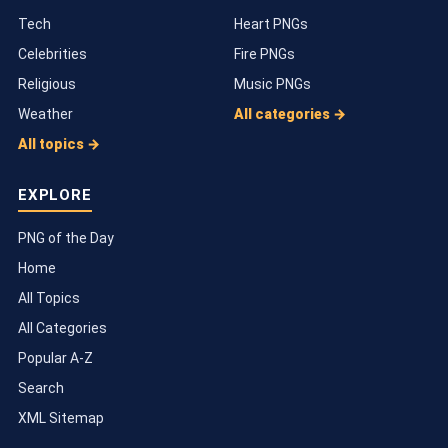
Tech
Heart PNGs
Celebrities
Fire PNGs
Religious
Music PNGs
Weather
All categories →
All topics →
EXPLORE
PNG of the Day
Home
All Topics
All Categories
Popular A-Z
Search
XML Sitemap