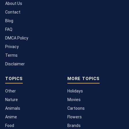
About Us
Contact
Blog
FAQ
DMCA Policy
Privacy
Terms
Disclaimer
TOPICS
MORE TOPICS
Other
Holidays
Nature
Movies
Animals
Cartoons
Anime
Flowers
Food
Brands