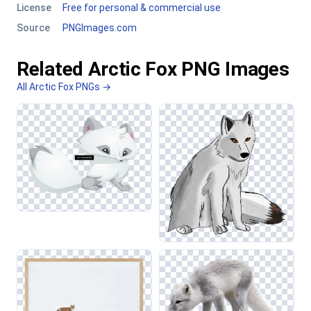
License
Free for personal & commercial use
Source
PNGImages.com
Related Arctic Fox PNG Images
All Arctic Fox PNGs →