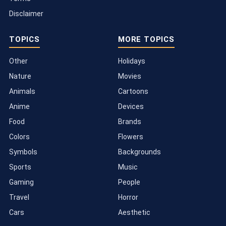
Disclaimer
TOPICS
MORE TOPICS
Other
Holidays
Nature
Movies
Animals
Cartoons
Anime
Devices
Food
Brands
Colors
Flowers
Symbols
Backgrounds
Sports
Music
Gaming
People
Travel
Horror
Cars
Aesthetic