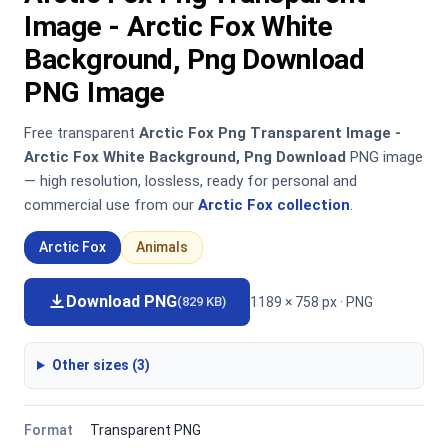
Image - Arctic Fox White
Background, Png Download
PNG Image
Free transparent
Arctic Fox Png Transparent Image -
Arctic Fox White Background, Png Download
PNG image
— high resolution, lossless, ready for personal and
commercial use from our
Arctic Fox collection
.
Arctic Fox
Animals
Download PNG
1189 × 758 px · PNG
(829 KB)
Other sizes (3)
Format
Transparent PNG