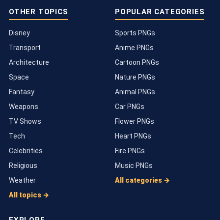
OTHER TOPICS
POPULAR CATEGORIES
Disney
Sports PNGs
Transport
Anime PNGs
Architecture
Cartoon PNGs
Space
Nature PNGs
Fantasy
Animal PNGs
Weapons
Car PNGs
TV Shows
Flower PNGs
Tech
Heart PNGs
Celebrities
Fire PNGs
Religious
Music PNGs
Weather
All categories →
All topics →