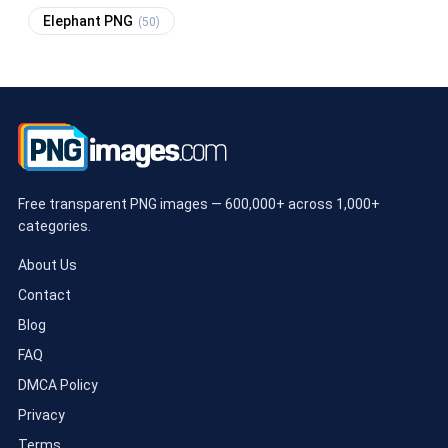
Elephant PNG
(50)
Free transparent PNG images — 600,000+ across 1,000+
categories.
About Us
Contact
Blog
FAQ
DMCA Policy
Privacy
Terms