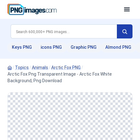
Keys PNG
icons PNG
Graphic PNG
Almond PNG
/
Topics
/
Animals
/
Arctic Fox PNG
/
Arctic Fox Png Transparent Image - Arctic Fox White
Background, Png Download