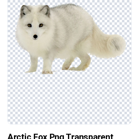
Arctic Fox Png Transparent