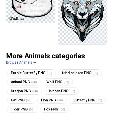
More Animals categories
Browse Animals →
Purple Butterfly PNG
fried chicken PNG
(55)
(55)
Animal PNG
Wolf PNG
(50)
(50)
Dragon PNG
Unicorn PNG
(50)
(50)
Cat PNG
Lion PNG
Butterfly PNG
(50)
(50)
(50)
Tiger PNG
Fox PNG
(50)
(50)