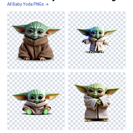
All Baby Yoda PNGs →