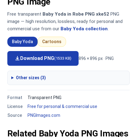
PNG Image
Free transparent
Baby Yoda in Robe PNG xke52
PNG
image — high resolution, lossless, ready for personal and
commercial use from our
Baby Yoda collection
.
Baby Yoda
Cartoons
Download PNG
896 × 896 px · PNG
(1533 KB)
Other sizes (3)
Format
Transparent PNG
License
Free for personal & commercial use
Source
PNGImages.com
Related Baby Yoda PNG Images