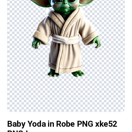
Baby Yoda in Robe PNG xke52