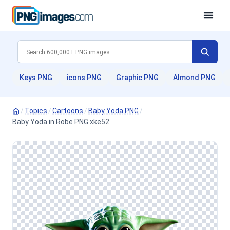
Keys PNG
icons PNG
Graphic PNG
Almond PNG
/
Topics
/
Cartoons
/
Baby Yoda PNG
/
Baby Yoda in Robe PNG xke52