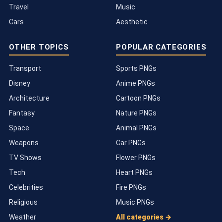
Travel
Music
Cars
Aesthetic
OTHER TOPICS
POPULAR CATEGORIES
Transport
Sports PNGs
Disney
Anime PNGs
Architecture
Cartoon PNGs
Fantasy
Nature PNGs
Space
Animal PNGs
Weapons
Car PNGs
TV Shows
Flower PNGs
Tech
Heart PNGs
Celebrities
Fire PNGs
Religious
Music PNGs
Weather
All categories →