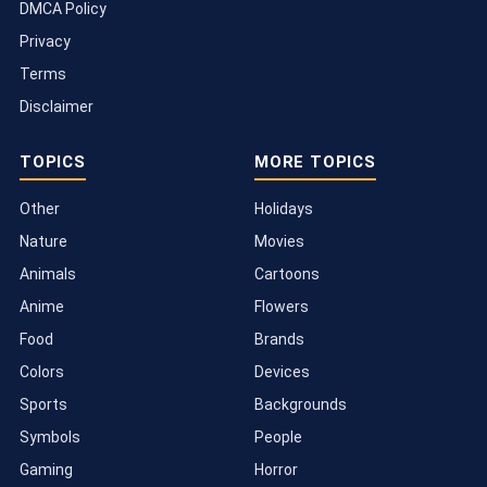
DMCA Policy
Privacy
Terms
Disclaimer
TOPICS
MORE TOPICS
Other
Holidays
Nature
Movies
Animals
Cartoons
Anime
Flowers
Food
Brands
Colors
Devices
Sports
Backgrounds
Symbols
People
Gaming
Horror