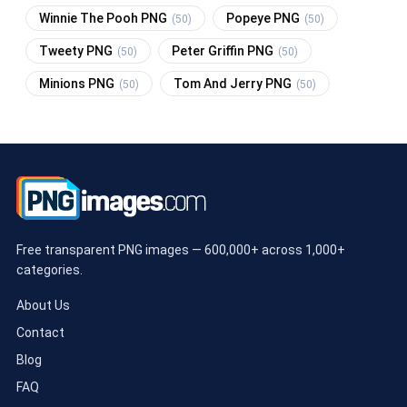
Winnie The Pooh PNG
Popeye PNG
(50)
(50)
Tweety PNG
Peter Griffin PNG
(50)
(50)
Minions PNG
Tom And Jerry PNG
(50)
(50)
Free transparent PNG images — 600,000+ across 1,000+
categories.
About Us
Contact
Blog
FAQ