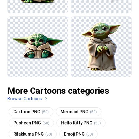
More Cartoons categories
Browse Cartoons →
Cartoon PNG
Mermaid PNG
(50)
(50)
Pusheen PNG
Hello Kitty PNG
(50)
(50)
Rilakkuma PNG
Emoji PNG
(50)
(50)