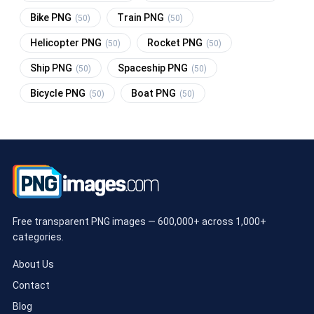
Bike PNG
Train PNG
(50)
(50)
Helicopter PNG
Rocket PNG
(50)
(50)
Ship PNG
Spaceship PNG
(50)
(50)
Bicycle PNG
Boat PNG
(50)
(50)
Free transparent PNG images — 600,000+ across 1,000+
categories.
About Us
Contact
Blog