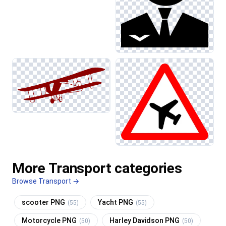
More Transport categories
Browse Transport →
scooter PNG
Yacht PNG
(55)
(55)
Motorcycle PNG
Harley Davidson PNG
(50)
(50)