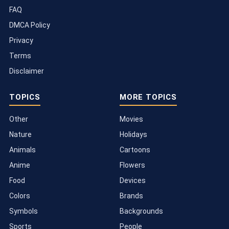
FAQ
DMCA Policy
Privacy
Terms
Disclaimer
TOPICS
MORE TOPICS
Other
Movies
Nature
Holidays
Animals
Cartoons
Anime
Flowers
Food
Devices
Colors
Brands
Symbols
Backgrounds
Sports
People