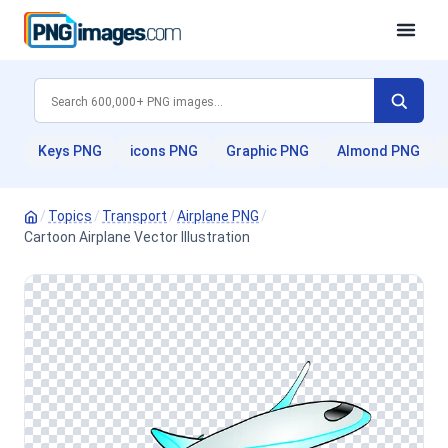
Keys PNG
icons PNG
Graphic PNG
Almond PNG
/
Topics
/
Transport
/
Airplane PNG
/
Cartoon Airplane Vector Illustration