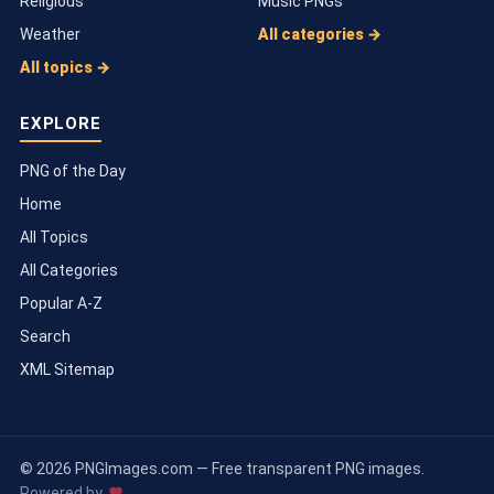
Religious
Music PNGs
Weather
All categories →
All topics →
EXPLORE
PNG of the Day
Home
All Topics
All Categories
Popular A-Z
Search
XML Sitemap
© 2026 PNGImages.com — Free transparent PNG images.
Powered by