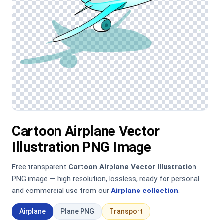
Cartoon Airplane Vector
Illustration PNG Image
Free transparent
Cartoon Airplane Vector Illustration
PNG image — high resolution, lossless, ready for personal
and commercial use from our
Airplane collection
.
Airplane
Plane PNG
Transport