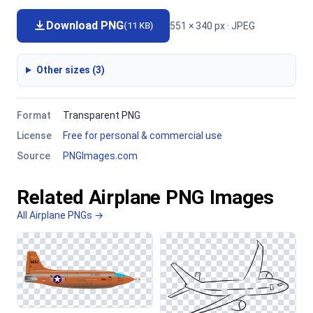
Download PNG
551 × 340 px · JPEG
(11 KB)
Other sizes (3)
Format
Transparent PNG
License
Free for personal & commercial use
Source
PNGImages.com
Related Airplane PNG Images
All Airplane PNGs →