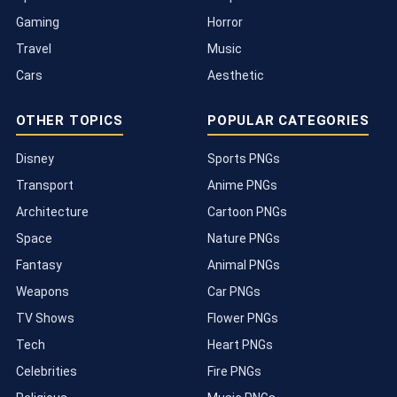
Gaming
Horror
Travel
Music
Cars
Aesthetic
OTHER TOPICS
POPULAR CATEGORIES
Disney
Sports PNGs
Transport
Anime PNGs
Architecture
Cartoon PNGs
Space
Nature PNGs
Fantasy
Animal PNGs
Weapons
Car PNGs
TV Shows
Flower PNGs
Tech
Heart PNGs
Celebrities
Fire PNGs