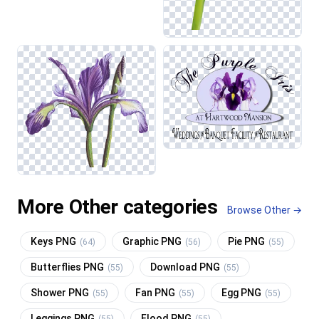
More Other categories
Browse Other →
Keys PNG
Graphic PNG
Pie PNG
(64)
(56)
(55)
Butterflies PNG
Download PNG
(55)
(55)
Shower PNG
Fan PNG
Egg PNG
(55)
(55)
(55)
Leggings PNG
Flood PNG
(55)
(55)