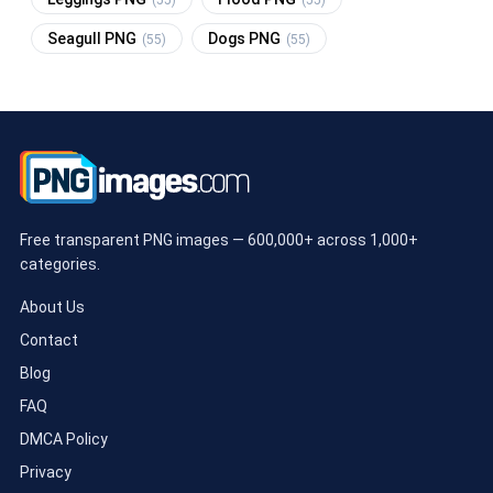
Seagull PNG
Dogs PNG
(55)
(55)
Free transparent PNG images — 600,000+ across 1,000+
categories.
About Us
Contact
Blog
FAQ
DMCA Policy
Privacy