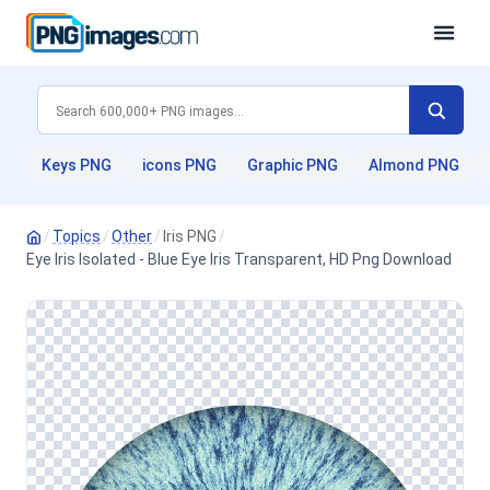
Keys PNG
icons PNG
Graphic PNG
Almond PNG
/
Topics
/
Other
/
Iris PNG
/
Eye Iris Isolated - Blue Eye Iris Transparent, HD Png Download