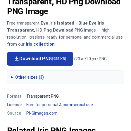
Transparent, HD Png Download
PNG Image
Free transparent
Eye Iris Isolated - Blue Eye Iris
Transparent, HD Png Download
PNG image — high
resolution, lossless, ready for personal and commercial use
from our
Iris collection
.
Download PNG
720 × 720 px · PNG
(955 KB)
Other sizes (3)
Format
Transparent PNG
License
Free for personal & commercial use
Source
PNGImages.com
Related Iris PNG Images