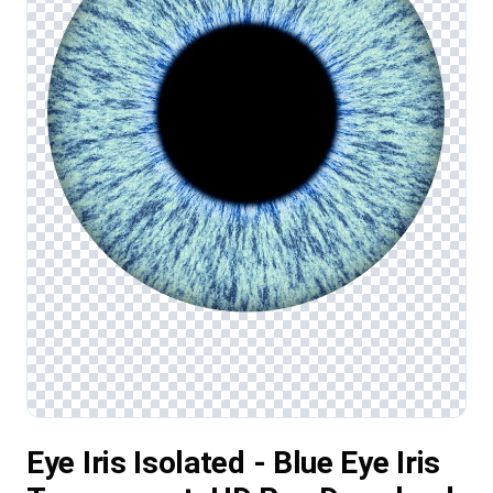
Eye Iris Isolated - Blue Eye Iris