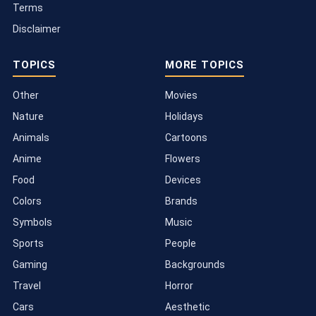
Terms
Disclaimer
TOPICS
MORE TOPICS
Other
Movies
Nature
Holidays
Animals
Cartoons
Anime
Flowers
Food
Devices
Colors
Brands
Symbols
Music
Sports
People
Gaming
Backgrounds
Travel
Horror
Cars
Aesthetic