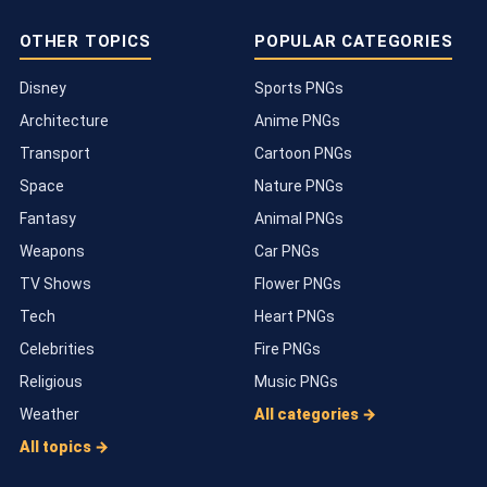
OTHER TOPICS
POPULAR CATEGORIES
Disney
Sports PNGs
Architecture
Anime PNGs
Transport
Cartoon PNGs
Space
Nature PNGs
Fantasy
Animal PNGs
Weapons
Car PNGs
TV Shows
Flower PNGs
Tech
Heart PNGs
Celebrities
Fire PNGs
Religious
Music PNGs
Weather
All categories →
All topics →