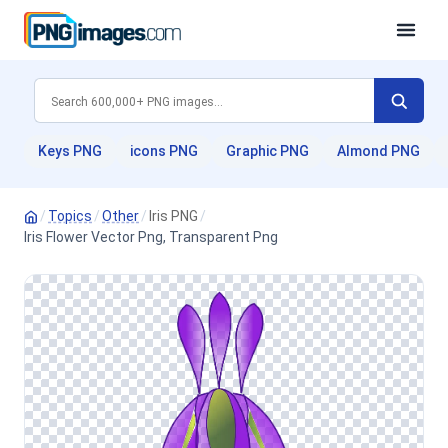
Keys PNG
icons PNG
Graphic PNG
Almond PNG
/
Topics
/
Other
/
Iris PNG
/
Iris Flower Vector Png, Transparent Png