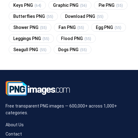
Keys PNG
Graphic PNG
Pie PNG
(64)
(56)
(55)
Butterflies PNG
Download PNG
(55)
(55)
Shower PNG
Fan PNG
Egg PNG
(55)
(55)
(55)
Leggings PNG
Flood PNG
(55)
(55)
Seagull PNG
Dogs PNG
(55)
(55)
Free transparent PNG images — 600,000+ across 1,000+
categories.
About Us
Contact