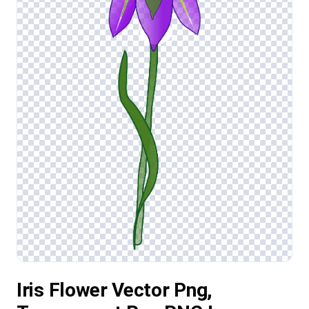
Iris Flower Vector Png,