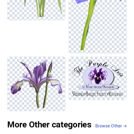
More Other categories
Browse Other →