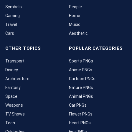
Symbols
People
Gaming
Horror
Travel
Music
Cars
Aesthetic
OTHER TOPICS
POPULAR CATEGORIES
Transport
Sports PNGs
Disney
Anime PNGs
Architecture
Cartoon PNGs
Fantasy
Nature PNGs
Space
Animal PNGs
Weapons
Car PNGs
TV Shows
Flower PNGs
Tech
Heart PNGs
Celebrities
Fire PNGs