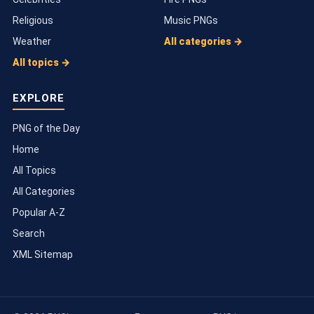
Religious
Music PNGs
Weather
All categories →
All topics →
EXPLORE
PNG of the Day
Home
All Topics
All Categories
Popular A-Z
Search
XML Sitemap