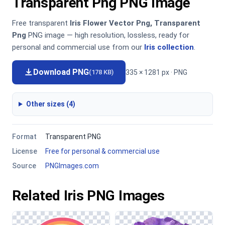
Transparent Png PNG Image
Free transparent
Iris Flower Vector Png, Transparent
Png
PNG image — high resolution, lossless, ready for
personal and commercial use from our
Iris collection
.
Download PNG
335 × 1281 px · PNG
(178 KB)
Other sizes (4)
Format
Transparent PNG
License
Free for personal & commercial use
Source
PNGImages.com
Related Iris PNG Images