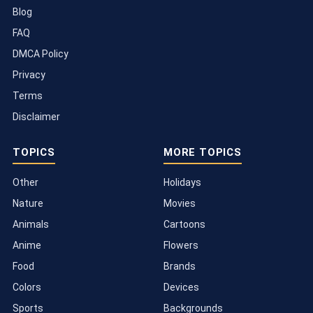
Blog
FAQ
DMCA Policy
Privacy
Terms
Disclaimer
TOPICS
MORE TOPICS
Other
Holidays
Nature
Movies
Animals
Cartoons
Anime
Flowers
Food
Brands
Colors
Devices
Sports
Backgrounds