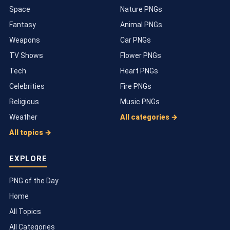
Space
Nature PNGs
Fantasy
Animal PNGs
Weapons
Car PNGs
TV Shows
Flower PNGs
Tech
Heart PNGs
Celebrities
Fire PNGs
Religious
Music PNGs
Weather
All categories →
All topics →
EXPLORE
PNG of the Day
Home
All Topics
All Categories