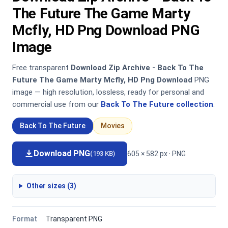
The Future The Game Marty
Mcfly, HD Png Download PNG
Image
Free transparent
Download Zip Archive - Back To The
Future The Game Marty Mcfly, HD Png Download
PNG
image — high resolution, lossless, ready for personal and
commercial use from our
Back To The Future collection
.
Back To The Future
Movies
Download PNG
605 × 582 px · PNG
(193 KB)
Other sizes (3)
Format
Transparent PNG