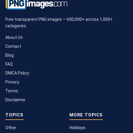
Free transparent PNG images — 600,000+ across 1,000+
categories.
About Us
Contact
Blog
FAQ
DMCA Policy
Privacy
Terms
Disclaimer
TOPICS
MORE TOPICS
Other
Holidays