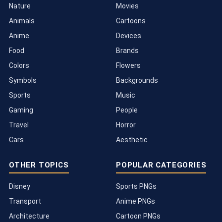
Nature
Movies
Animals
Cartoons
Anime
Devices
Food
Brands
Colors
Flowers
Symbols
Backgrounds
Sports
Music
Gaming
People
Travel
Horror
Cars
Aesthetic
OTHER TOPICS
POPULAR CATEGORIES
Disney
Sports PNGs
Transport
Anime PNGs
Architecture
Cartoon PNGs