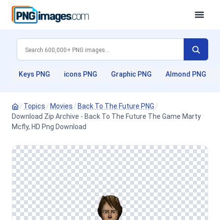
Keys PNG
icons PNG
Graphic PNG
Almond PNG
/
Topics
/
Movies
/
Back To The Future PNG
/
Download Zip Archive - Back To The Future The Game Marty
Mcfly, HD Png Download