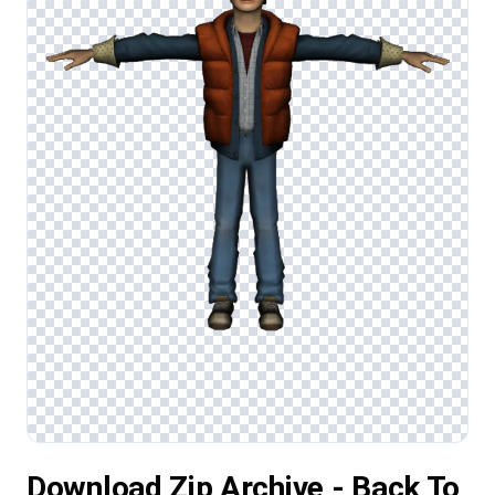
Download Zip Archive - Back To