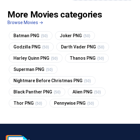
More Movies categories
Browse Movies →
Batman PNG
Joker PNG
(50)
(50)
Godzilla PNG
Darth Vader PNG
(50)
(50)
Harley Quinn PNG
Thanos PNG
(50)
(50)
Superman PNG
(50)
Nightmare Before Christmas PNG
(50)
Black Panther PNG
Alien PNG
(50)
(50)
Thor PNG
Pennywise PNG
(50)
(50)