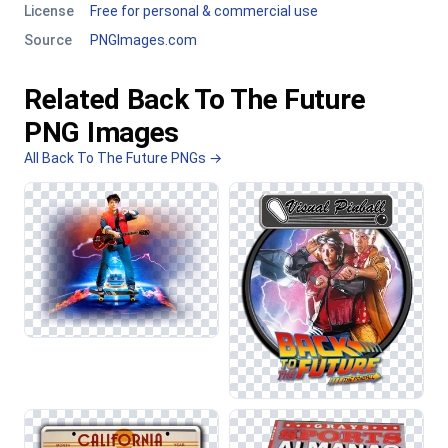
License
Free for personal & commercial use
Source
PNGImages.com
Related Back To The Future
PNG Images
All Back To The Future PNGs →